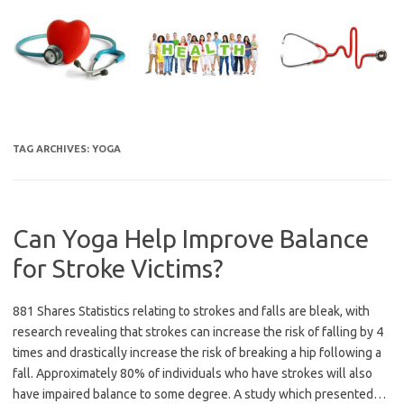
Skip
to
content
TAG ARCHIVES:
YOGA
Can Yoga Help Improve Balance
for Stroke Victims?
881 Shares Statistics relating to strokes and falls are bleak, with
research revealing that strokes can increase the risk of falling by 4
times and drastically increase the risk of breaking a hip following a
fall. Approximately 80% of individuals who have strokes will also
have impaired balance to some degree. A study which presented…