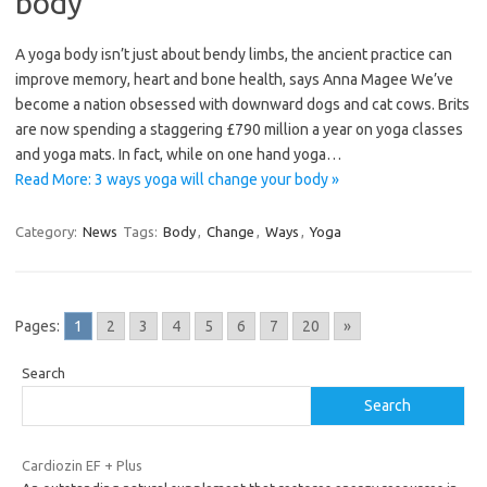
body
A yoga body isn’t just about bendy limbs, the ancient practice can
improve memory, heart and bone health, says Anna Magee We’ve
become a nation obsessed with downward dogs and cat cows. Brits
are now spending a staggering £790 million a year on yoga classes
and yoga mats. In fact, while on one hand yoga…
Read More: 3 ways yoga will change your body »
Category:
News
Tags:
Body
,
Change
,
Ways
,
Yoga
Pages:
1
2
3
4
5
6
7
20
»
Search
Search
Cardiozin EF + Plus