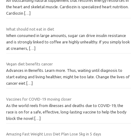
An outstanding natural supplement that restores energy resources in
the heart and skeletal muscle. Cardiozin is specialized heart nutrition.
Cardiozin
[…]
What should not eat in diet
When consumed in large amounts, sugar can drive insulin resistance
and is strongly linked to coffee are highly unhealthy. If you simply look
at creamers,
[…]
Vegan diet benefits cancer
Advances in Benefits. Learn more. Thus, waiting until diagnosis to
start eating and living healthier, might be too late. Change the lives of
cancer eiet
[…]
Vaccines for COVID-19 moving closer
As the world reels from illnesses and deaths due to COVID-19, the
race is on for a safe, effective, long-lasting vaccine to help the body
block the novel
[…]
Amazing Fast Weight Loss Diet Plan Lose 5kg in 5 days