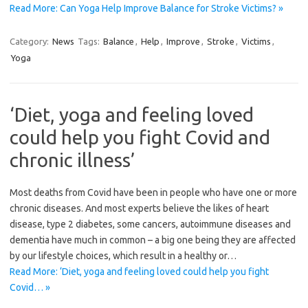
Read More: Can Yoga Help Improve Balance for Stroke Victims? »
Category:
News
Tags:
Balance
,
Help
,
Improve
,
Stroke
,
Victims
,
Yoga
‘Diet, yoga and feeling loved
could help you fight Covid and
chronic illness’
Most deaths from Covid have been in people who have one or more
chronic diseases. And most experts believe the likes of heart
disease, type 2 diabetes, some cancers, ­autoimmune diseases and
dementia have much in common – a big one being they are affected
by our lifestyle choices, which result in a healthy or…
Read More: ‘Diet, yoga and feeling loved could help you fight
Covid… »