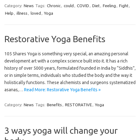
Category:
News
Tags:
Chronic
,
could
,
COVID
,
Diet
,
Feeling
,
Fight
,
Help
,
illness
,
loved
,
Yoga
Restorative Yoga Benefits
105 Shares Yoga is something very special, an amazing personal
development art with a complex science built into it. It has a rich
history of over 5000 years, formulated founded in India by “Siddhis”,
or in simple terms, individuals who studied the body and the way it
holistically functions. These alchemists and surgeons systematized
asanas,…
Read More: Restorative Yoga Benefits »
Category:
News
Tags:
Benefits
,
RESTORATIVE
,
Yoga
3 ways yoga will change your