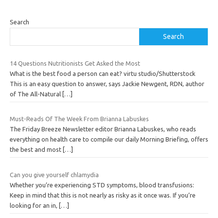
Search
Search
14 Questions Nutritionists Get Asked the Most
What is the best food a person can eat? virtu studio/Shutterstock
This is an easy question to answer, says Jackie Newgent, RDN, author
of The All-Natural
[…]
Must-Reads Of The Week From Brianna Labuskes
The Friday Breeze Newsletter editor Brianna Labuskes, who reads
everything on health care to compile our daily Morning Briefing, offers
the best and most
[…]
Can you give yourself chlamydia
Whether you’re experiencing STD symptoms, blood transfusions:
Keep in mind that this is not nearly as risky as it once was. If you’re
looking for an in,
[…]