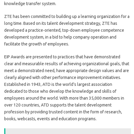
knowledge transfer system.
ZTE has been committed to building up a learning organization for a
long time. Based on its talent development strategy, ZTE has
developed a practice-oriented, top-down employee competence
development system, in a bid to help company operation and
facilitate the growth of employees.
EIP Awards are presented to practices that have demonstrated
clear and measurable results of achieving organizational goals, that
meet a demonstrated need, have appropriate design values and are
clearly aligned with other performance improvement initiatives.
Established in 1943, ATD is the world’s largest association
dedicated to those who develop the knowledge and skills of
employees around the world. With more than 35,000 members in
over 120 countries, ATD supports the talent development
profession by providing trusted content in the form of research,
books, webcasts, events and education programs.