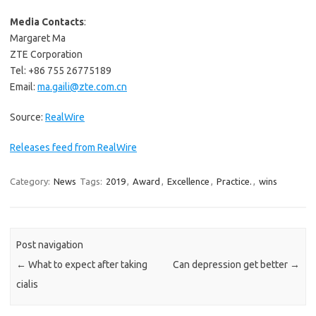
Media Contacts
:
Margaret Ma
ZTE Corporation
Tel: +86 755 26775189
Email:
ma.gaili@zte.com.cn
Source:
RealWire
Releases feed from RealWire
Category:
News
Tags:
2019
,
Award
,
Excellence
,
Practice.
,
wins
Post navigation
←
What to expect after taking
Can depression get better
→
cialis