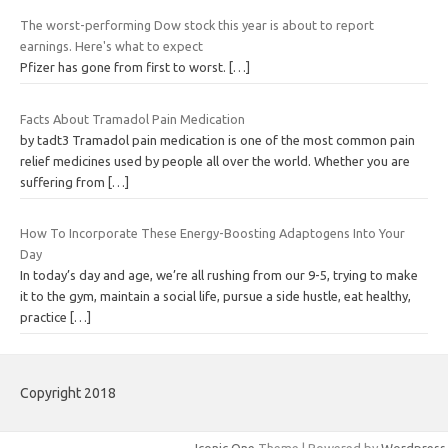
The worst-performing Dow stock this year is about to report
earnings. Here's what to expect
Pfizer has gone from first to worst.
[…]
Facts About Tramadol Pain Medication
by tadt3 Tramadol pain medication is one of the most common pain
relief medicines used by people all over the world. Whether you are
suffering from
[…]
How To Incorporate These Energy-Boosting Adaptogens Into Your
Day
In today’s day and age, we’re all rushing from our 9-5, trying to make
it to the gym, maintain a social life, pursue a side hustle, eat healthy,
practice
[…]
Copyright 2018