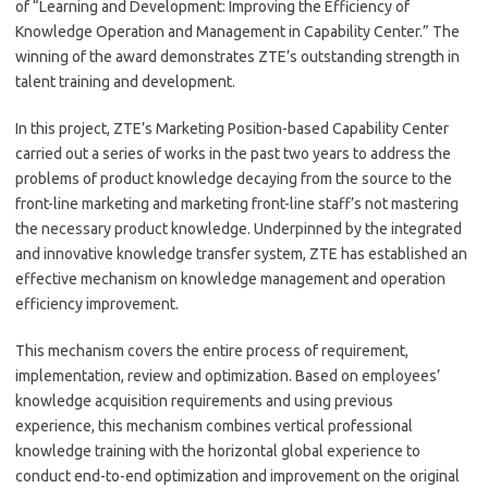
of “Learning and Development: Improving the Efficiency of
Knowledge Operation and Management in Capability Center.” The
winning of the award demonstrates ZTE’s outstanding strength in
talent training and development.
In this project, ZTE’s Marketing Position-based Capability Center
carried out a series of works in the past two years to address the
problems of product knowledge decaying from the source to the
front-line marketing and marketing front-line staff’s not mastering
the necessary product knowledge. Underpinned by the integrated
and innovative knowledge transfer system, ZTE has established an
effective mechanism on knowledge management and operation
efficiency improvement.
This mechanism covers the entire process of requirement,
implementation, review and optimization. Based on employees’
knowledge acquisition requirements and using previous
experience, this mechanism combines vertical professional
knowledge training with the horizontal global experience to
conduct end-to-end optimization and improvement on the original