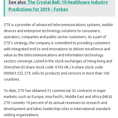
See also
The Crystal Ball: 10 Healthcare Industry
Predictions for 2019 - Forbes
ZTE is a provider of advanced telecommunications systems, mobile
devices and enterprise technology solutions to consumers,
operators, companies and public sector customers. As a part of
ZTE’s strategy, the company is committed to providing customers
with integrated end-to-end innovations to deliver excellence and
value as the telecommunications and information technology
sectors converge. Listed in the stock exchanges of Hong Kong and
Shenzhen (H share stock code: 0763.HK / A share stock code:
000063.SZ), ZTE sells its products and services in more than 160
countries.
To date, ZTE has obtained 35 commercial 5G contracts in major
markets, such as Europe, Asia Pacific, Middle East and Africa (MEA).
ZTE commits 10 percent of its annual revenues to research and
development and takes leadership roles in international standard-
setting organizations.