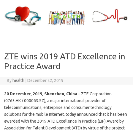
Skip
to
content
ZTE wins 2019 ATD Excellence in
Practice Award
By
health
|
December 22, 2019
20 December, 2019, Shenzhen, China
– ZTE Corporation
(0763.HK / 000063.SZ), a major international provider of
telecommunications, enterprise and consumer technology
solutions for the mobile Internet, today announced that it has been
awarded with the 2019 ATD Excellence in Practice (EIP) Award by
Association for Talent Development (ATD) by virtue of the project