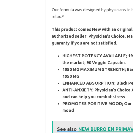
Our formula was designed by physicians to h
relax.*
This product comes New with an original 
authorized seller: Physician’s Choice. 
guaranty if you are not satisfied.
HIGHEST POTENCY AVAILABLE; 1950
the market; 90 Veggie Capsules
1950 MG MAXIMUM STRENGTH; Each s
1950 MG
ENHANCED ABSORPTION; Black Pepp
ANTI-ANXIETY; Physician’s Choice 
and can help you combat stress
PROMOTES POSITIVE MOOD; Our Na
mood
See also
NEW BURRO EN PRIMAVE