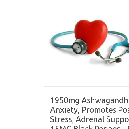
Skip
to
content
1950mg Ashwagandha:
Anxiety, Promotes Pos
Stress, Adrenal Suppo
15MG Black Pepper –