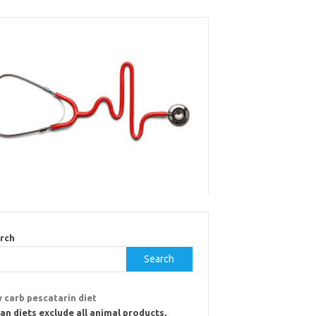
rch
Search
 carb pescatarin diet
an diets exclude all animal products,