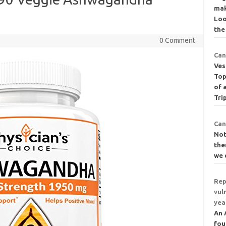
mak
Loo
the
0 Comment
Can
Ves
Top
of 
Tri
Can
Not
the
we 
Rep
vul
yea
An 
fou