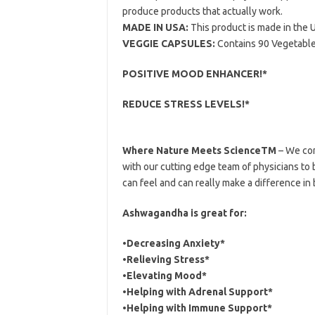
produce products that actually work.
MADE IN USA:
This product is made in the U
VEGGIE CAPSULES:
Contains 90 Vegetable
POSITIVE MOOD ENHANCER!*
REDUCE STRESS LEVELS!*
Where Nature Meets ScienceTM
– We com
with our cutting edge team of physicians to 
can feel and can really make a difference in
Ashwagandha is great for:
•Decreasing Anxiety*
•Relieving Stress*
•Elevating Mood*
•Helping with Adrenal Support*
•Helping with Immune Support*