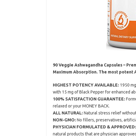
90 Veggie Ashwagandha Capsules – Prem
Maximum Absorption. The most potent 
HIGHEST POTENCY AVAILABLE:
1950 mg 
with 15 mg of Black Pepper for enhanced abso
100% SATISFACTION GUARANTEE:
Formu
relaxed or your MONEY BACK.
ALL NATURAL:
Natural stress relief withou
NON-GMO:
No fillers, preservatives, artific
PHYSICIAN FORMULATED & APPROVED:
natural products that are physician approve