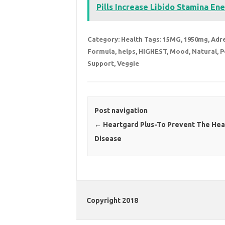
Pills Increase Libido Stamina Ene
Category:
Health
Tags:
15MG
,
1950mg
,
Adr
Formula
,
helps
,
HIGHEST
,
Mood
,
Natural
,
P
Support
,
Veggie
Post navigation
←
Heartgard Plus-To Prevent The He
Disease
Copyright 2018