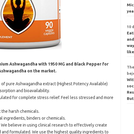
Mic
yea
10 
Eat
and
way
lik
ium Ashwagandha with 1950 MG and Black Pepper for
The
Ashwagandha on the market.
bej
Wit
of pure Ashwagandha extract (Highest Potency Available)
soc
rption and bioavailability.
Res
lated for complete stress relief. Feel less stressed and more
But
t the harsh chemicals.
ial ingredients, binders or chemicals.
We believe in using clinical research to effectively create
d and formulated. We use the highest quality ingredients to