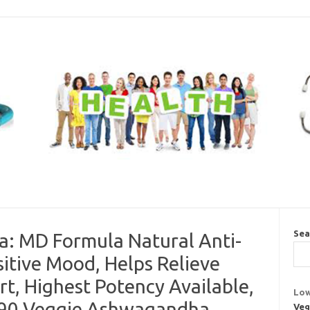
Sea
 MD Formula Natural Anti-
itive Mood, Helps Relieve
rt, Highest Potency Available,
Low
 90 Veggie Ashwagandha
Veg