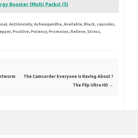
rgy Booster (Multi Packs) (5)
enal
,
AntiAnxiety
,
Ashwagandha
,
Available
,
Black
,
capsules
,
epper
,
Positive
,
Potency
,
Promotes
,
Relieve
,
Stress
,
artworm
The Camcorder Everyone is Raving About ?
The Flip Ultra HD
→