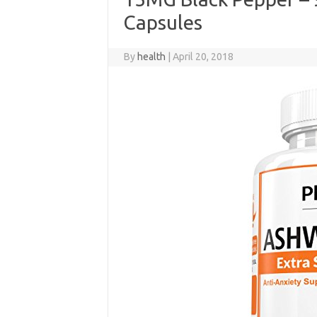
Capsules
By
health
|
April 20, 2018