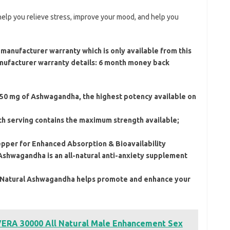
elp you relieve stress, improve your mood, and help you
manufacturer warranty which is only available from this
Manufacturer warranty details: 6 month money back
 mg of Ashwagandha, the highest potency available on
erving contains the maximum strength available;
er for Enhanced Absorption & Bioavailability
Ashwagandha is an all-natural anti-anxiety supplement
tural Ashwagandha helps promote and enhance your
RA 30000 All Natural Male Enhancement Sex