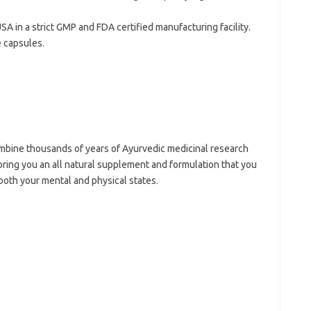
SA in a strict GMP and FDA certified manufacturing facility.
 capsules.
bine thousands of years of Ayurvedic medicinal research
bring you an all natural supplement and formulation that you
 both your mental and physical states.