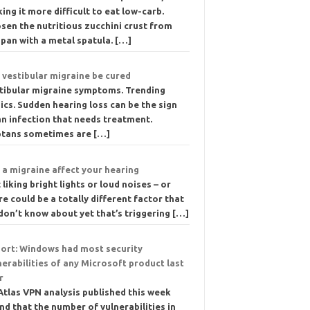
ing it more difficult to eat low-carb.
sen the nutritious zucchini crust from
 pan with a metal spatula.
[…]
 vestibular migraine be cured
tibular migraine symptoms. Trending
ics. Sudden hearing loss can be the sign
an infection that needs treatment.
ptans sometimes are
[…]
 a migraine affect your hearing
 liking bright lights or loud noises – or
re could be a totally different factor that
don’t know about yet that’s triggering
[…]
ort: Windows had most security
nerabilities of any Microsoft product last
r
Atlas VPN analysis published this week
nd that the number of vulnerabilities in