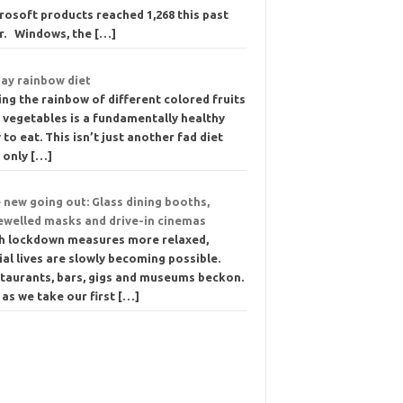
rosoft products reached 1,268 this past
r. Windows, the
[…]
day rainbow diet
ing the rainbow of different colored fruits
 vegetables is a fundamentally healthy
 to eat. This isn’t just another fad diet
e only
[…]
 new going out: Glass dining booths,
ewelled masks and drive-in cinemas
h lockdown measures more relaxed,
ial lives are slowly becoming possible.
taurants, bars, gigs and museums beckon.
 as we take our first
[…]