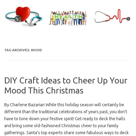
Skip
to
content
TAG ARCHIVES:
MOOD
DIY Craft Ideas to Cheer Up Your
Mood This Christmas
By Charlene Bazarian While this holiday season will certainly be
different than the traditional celebrations of years past, you don’t
have to tone down your festive spirit! Get ready to deck the halls
and bring some old-fashioned Christmas cheer to your family
gatherings. Santa’s top experts share some fabulous ways to deck