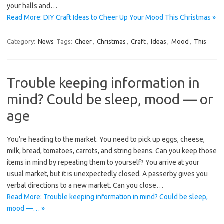
your halls and…
Read More: DIY Craft Ideas to Cheer Up Your Mood This Christmas »
Category:
News
Tags:
Cheer
,
Christmas
,
Craft
,
Ideas
,
Mood
,
This
Trouble keeping information in
mind? Could be sleep, mood — or
age
You’re heading to the market. You need to pick up eggs, cheese,
milk, bread, tomatoes, carrots, and string beans. Can you keep those
items in mind by repeating them to yourself? You arrive at your
usual market, but it is unexpectedly closed. A passerby gives you
verbal directions to a new market. Can you close…
Read More: Trouble keeping information in mind? Could be sleep,
mood —… »