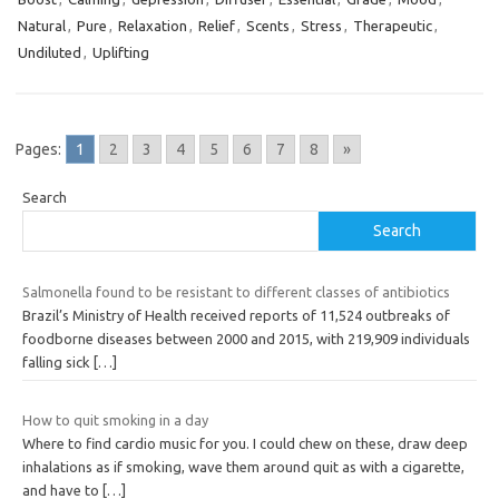
Natural
,
Pure
,
Relaxation
,
Relief
,
Scents
,
Stress
,
Therapeutic
,
Undiluted
,
Uplifting
Pages:
1
2
3
4
5
6
7
8
»
Search
Search
Salmonella found to be resistant to different classes of antibiotics
Brazil’s Ministry of Health received reports of 11,524 outbreaks of
foodborne diseases between 2000 and 2015, with 219,909 individuals
falling sick
[…]
How to quit smoking in a day
Where to find cardio music for you. I could chew on these, draw deep
inhalations as if smoking, wave them around quit as with a cigarette,
and have to
[…]