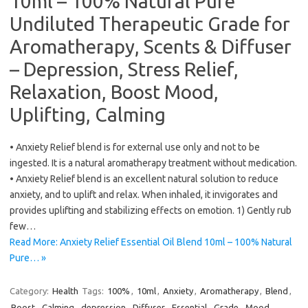
10ml – 100% Natural Pure
Undiluted Therapeutic Grade for
Aromatherapy, Scents & Diffuser
– Depression, Stress Relief,
Relaxation, Boost Mood,
Uplifting, Calming
• Anxiety Relief blend is for external use only and not to be
ingested. It is a natural aromatherapy treatment without medication.
• Anxiety Relief blend is an excellent natural solution to reduce
anxiety, and to uplift and relax. When inhaled, it invigorates and
provides uplifting and stabilizing effects on emotion. 1) Gently rub
few…
Read More: Anxiety Relief Essential Oil Blend 10ml – 100% Natural
Pure… »
Category:
Health
Tags:
100%
,
10ml
,
Anxiety
,
Aromatherapy
,
Blend
,
Boost
,
Calming
,
depression
,
Diffuser
,
Essential
,
Grade
,
Mood
,