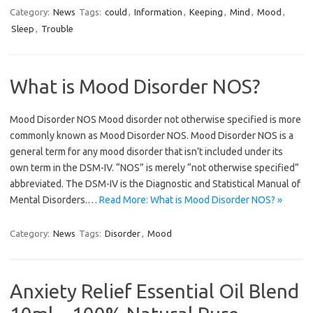
Category:
News
Tags:
could
,
Information
,
Keeping
,
Mind
,
Mood
,
Sleep
,
Trouble
What is Mood Disorder NOS?
Mood Disorder NOS Mood disorder not otherwise specified is more
commonly known as Mood Disorder NOS. Mood Disorder NOS is a
general term for any mood disorder that isn’t included under its
own term in the DSM-IV. “NOS” is merely “not otherwise specified”
abbreviated. The DSM-IV is the Diagnostic and Statistical Manual of
Mental Disorders.…
Read More: What is Mood Disorder NOS? »
Category:
News
Tags:
Disorder
,
Mood
Anxiety Relief Essential Oil Blend