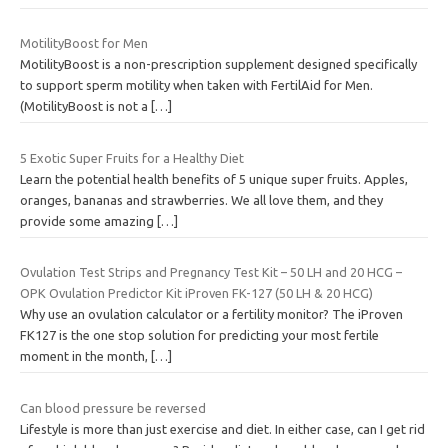
MotilityBoost for Men
MotilityBoost is a non-prescription supplement designed specifically
to support sperm motility when taken with FertilAid for Men.
(MotilityBoost is not a
[…]
5 Exotic Super Fruits for a Healthy Diet
Learn the potential health benefits of 5 unique super fruits. Apples,
oranges, bananas and strawberries. We all love them, and they
provide some amazing
[…]
Ovulation Test Strips and Pregnancy Test Kit – 50 LH and 20 HCG –
OPK Ovulation Predictor Kit iProven FK-127 (50 LH & 20 HCG)
Why use an ovulation calculator or a fertility monitor? The iProven
FK127 is the one stop solution for predicting your most fertile
moment in the month,
[…]
Can blood pressure be reversed
Lifestyle is more than just exercise and diet. In either case, can I get rid