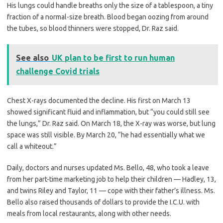
His lungs could handle breaths only the size of a tablespoon, a tiny
fraction of a normal-size breath. Blood began oozing from around
the tubes, so blood thinners were stopped, Dr. Raz said.
See also
UK plan to be first to run human
challenge Covid trials
Chest X-rays documented the decline. His first on March 13
showed significant fluid and inflammation, but “you could still see
the lungs,” Dr. Raz said. On March 18, the X-ray was worse, but lung
space was still visible. By March 20, “he had essentially what we
call a whiteout.”
Daily, doctors and nurses updated Ms. Bello, 48, who took a leave
from her part-time marketing job to help their children — Hadley, 13,
and twins Riley and Taylor, 11 — cope with their father’s illness. Ms.
Bello also raised thousands of dollars to provide the I.C.U. with
meals from local restaurants, along with other needs.