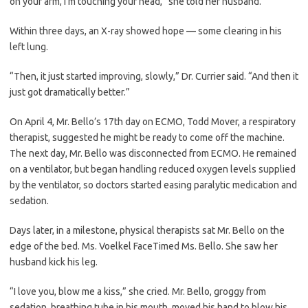
on your arm, I’m touching your head,” she told her husband.
Within three days, an X-ray showed hope — some clearing in his
left lung.
“Then, it just started improving, slowly,” Dr. Currier said. “And then it
just got dramatically better.”
On April 4, Mr. Bello’s 17th day on ECMO, Todd Mover, a respiratory
therapist, suggested he might be ready to come off the machine.
The next day, Mr. Bello was disconnected from ECMO. He remained
on a ventilator, but began handling reduced oxygen levels supplied
by the ventilator, so doctors started easing paralytic medication and
sedation.
Days later, in a milestone, physical therapists sat Mr. Bello on the
edge of the bed. Ms. Voelkel FaceTimed Ms. Bello. She saw her
husband kick his leg.
“I love you, blow me a kiss,” she cried. Mr. Bello, groggy from
sedation, breathing tube in his mouth, moved his hand to blow his