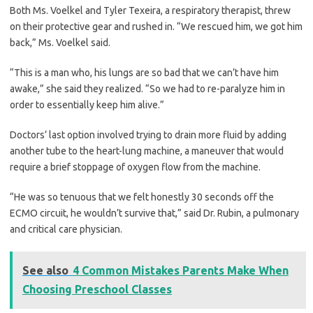
Both Ms. Voelkel and Tyler Texeira, a respiratory therapist, threw
on their protective gear and rushed in. “We rescued him, we got him
back,” Ms. Voelkel said.
“This is a man who, his lungs are so bad that we can’t have him
awake,” she said they realized. “So we had to re-paralyze him in
order to essentially keep him alive.”
Doctors’ last option involved trying to drain more fluid by adding
another tube to the heart-lung machine, a maneuver that would
require a brief stoppage of oxygen flow from the machine.
“He was so tenuous that we felt honestly 30 seconds off the
ECMO circuit, he wouldn’t survive that,” said Dr. Rubin, a pulmonary
and critical care physician.
See also
4 Common Mistakes Parents Make When
Choosing Preschool Classes