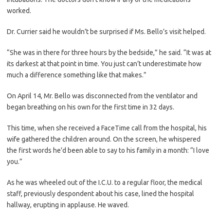
worked.
Dr. Currier said he wouldn’t be surprised if Ms. Bello’s visit helped.
“She was in there for three hours by the bedside,” he said. “It was at
its darkest at that point in time. You just can’t underestimate how
much a difference something like that makes.”
On April 14, Mr. Bello was disconnected from the ventilator and
began breathing on his own for the first time in 32 days.
This time, when she received a FaceTime call from the hospital, his
wife gathered the children around. On the screen, he whispered
the first words he’d been able to say to his family in a month: “I love
you.”
As he was wheeled out of the I.C.U. to a regular floor, the medical
staff, previously despondent about his case, lined the hospital
hallway, erupting in applause. He waved.