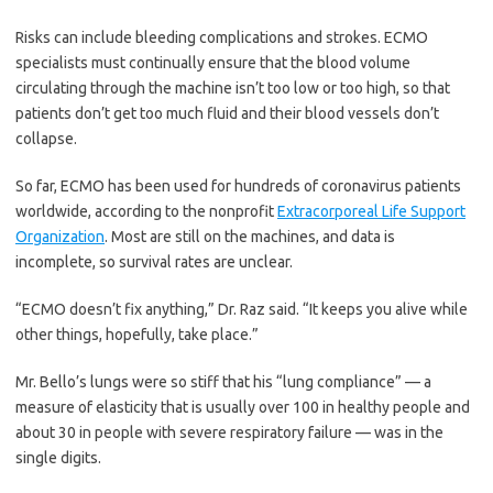
Risks can include bleeding complications and strokes. ECMO
specialists must continually ensure that the blood volume
circulating through the machine isn’t too low or too high, so that
patients don’t get too much fluid and their blood vessels don’t
collapse.
So far, ECMO has been used for hundreds of coronavirus patients
worldwide, according to the nonprofit
Extracorporeal Life Support
Organization
. Most are still on the machines, and data is
incomplete, so survival rates are unclear.
“ECMO doesn’t fix anything,” Dr. Raz said. “It keeps you alive while
other things, hopefully, take place.”
Mr. Bello’s lungs were so stiff that his “lung compliance” — a
measure of elasticity that is usually over 100 in healthy people and
about 30 in people with severe respiratory failure — was in the
single digits.