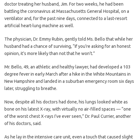
doctor treating her husband, Jim. For two weeks, he had been
battling the coronavirus at Massachusetts General Hospital, on a
ventilator and, for the past nine days, connected to a last-resort
artificial heart-lung machine as well.
The physician, Dr. Emmy Rubin, gently told Ms. Bello that while her
husband had a chance of surviving, “If you’re asking for an honest
opinion, it’s more likely than not that he won’t.”
Mr. Bello, 49, an athletic and healthy lawyer, had developed a 103
degree fever in early March after a hike in the White Mountains in
New Hampshire and landed in a suburban emergency room six days
later, struggling to breathe.
Now, despite all his doctors had done, his lungs looked white as
bone on his latest X-ray, with virtually no air-filled spaces — “one
of the worst chest X-rays I’ve ever seen,” Dr. Paul Currier, another
of his doctors, said.
As he lay in the intensive care unit, even a touch that caused slight