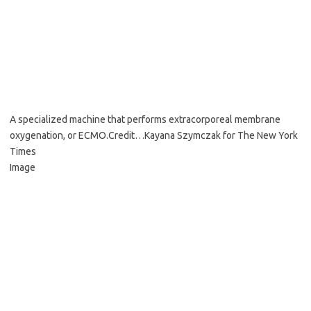
A specialized machine that performs extracorporeal membrane
oxygenation, or ECMO.
Credit…
Kayana Szymczak for The New York
Times
Image