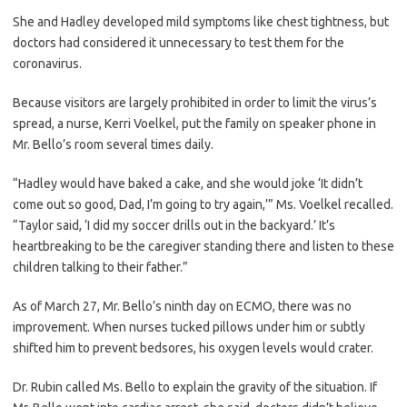
She and Hadley developed mild symptoms like chest tightness, but
doctors had considered it unnecessary to test them for the
coronavirus.
Because visitors are largely prohibited in order to limit the virus’s
spread, a nurse, Kerri Voelkel, put the family on speaker phone in
Mr. Bello’s room several times daily.
“Hadley would have baked a cake, and she would joke ‘It didn’t
come out so good, Dad, I’m going to try again,’” Ms. Voelkel recalled.
“Taylor said, ‘I did my soccer drills out in the backyard.’ It’s
heartbreaking to be the caregiver standing there and listen to these
children talking to their father.”
As of March 27, Mr. Bello’s ninth day on ECMO, there was no
improvement. When nurses tucked pillows under him or subtly
shifted him to prevent bedsores, his oxygen levels would crater.
Dr. Rubin called Ms. Bello to explain the gravity of the situation. If