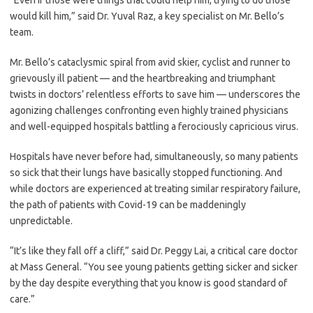
“Even if those were things that could help him, trying to do those
would kill him,” said Dr. Yuval Raz, a key specialist on Mr. Bello’s
team.
Mr. Bello’s cataclysmic spiral from avid skier, cyclist and runner to
grievously ill patient — and the heartbreaking and triumphant
twists in doctors’ relentless efforts to save him — underscores the
agonizing challenges confronting even highly trained physicians
and well-equipped hospitals battling a ferociously capricious virus.
Hospitals have never before had, simultaneously, so many patients
so sick that their lungs have basically stopped functioning. And
while doctors are experienced at treating similar respiratory failure,
the path of patients with Covid-19 can be maddeningly
unpredictable.
“It’s like they fall off a cliff,” said Dr. Peggy Lai, a critical care doctor
at Mass General. “You see young patients getting sicker and sicker
by the day despite everything that you know is good standard of
care.”