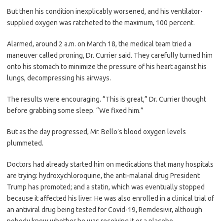
But then his condition inexplicably worsened, and his ventilator-
supplied oxygen was ratcheted to the maximum, 100 percent.
Alarmed, around 2 a.m. on March 18, the medical team tried a
maneuver called proning, Dr. Currier said. They carefully turned him
onto his stomach to minimize the pressure of his heart against his
lungs, decompressing his airways.
The results were encouraging. “This is great,” Dr. Currier thought
before grabbing some sleep. “We fixed him.”
But as the day progressed, Mr. Bello’s blood oxygen levels
plummeted.
Doctors had already started him on medications that many hospitals
are trying: hydroxychloroquine, the anti-malarial drug President
Trump has promoted; and a statin, which was eventually stopped
because it affected his liver. He was also enrolled in a clinical trial of
an antiviral drug being tested for Covid-19, Remdesivir, although
nobody knew whether he was receiving it or a placebo.