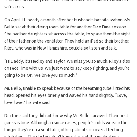
wife a kiss.
On April 11, nearly a month after her husband’s hospitalization, Ms.
Bello sat at their dining room table for another FaceTime session.
She had her daughters sit across the table, to spare them the sight
of their father on the ventilator. They held an iPad so their brother,
Riley, who was in New Hampshire, could also listen and talk.
“Hi Daddy, it’s Hadley and Taylor. We miss you so much. Riley’s also
on FaceTime with us. We just want to say keep fighting, and you’re
going to be OK. We love you so much.”
Mr. Bello, unable to speak because of the breathing tube, lifted his
head, opened his eyes briefly and waved his hand slightly. “Love,
love, love,” his wife said.
Doctors said they did not know why Mr. Bello survived. Their best
guess is time. Although in some cases, people’s odds worsen the
longer they’re on a ventilator, other patients recover after long
intubations. The doctors don’t know if any of the medications