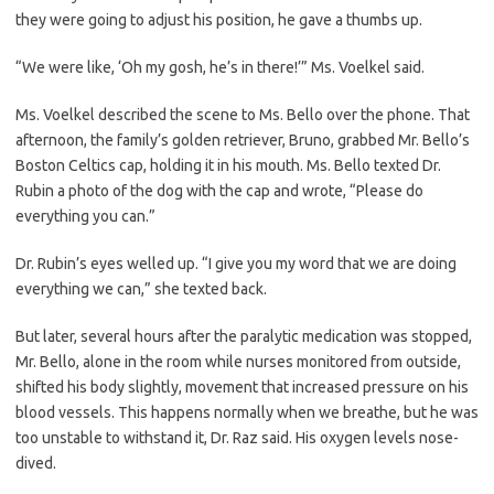
they were going to adjust his position, he gave a thumbs up.
“We were like, ‘Oh my gosh, he’s in there!’” Ms. Voelkel said.
Ms. Voelkel described the scene to Ms. Bello over the phone. That
afternoon, the family’s golden retriever, Bruno, grabbed Mr. Bello’s
Boston Celtics cap, holding it in his mouth. Ms. Bello texted Dr.
Rubin a photo of the dog with the cap and wrote, “Please do
everything you can.”
Dr. Rubin’s eyes welled up. “I give you my word that we are doing
everything we can,” she texted back.
But later, several hours after the paralytic medication was stopped,
Mr. Bello, alone in the room while nurses monitored from outside,
shifted his body slightly, movement that increased pressure on his
blood vessels. This happens normally when we breathe, but he was
too unstable to withstand it, Dr. Raz said. His oxygen levels nose-
dived.