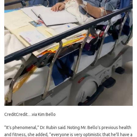
Credit
Credit…
via Kim Bello
“It’s phenomenal,” Dr. Rubin said. Noting Mr. Bello’s previous health
and fitness, she added, “everyone is very optimistic that he’ll have a