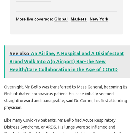
More live coverage:
Global
Markets
New York
See also
An Airline, A Hospital and A Disinfectant
Brand Walk Into A(n Airport) Bar–the New
Health/Care Collaboration in the Age of COVID
Overnight, Mr. Bello was transferred to Mass General, becoming its
first intubated coronavirus patient. His case initially seemed
straightforward and manageable, said Dr. Currier, his first attending
physician.
Like many Covid-19 patients, Mr. Bello had Acute Respiratory
Distress Syndrome, or ARDS. His lungs were so inflamed and