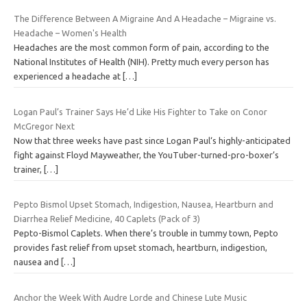
The Difference Between A Migraine And A Headache – Migraine vs.
Headache – Women's Health
Headaches are the most common form of pain, according to the
National Institutes of Health (NIH). Pretty much every person has
experienced a headache at
[…]
Logan Paul’s Trainer Says He’d Like His Fighter to Take on Conor
McGregor Next
Now that three weeks have past since Logan Paul‘s highly-anticipated
fight against Floyd Mayweather, the YouTuber-turned-pro-boxer’s
trainer,
[…]
Pepto Bismol Upset Stomach, Indigestion, Nausea, Heartburn and
Diarrhea Relief Medicine, 40 Caplets (Pack of 3)
Pepto-Bismol Caplets. When there’s trouble in tummy town, Pepto
provides fast relief from upset stomach, heartburn, indigestion,
nausea and
[…]
Anchor the Week With Audre Lorde and Chinese Lute Music