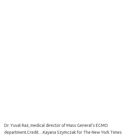
Dr. Yuval Raz, medical director of Mass General’s ECMO
department.
Credit…
Kayana Szymczak for The New York Times