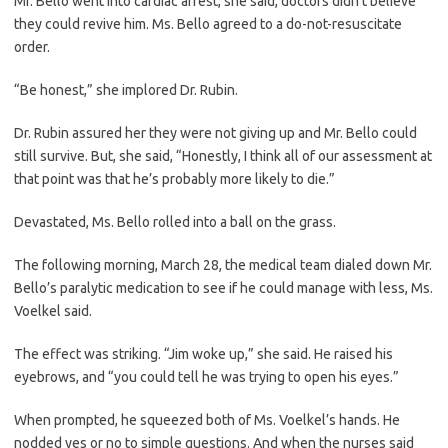
Mr. Bello went into cardiac arrest, she said, doctors didn’t believe
they could revive him. Ms. Bello agreed to a do-not-resuscitate
order.
“Be honest,” she implored Dr. Rubin.
Dr. Rubin assured her they were not giving up and Mr. Bello could
still survive. But, she said, “Honestly, I think all of our assessment at
that point was that he’s probably more likely to die.”
Devastated, Ms. Bello rolled into a ball on the grass.
The following morning, March 28, the medical team dialed down Mr.
Bello’s paralytic medication to see if he could manage with less, Ms.
Voelkel said.
The effect was striking. “Jim woke up,” she said. He raised his
eyebrows, and “you could tell he was trying to open his eyes.”
When prompted, he squeezed both of Ms. Voelkel’s hands. He
nodded yes or no to simple questions. And when the nurses said