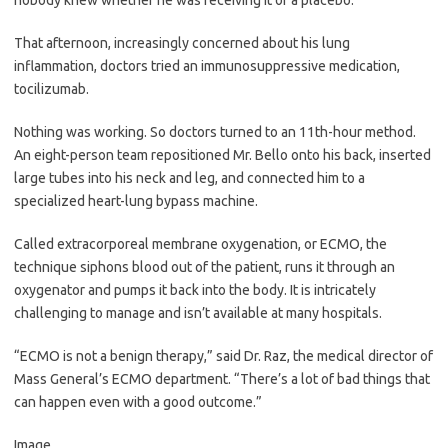
That afternoon, increasingly concerned about his lung
inflammation, doctors tried an immunosuppressive medication,
tocilizumab.
Nothing was working. So doctors turned to an 11th-hour method.
An eight-person team repositioned Mr. Bello onto his back, inserted
large tubes into his neck and leg, and connected him to a
specialized heart-lung bypass machine.
Called extracorporeal membrane oxygenation, or ECMO, the
technique siphons blood out of the patient, runs it through an
oxygenator and pumps it back into the body. It is intricately
challenging to manage and isn’t available at many hospitals.
“ECMO is not a benign therapy,” said Dr. Raz, the medical director of
Mass General’s ECMO department. “There’s a lot of bad things that
can happen even with a good outcome.”
Image