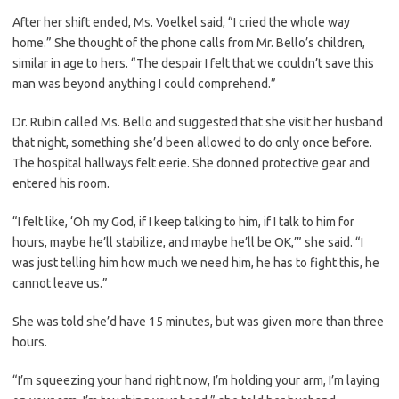
After her shift ended, Ms. Voelkel said, “I cried the whole way
home.” She thought of the phone calls from Mr. Bello’s children,
similar in age to hers. “The despair I felt that we couldn’t save this
man was beyond anything I could comprehend.”
Dr. Rubin called Ms. Bello and suggested that she visit her husband
that night, something she’d been allowed to do only once before.
The hospital hallways felt eerie. She donned protective gear and
entered his room.
“I felt like, ‘Oh my God, if I keep talking to him, if I talk to him for
hours, maybe he’ll stabilize, and maybe he’ll be OK,’” she said. “I
was just telling him how much we need him, he has to fight this, he
cannot leave us.”
She was told she’d have 15 minutes, but was given more than three
hours.
“I’m squeezing your hand right now, I’m holding your arm, I’m laying