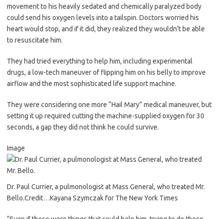
movement to his heavily sedated and chemically paralyzed body
could send his oxygen levels into a tailspin. Doctors worried his
heart would stop, and if it did, they realized they wouldn’t be able
to resuscitate him.
They had tried everything to help him, including experimental
drugs, a low-tech maneuver of flipping him on his belly to improve
airflow and the most sophisticated life support machine.
They were considering one more “Hail Mary” medical maneuver, but
setting it up required cutting the machine-supplied oxygen for 30
seconds, a gap they did not think he could survive.
Image
Dr. Paul Currier, a pulmonologist at Mass General, who treated Mr.
Bello.
Credit…
Kayana Szymczak for The New York Times