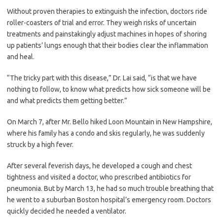
Without proven therapies to extinguish the infection, doctors ride
roller-coasters of trial and error. They weigh risks of uncertain
treatments and painstakingly adjust machines in hopes of shoring
up patients’ lungs enough that their bodies clear the inflammation
and heal.
“The tricky part with this disease,” Dr. Lai said, “is that we have
nothing to follow, to know what predicts how sick someone will be
and what predicts them getting better.”
On March 7, after Mr. Bello hiked Loon Mountain in New Hampshire,
where his family has a condo and skis regularly, he was suddenly
struck by a high fever.
After several feverish days, he developed a cough and chest
tightness and visited a doctor, who prescribed antibiotics for
pneumonia. But by March 13, he had so much trouble breathing that
he went to a suburban Boston hospital’s emergency room. Doctors
quickly decided he needed a ventilator.