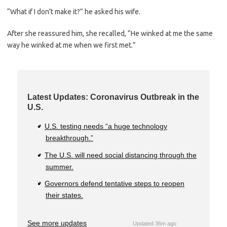
“What if I don’t make it?” he asked his wife.
After she reassured him, she recalled, “He winked at me the same
way he winked at me when we first met.”
Latest Updates: Coronavirus Outbreak in the
U.S.
U.S. testing needs “a huge technology
breakthrough.”
The U.S. will need social distancing through the
summer.
Governors defend tentative steps to reopen
their states.
See more updates
Updated 36m ago