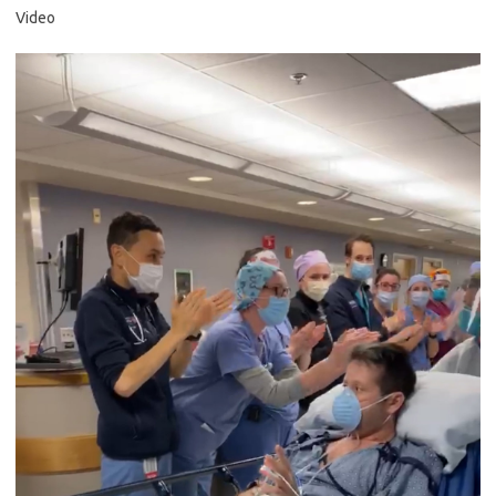
Video