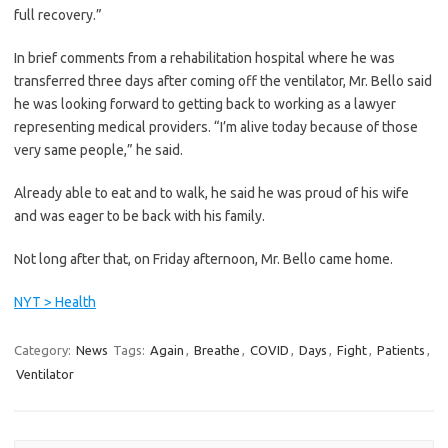
full recovery.”
In brief comments from a rehabilitation hospital where he was
transferred three days after coming off the ventilator, Mr. Bello said
he was looking forward to getting back to working as a lawyer
representing medical providers. “I’m alive today because of those
very same people,” he said.
Already able to eat and to walk, he said he was proud of his wife
and was eager to be back with his family.
Not long after that, on Friday afternoon, Mr. Bello came home.
NYT > Health
Category:
News
Tags:
Again
,
Breathe
,
COVID
,
Days
,
Fight
,
Patients
,
Ventilator