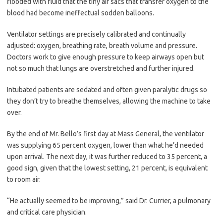
flooded with fluid that the tiny air sacs that transfer oxygen to the
blood had become ineffectual sodden balloons.
Ventilator settings are precisely calibrated and continually
adjusted: oxygen, breathing rate, breath volume and pressure.
Doctors work to give enough pressure to keep airways open but
not so much that lungs are overstretched and further injured.
Intubated patients are sedated and often given paralytic drugs so
they don’t try to breathe themselves, allowing the machine to take
over.
By the end of Mr. Bello’s first day at Mass General, the ventilator
was supplying 65 percent oxygen, lower than what he’d needed
upon arrival. The next day, it was further reduced to 35 percent, a
good sign, given that the lowest setting, 21 percent, is equivalent
to room air.
“He actually seemed to be improving,” said Dr. Currier, a pulmonary
and critical care physician.