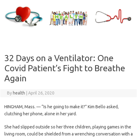
Skip
to
content
32 Days on a Ventilator: One
Covid Patient’s Fight to Breathe
Again
By
health
|
April 26, 2020
HINGHAM, Mass. — “Is he going to make it?” Kim Bello asked,
clutching her phone, alone in her yard.
She had slipped outside so her three children, playing games in the
living room, could be shielded from a wrenching conversation with a