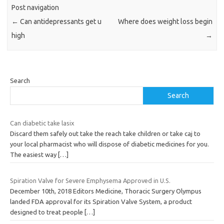
Post navigation
←
Can antidepressants get u
Where does weight loss begin
high
→
Search
Search
Can diabetic take lasix
Discard them safely out take the reach take children or take caj to
your local pharmacist who will dispose of diabetic medicines for you.
The easiest way
[…]
Spiration Valve for Severe Emphysema Approved in U.S.
December 10th, 2018 Editors Medicine, Thoracic Surgery Olympus
landed FDA approval for its Spiration Valve System, a product
designed to treat people
[…]