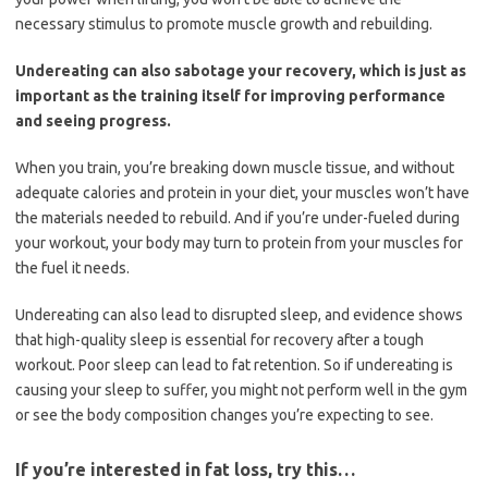
necessary stimulus to promote muscle growth and rebuilding.
Undereating can also sabotage your recovery, which is just as
important as the training itself for improving performance
and seeing progress.
When you train, you’re breaking down muscle tissue, and without
adequate calories and protein in your diet, your muscles won’t have
the materials needed to rebuild. And if you’re under-fueled during
your workout, your body may turn to protein from your muscles for
the fuel it needs.
Undereating can also lead to disrupted sleep, and evidence shows
that high-quality sleep is essential for recovery after a tough
workout. Poor sleep can lead to fat retention. So if undereating is
causing your sleep to suffer, you might not perform well in the gym
or see the body composition changes you’re expecting to see.
If you’re interested in fat loss, try this…