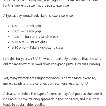
There was a time in my life, years ago, when I was an ambassador
for the “more is better” approach to exercise.
A typical day would look like this, exercise-wise:
6 a.m. — Teach Spin
7 a.m. — Teach yoga
1 p.m. — Run on my lunch break
5:30 p.m. — Lift weights
6:30 p.m. — Take a kickboxing class
I did this for years. YEARS! I whole-heartedly believed that she who
did the most exercise would win the grand prize. Boy, was I wrong!
Yet, many women are taught that more is better. More exercise,
more discipline, more calories burned, more results, right?
Actually, no. While this type of exercise may feel good at the time, it
isn’t an effective training approach in the long term, and it seldom
leads to sustainable results.