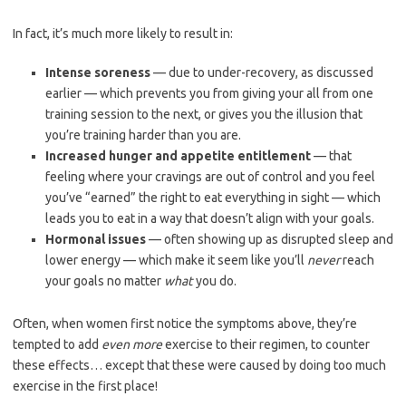
In fact, it’s much more likely to result in:
Intense soreness
— due to under-recovery, as discussed
earlier — which prevents you from giving your all from one
training session to the next, or gives you the illusion that
you’re training harder than you are.
Increased hunger and appetite entitlement
— that
feeling where your cravings are out of control and you feel
you’ve “earned” the right to eat everything in sight — which
leads you to eat in a way that doesn’t align with your goals.
Hormonal issues
— often showing up as disrupted sleep and
lower energy — which make it seem like you’ll
never
reach
your goals no matter
what
you do.
Often, when women first notice the symptoms above, they’re
tempted to add
even more
exercise to their regimen, to counter
these effects… except that these were caused by doing too much
exercise in the first place!