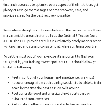
time and resources to optimize every aspect of their nutrition, get
plenty of rest, go for massages or other recovery care, and
prioritize sleep for the best recovery possible.
Somewhere along the continuum between the two extremes, there
is a vast middle ground referred to as the Optimal Effective Dose
(OED). The OED provides results in a relatively timely manner when
working hard and staying consistent, all while still living your life.
To get the most out of your exercise, it’s important to find your
OED, that is, your training sweet spot. Your OED should allow you
to do the following:
Feel in control of your hunger and appetite (i.e., cravings).
Recover enough from each training session to be able to train
again by the time the next session rolls around.
Feel generally good and energized (not overly sore or
exhausted from exercise).
Participate in other obligations and activities in your life