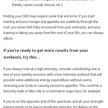
(family, career, social, leisure, etc.)
Finding
your
OED may require some trial and error. If you start
training and your hunger and appetite are suddenly through the
roof, you never feel fully recovered from your workouts, and your
training is taking you away from the rest of your life, you can always
adjust.
If you’re ready to get more results from your
workouts, try this…
If you always train at a high intensity, consider substituting one or
two of your weekly sessions with a low-intensity workout that will
provide some additional energy expenditure without overly
stressing your body or causing a boost in appetite. This could be a
leisurely walk or bike ride or a restorative yoga class, for example.
If you’re on the opposite end of the spectrum, and all your strength
training tends to be low to moderate intensity, try dialing up the