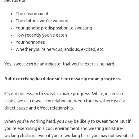
because of:
The environment
The clothes you’re wearing
Your genetic predisposition to sweating
How recently you’ve eaten
Your hormones
Whether you’re nervous, anxious, excited, etc.
Yes, sweat
can
be an indicator that you’re exercising hard.
But exercising hard doesn’t necessarily mean progress.
It’s not necessary to sweat to make progress. While, in certain
cases, we can draw a correlation between the two, there isn’t a
direct cause and effect relationship.
When you’re working hard, you
may
be likely to sweat more. But if
you’re exercising in a cool environment and wearing moisture-
wicking clothing, even if you’re working hard, you may not sweat all