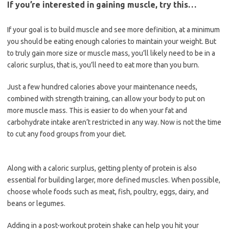
If you’re interested in gaining muscle, try this…
If your goal is to build muscle and see more definition, at a minimum
you should be eating enough calories to maintain your weight. But
to truly gain more size or muscle mass, you’ll likely need to be in a
caloric surplus, that is, you’ll need to eat more than you burn.
Just a few hundred calories above your maintenance needs,
combined with strength training, can allow your body to put on
more muscle mass. This is easier to do when your fat and
carbohydrate intake aren’t restricted in any way. Now is not the time
to cut any food groups from your diet.
Along with a caloric surplus, getting plenty of protein is also
essential for building larger, more defined muscles. When possible,
choose whole foods such as meat, fish, poultry, eggs, dairy, and
beans or legumes.
Adding in a post-workout protein shake can help you hit your