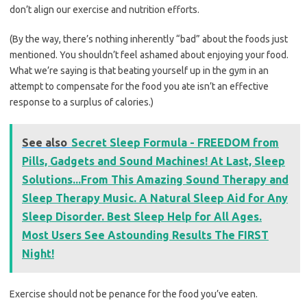
don’t align our exercise and nutrition efforts.
(By the way, there’s nothing inherently “bad” about the foods just
mentioned. You shouldn’t feel ashamed about enjoying your food.
What we’re saying is that beating yourself up in the gym in an
attempt to compensate for the food you ate isn’t an effective
response to a surplus of calories.)
See also
Secret Sleep Formula - FREEDOM from
Pills, Gadgets and Sound Machines! At Last, Sleep
Solutions...From This Amazing Sound Therapy and
Sleep Therapy Music. A Natural Sleep Aid for Any
Sleep Disorder. Best Sleep Help for All Ages.
Most Users See Astounding Results The FIRST
Night!
Exercise should not be penance for the food you’ve eaten.