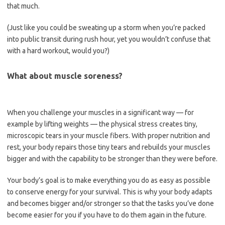
that much.
(Just like you could be sweating up a storm when you’re packed
into public transit during rush hour, yet you wouldn’t confuse that
with a hard workout, would you?)
What about muscle soreness?
When you challenge your muscles in a significant way — for
example by lifting weights — the physical stress creates tiny,
microscopic tears in your muscle fibers. With proper nutrition and
rest, your body repairs those tiny tears and rebuilds your muscles
bigger and with the capability to be stronger than they were before.
Your body’s goal is to make everything you do as easy as possible
to conserve energy for your survival. This is why your body adapts
and becomes bigger and/or stronger so that the tasks you’ve done
become easier for you if you have to do them again in the future.