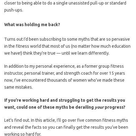
closer to being able to do a single unassisted pull-up or standard
push-ups.
What was holding me back?
Turns out I’d been subscribing to some myths that are so pervasive
in the fitness world that most of us (no matter how much education
we have!) think they’re true — until we learn differently.
In addition to my personal experience, as a former group fitness
instructor, personal trainer, and strength coach for over 15 years
now, I’ve encountered thousands of women who’ve made these
same mistakes.
If you’re working hard and struggling to get the results you
want, could one of these myths be derailing
your
progress?
Let’s find out. In this article, I’ll go over five common fitness myths
and reveal the facts so you can finally get the results you’ve been
working so hard for.