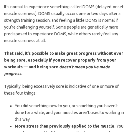
It’s normal to experience something called DOMS (delayed-onset
muscle soreness). DOMS usually occurs one or two days after a
strength training session, and feeling a little DOMS is normal if
you’re challenging yourself. Some people are genetically more
predisposed to experience DOMS, while others rarely feel any
muscle soreness at all.
That said, it’s possible to make great progress without ever
being sore, especially if you recover properly from your
workouts — and being sore
doesn’t mean you’ve made
progress
.
Typically, being excessively sore is indicative of one or more of
these four things:
You did something new to you, or something you haven’t
done for a while, and your muscles aren’t used to working in
this way.
More stress than previously applied to the muscle.
You