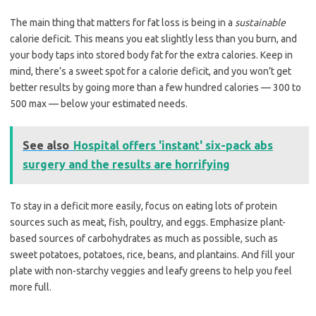
The main thing that matters for fat loss is being in a
sustainable
calorie deficit. This means you eat slightly less than you burn, and
your body taps into stored body fat for the extra calories. Keep in
mind, there’s a sweet spot for a calorie deficit, and you won’t get
better results by going more than a few hundred calories — 300 to
500 max — below your estimated needs.
See also
Hospital offers 'instant' six-pack abs
surgery and the results are horrifying
To stay in a deficit more easily, focus on eating lots of protein
sources such as meat, fish, poultry, and eggs. Emphasize plant-
based sources of carbohydrates as much as possible, such as
sweet potatoes, potatoes, rice, beans, and plantains. And fill your
plate with non-starchy veggies and leafy greens to help you feel
more full.