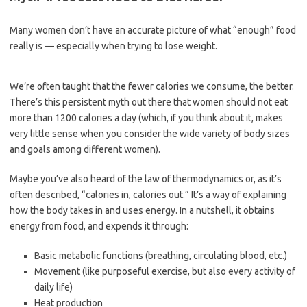
Many women don’t have an accurate picture of what “enough” food
really is — especially when trying to lose weight.
We’re often taught that the fewer calories we consume, the better.
There’s this persistent myth out there that women should not eat
more than 1200 calories a day (which, if you think about it, makes
very little sense when you consider the wide variety of body sizes
and goals among different women).
Maybe you’ve also heard of the law of thermodynamics or, as it’s
often described, “calories in, calories out.” It’s a way of explaining
how the body takes in and uses energy. In a nutshell, it obtains
energy from food, and expends it through:
Basic metabolic functions (breathing, circulating blood, etc.)
Movement (like purposeful exercise, but also every activity of
daily life)
Heat production