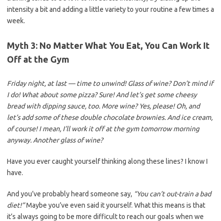
intensity a bit and adding a little variety to your routine a few times a
week.
Myth 3: No Matter What You Eat, You Can Work It
Off at the Gym
Friday night, at last — time to unwind! Glass of wine? Don’t mind if
I do! What about some pizza? Sure! And let’s get some cheesy
bread with dipping sauce, too. More wine? Yes, please! Oh, and
let’s add some of these double chocolate brownies. And ice cream,
of course! I mean, I’ll work it off at the gym tomorrow morning
anyway. Another glass of wine?
Have you ever caught yourself thinking along these lines? I know I
have.
And you’ve probably heard someone say,
“You can’t out-train a bad
diet!”
Maybe you’ve even said it yourself. What this means is that
it’s always going to be more difficult to reach our goals when we