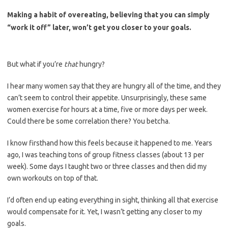
Making a habit of overeating, believing that you can simply
“work it off” later, won’t get you closer to your goals.
But what if you’re
that
hungry?
I hear many women say that they are hungry all of the time, and they
can’t seem to control their appetite. Unsurprisingly, these same
women exercise for hours at a time, five or more days per week.
Could there be some correlation there? You betcha.
I know firsthand how this feels because it happened to me. Years
ago, I was teaching tons of group fitness classes (about 13 per
week). Some days I taught two or three classes and then did my
own workouts on top of that.
I’d often end up eating everything in sight, thinking all that exercise
would compensate for it. Yet, I wasn’t getting any closer to my
goals.