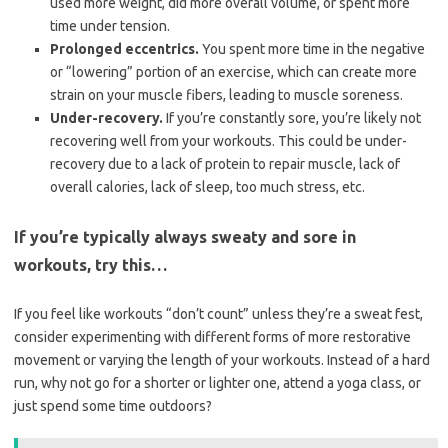
used more weight, did more overall volume, or spent more
time under tension.
Prolonged eccentrics.
You spent more time in the negative
or “lowering” portion of an exercise, which can create more
strain on your muscle fibers, leading to muscle soreness.
Under-recovery.
If you’re constantly sore, you’re likely not
recovering well from your workouts. This could be under-
recovery due to a lack of protein to repair muscle, lack of
overall calories, lack of sleep, too much stress, etc.
If you’re typically always sweaty and sore in
workouts, try this…
If you feel like workouts “don’t count” unless they’re a sweat fest,
consider experimenting with different forms of more restorative
movement or varying the length of your workouts. Instead of a hard
run, why not go for a shorter or lighter one, attend a yoga class, or
just spend some time outdoors?