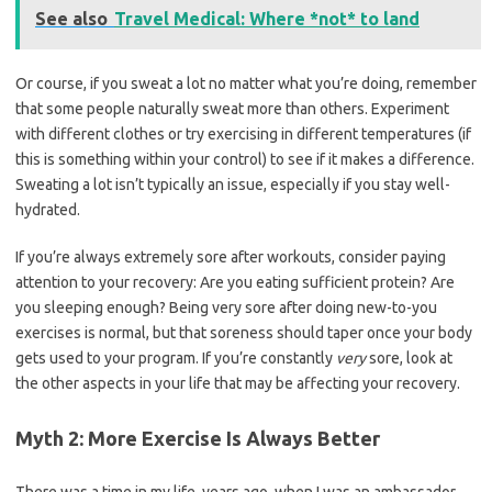
See also
Travel Medical: Where *not* to land
Or course, if you sweat a lot no matter what you’re doing, remember
that some people naturally sweat more than others. Experiment
with different clothes or try exercising in different temperatures (if
this is something within your control) to see if it makes a difference.
Sweating a lot isn’t typically an issue, especially if you stay well-
hydrated.
If you’re always extremely sore after workouts, consider paying
attention to your recovery: Are you eating sufficient protein? Are
you sleeping enough? Being very sore after doing new-to-you
exercises is normal, but that soreness should taper once your body
gets used to your program. If you’re constantly
very
sore, look at
the other aspects in your life that may be affecting your recovery.
Myth 2: More Exercise Is Always Better