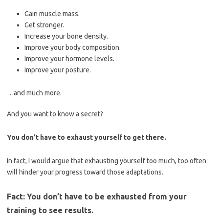
Gain muscle mass.
Get stronger.
Increase your bone density.
Improve your body composition.
Improve your hormone levels.
Improve your posture.
…and much more.
And you want to know a secret?
You don’t have to exhaust yourself to get there.
In fact, I would argue that exhausting yourself too much, too often
will hinder your progress toward those adaptations.
Fact: You don’t have to be exhausted from your
training to see results.