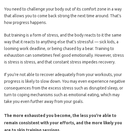
You need to challenge your body out of its comfort zone in a way
that allows you to come back strong the next time around. That’s
how progress happens.
But training is a form of stress, and the body reacts to it the same
way that it reacts to anything else that’s stressful — sick kids, a
looming work deadline, or being chased by a bear. Training to
exhaustion can sometimes feel good emotionally. However, stress
is stress is stress, and that constant stress impedes recovery.
If you’re not able to recover adequately from your workouts, your
progress is likely to slow down. You may even experience negative
consequences from the excess stress such as disrupted sleep, or
turn to coping mechanisms such as emotional eating, which may
take you even further away from your goals.
The more exhausted you become, the less you’re able to
remain consistent with your efforts, and the more likely you
are to skip training sessions.