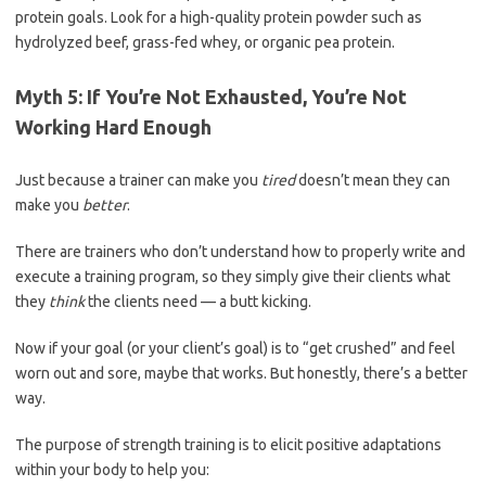
protein goals. Look for a high-quality protein powder such as
hydrolyzed beef, grass-fed whey, or organic pea protein.
Myth 5: If You’re Not Exhausted, You’re Not
Working Hard Enough
Just because a trainer can make you
tired
doesn’t mean they can
make you
better
.
There are trainers who don’t understand how to properly write and
execute a training program, so they simply give their clients what
they
think
the clients need — a butt kicking.
Now if your goal (or your client’s goal) is to “get crushed” and feel
worn out and sore, maybe that works. But honestly, there’s a better
way.
The purpose of strength training is to elicit positive adaptations
within your body to help you: