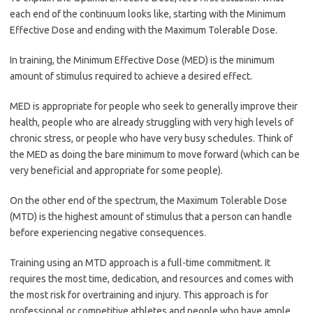
each end of the continuum looks like, starting with the Minimum
Effective Dose and ending with the Maximum Tolerable Dose.
In training, the Minimum Effective Dose (MED) is the minimum
amount of stimulus required to achieve a desired effect.
MED is appropriate for people who seek to generally improve their
health, people who are already struggling with very high levels of
chronic stress, or people who have very busy schedules. Think of
the MED as doing the bare minimum to move forward (which can be
very beneficial and appropriate for some people).
On the other end of the spectrum, the Maximum Tolerable Dose
(MTD) is the highest amount of stimulus that a person can handle
before experiencing negative consequences.
Training using an MTD approach is a full-time commitment. It
requires the most time, dedication, and resources and comes with
the most risk for overtraining and injury. This approach is for
professional or competitive athletes and people who have ample