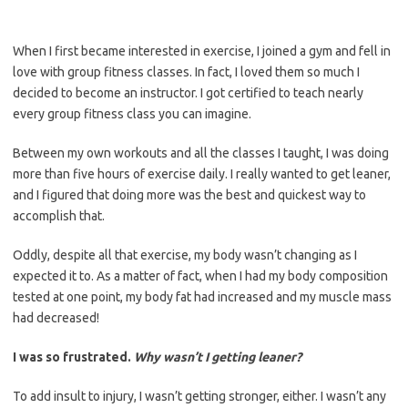
When I first became interested in exercise, I joined a gym and fell in
love with group fitness classes. In fact, I loved them so much I
decided to become an instructor. I got certified to teach nearly
every group fitness class you can imagine.
Between my own workouts and all the classes I taught, I was doing
more than five hours of exercise daily. I really wanted to get leaner,
and I figured that doing more was the best and quickest way to
accomplish that.
Oddly, despite all that exercise, my body wasn’t changing as I
expected it to. As a matter of fact, when I had my body composition
tested at one point, my body fat had increased and my muscle mass
had decreased!
I was so frustrated.
Why wasn’t I getting leaner?
To add insult to injury, I wasn’t getting stronger, either. I wasn’t any