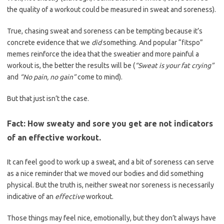
the quality of a workout could be measured in sweat and soreness).
True, chasing sweat and soreness can be tempting because it’s
concrete evidence that we
did
something. And popular “fitspo”
memes reinforce the idea that the sweatier and more painful a
workout is, the better the results will be (
“Sweat is your fat crying”
and
“No pain, no gain”
come to mind).
But that just isn’t the case.
Fact: How sweaty and sore you get are not indicators
of an effective workout.
It can feel good to work up a sweat, and a bit of soreness can serve
as a nice reminder that we moved our bodies and did something
physical. But the truth is, neither sweat nor soreness is necessarily
indicative of an
effective
workout.
Those things may feel nice, emotionally, but they don’t always have