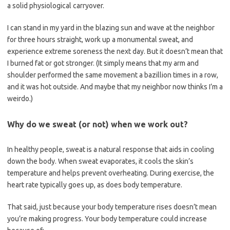
a solid physiological carryover.
I can stand in my yard in the blazing sun and wave at the neighbor
for three hours straight, work up a monumental sweat, and
experience extreme soreness the next day. But it doesn’t mean that
I burned fat or got stronger. (It simply means that my arm and
shoulder performed the same movement a bazillion times in a row,
and it was hot outside. And maybe that my neighbor now thinks I’m a
weirdo.)
Why do we sweat (or not) when we work out?
In healthy people, sweat is a natural response that aids in cooling
down the body. When sweat evaporates, it cools the skin’s
temperature and helps prevent overheating. During exercise, the
heart rate typically goes up, as does body temperature.
That said, just because your body temperature rises doesn’t mean
you’re making progress. Your body temperature could increase