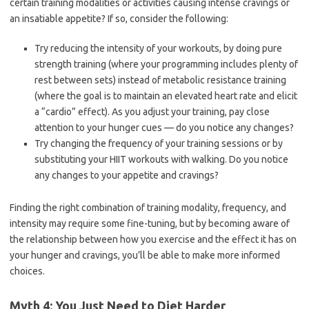
certain training modalities or activities causing intense cravings or
an insatiable appetite? If so, consider the following:
Try reducing the intensity of your workouts, by doing pure
strength training (where your programming includes plenty of
rest between sets) instead of metabolic resistance training
(where the goal is to maintain an elevated heart rate and elicit
a “cardio” effect). As you adjust your training, pay close
attention to your hunger cues — do you notice any changes?
Try changing the frequency of your training sessions or by
substituting your HIIT workouts with walking. Do you notice
any changes to your appetite and cravings?
Finding the right combination of training modality, frequency, and
intensity may require some fine-tuning, but by becoming aware of
the relationship between how you exercise and the effect it has on
your hunger and cravings, you’ll be able to make more informed
choices.
Myth 4: You Just Need to Diet Harder