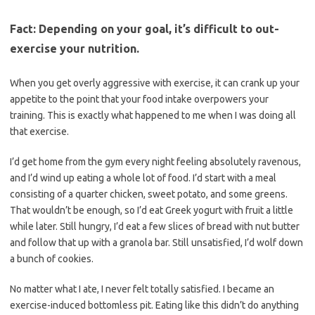
Fact: Depending on your goal, it’s difficult to out-
exercise your nutrition.
When you get overly aggressive with exercise, it can crank up your
appetite to the point that your food intake overpowers your
training. This is exactly what happened to me when I was doing all
that exercise.
I’d get home from the gym every night feeling absolutely ravenous,
and I’d wind up eating a whole lot of food. I’d start with a meal
consisting of a quarter chicken, sweet potato, and some greens.
That wouldn’t be enough, so I’d eat Greek yogurt with fruit a little
while later. Still hungry, I’d eat a few slices of bread with nut butter
and follow that up with a granola bar. Still unsatisfied, I’d wolf down
a bunch of cookies.
No matter what I ate, I never felt totally satisfied. I became an
exercise-induced bottomless pit. Eating like this didn’t do anything