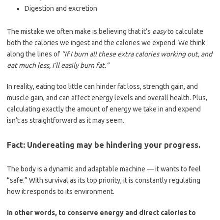
Digestion and excretion
The mistake we often make is believing that it’s
easy
to calculate
both the calories we ingest and the calories we expend. We think
along the lines of
“If I burn all these extra calories working out, and
eat much less, I’ll easily burn fat.”
In reality, eating too little can hinder fat loss, strength gain, and
muscle gain, and can affect energy levels and overall health. Plus,
calculating exactly the amount of energy we take in and expend
isn’t as straightforward as it may seem.
Fact: Undereating may be hindering your progress.
The body is a dynamic and adaptable machine — it wants to feel
“safe.” With survival as its top priority, it is constantly regulating
how it responds to its environment.
In other words, to conserve energy and direct calories to