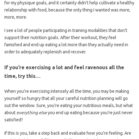
for my physique goals, and it certainly didn’t help cultivate a healthy
relationship with food, because the only thing I wanted was more,
more, more.
I see a lot of people participating in training modalities that don’t
support their nutrition goals. After their workout, they feel
famished and end up eating a lot more than they actually need in
order to adequately replenish and recover.
If you’re exercising a lot and feel ravenous all the
time, try this…
When you’re exercising intensely all the time, you may be making
yourself so hungry that all your careful nutrition planning will go
out the window. Sure, you’re eating your nutritious meals, but what
about
everything else
you end up eating because you’re just never
satisfied?
If this is you, take a step back and evaluate how you’re feeling. Are