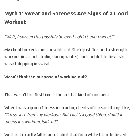
Myth 1: Sweat and Soreness Are Signs of a Good
Workout
“Wait, how can this possibly be over? I didn’t even sweat!”
My client looked at me, bewildered. She’d just finished a strength
workout (in a cool studio, during winter) and couldn’t believe she
wasn’t dripping in sweat.
Wasn’t that the purpose of working out?
That wasn’t the first time I’d heard that kind of comment.
When I was a group fitness instructor, clients often said things like,
“I’m so sore from my workout! But that’s a good thing, right? It
means it’s working, isn’t it?”
Well, not exactly (although, I admit that for a while I, too, believed