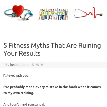
Skip
to
content
5 Fitness Myths That Are Ruining
Your Results
By
health
|
June 15, 2019
I’ll level with you…
I’ve probably made every mistake in the book when it comes
to my own training.
And I don’t mind admitting it.