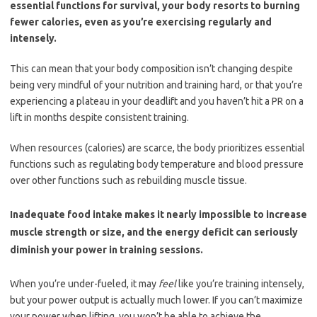
essential functions for survival, your body resorts to burning
fewer calories, even as you’re exercising regularly and
intensely.
This can mean that your body composition isn’t changing despite
being very mindful of your nutrition and training hard, or that you’re
experiencing a plateau in your deadlift and you haven’t hit a PR on a
lift in months despite consistent training.
When resources (calories) are scarce, the body prioritizes essential
functions such as regulating body temperature and blood pressure
over other functions such as rebuilding muscle tissue.
Inadequate food intake makes it nearly impossible to increase
muscle strength or size, and the energy deficit can seriously
diminish your power in training sessions.
When you’re under-fueled, it may
feel
like you’re training intensely,
but your power output is actually much lower. If you can’t maximize
your power when lifting, you won’t be able to achieve the