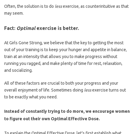
Often, the solution is to do
less
exercise, as counterintuitive as that
may seem.
Fact:
Optimal
exercise is better.
At Girls Gone Strong, we believe that the key to getting the most
out of your training is to keep your hunger and appetite in balance,
train at an intensity that allows you to make progress without
running you ragged, and make plenty of time for rest, relaxation,
and socializing.
All of these factors are crucial to both your progress and your
overall enjoyment of life. Sometimes doing
less
exercise turns out
to be exactly what you need.
Instead of constantly trying to do more, we encourage women
to figure out their own Optimal Effective Dose.
To explain the Optimal Effective Dose, let’s first establish what