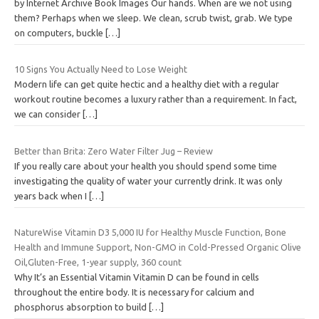
by Internet Archive Book Images Our hands. When are we not using
them? Perhaps when we sleep. We clean, scrub twist, grab. We type
on computers, buckle
[…]
10 Signs You Actually Need to Lose Weight
Modern life can get quite hectic and a healthy diet with a regular
workout routine becomes a luxury rather than a requirement. In fact,
we can consider
[…]
Better than Brita: Zero Water Filter Jug – Review
If you really care about your health you should spend some time
investigating the quality of water your currently drink. It was only
years back when I
[…]
NatureWise Vitamin D3 5,000 IU for Healthy Muscle Function, Bone
Health and Immune Support, Non-GMO in Cold-Pressed Organic Olive
Oil,Gluten-Free, 1-year supply, 360 count
Why It’s an Essential Vitamin Vitamin D can be found in cells
throughout the entire body. It is necessary for calcium and
phosphorus absorption to build
[…]