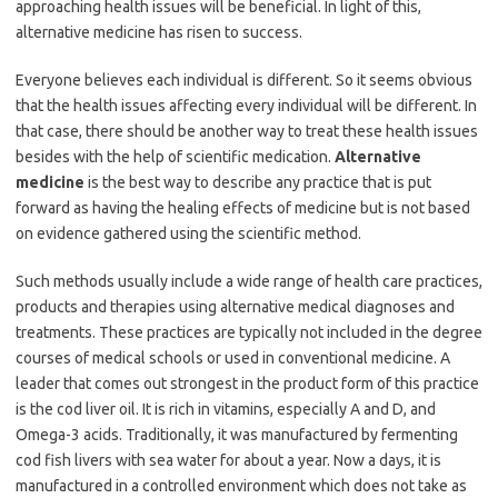
approaching health issues will be beneficial. In light of this,
alternative medicine has risen to success.
Everyone believes each individual is different. So it seems obvious
that the health issues affecting every individual will be different. In
that case, there should be another way to treat these health issues
besides with the help of scientific medication.
Alternative
medicine
is the best way to describe any practice that is put
forward as having the healing effects of medicine but is not based
on evidence gathered using the scientific method.
Such methods usually include a wide range of health care practices,
products and therapies using alternative medical diagnoses and
treatments. These practices are typically not included in the degree
courses of medical schools or used in conventional medicine. A
leader that comes out strongest in the product form of this practice
is the cod liver oil. It is rich in vitamins, especially A and D, and
Omega-3 acids. Traditionally, it was manufactured by fermenting
cod fish livers with sea water for about a year. Now a days, it is
manufactured in a controlled environment which does not take as