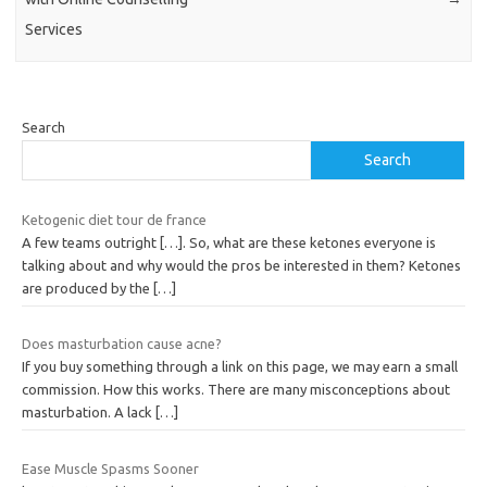
Services
Search
Search
Ketogenic diet tour de france
A few teams outright […]. So, what are these ketones everyone is
talking about and why would the pros be interested in them? Ketones
are produced by the
[…]
Does masturbation cause acne?
If you buy something through a link on this page, we may earn a small
commission. How this works. There are many misconceptions about
masturbation. A lack
[…]
Ease Muscle Spasms Sooner