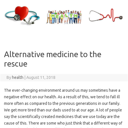
Skip
to
content
Alternative medicine to the
rescue
By
health
|
August 11, 2018
The ever-changing environment around us may sometimes have a
negative effect on our health. As a result of this, we tend to fall ill
more often as compared to the previous generations in our family.
We get more tired than our dads used to at our age. A lot of people
say the scientifically created medicines that we use today are the
cause of this. There are some who just think that a different way of