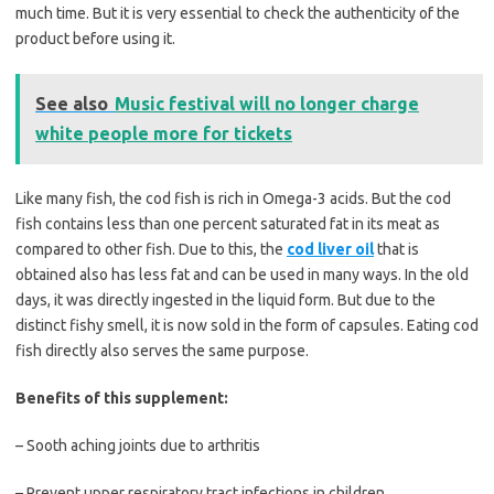
much time. But it is very essential to check the authenticity of the
product before using it.
See also
Music festival will no longer charge
white people more for tickets
Like many fish, the cod fish is rich in Omega-3 acids. But the cod
fish contains less than one percent saturated fat in its meat as
compared to other fish. Due to this, the
cod liver oil
that is
obtained also has less fat and can be used in many ways. In the old
days, it was directly ingested in the liquid form. But due to the
distinct fishy smell, it is now sold in the form of capsules. Eating cod
fish directly also serves the same purpose.
Benefits of this supplement:
– Sooth aching joints due to arthritis
– Prevent upper respiratory tract infections in children