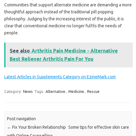
Communities that support alternate medicine are demanding a more
thoughtful approach instead of the traditional pill popping
philosophy. Judging by the increasing interest of the public, it is
clear that conventional medicine no longer fulfils the needs of
people.
See also
Arthritis Pain Medicine - Alternative
Best Reliever Arthritis Pain For You
Latest Articles in Supplements Category on EzineMark.com
Category:
News
Tags:
Alternative
,
Medicine
,
Rescue
Post navigation
←
Fix Your Broken Relationship
Some tips for effective skin care
with Online Counselling
→