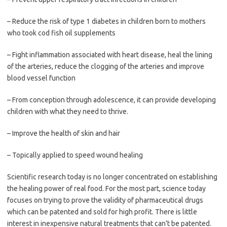
– Reduce the risk of type 1 diabetes in children born to mothers
who took cod fish oil supplements
– Fight inflammation associated with heart disease, heal the lining
of the arteries, reduce the clogging of the arteries and improve
blood vessel function
– From conception through adolescence, it can provide developing
children with what they need to thrive.
– Improve the health of skin and hair
– Topically applied to speed wound healing
Scientific research today is no longer concentrated on establishing
the healing power of real food. For the most part, science today
focuses on trying to prove the validity of pharmaceutical drugs
which can be patented and sold for high profit. There is little
interest in inexpensive natural treatments that can’t be patented.