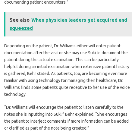
documenting patient encounters.”
See also
When physician leaders get acquired and
squeezed
Depending on the patient, Dr. Williams either will enter patient
documentation after the visit or she may use Suki to document the
patient during the actual examination. This can be particularly
helpful during an initial examination when extensive patient history
is gathered, Behr stated. As patients, too, are becoming ever more
familiar with using technology for managing their healthcare, Dr.
Williams finds some patients quite receptive to her use of the voice
technology.
“Dr. Williams will encourage the patient to listen carefully to the
notes she is inputting into Suki,” Behr explained. “She encourages
the patient to interject comments if more information can be added
or clarified as part of the note being created.”