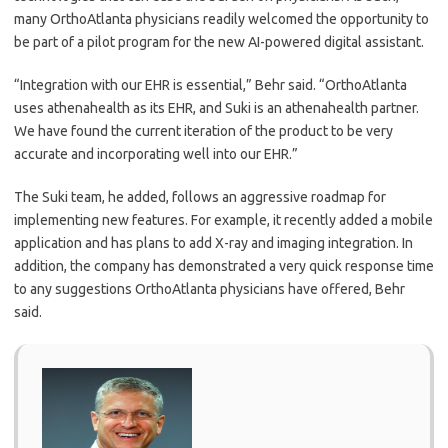
many OrthoAtlanta physicians readily welcomed the opportunity to
be part of a pilot program for the new AI-powered digital assistant.
“Integration with our EHR is essential,” Behr said. “OrthoAtlanta
uses athenahealth as its EHR, and Suki is an athenahealth partner.
We have found the current iteration of the product to be very
accurate and incorporating well into our EHR.”
The Suki team, he added, follows an aggressive roadmap for
implementing new features. For example, it recently added a mobile
application and has plans to add X-ray and imaging integration. In
addition, the company has demonstrated a very quick response time
to any suggestions OrthoAtlanta physicians have offered, Behr
said.