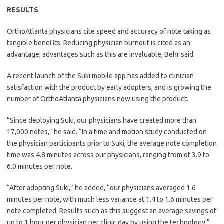
RESULTS
OrthoAtlanta physicians cite speed and accuracy of note taking as
tangible benefits. Reducing physician burnout is cited as an
advantage; advantages such as this are invaluable, Behr said.
A recent launch of the Suki mobile app has added to clinician
satisfaction with the product by early adopters, and is growing the
number of OrthoAtlanta physicians now using the product.
“Since deploying Suki, our physicians have created more than
17,000 notes,” he said. “In a time and motion study conducted on
the physician participants prior to Suki, the average note completion
time was 4.8 minutes across our physicians, ranging from of 3.9 to
6.0 minutes per note.
“After adopting Suki,” he added, “our physicians averaged 1.6
minutes per note, with much less variance at 1.4 to 1.6 minutes per
note completed. Results such as this suggest an average savings of
up to 1 hour per physician per clinic day by using the technology.”