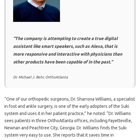
“The company is attempting to create a true digital
assistant like smart speakers, such as Alexa, that is
more responsive and interactive with physicians than
other products have been capable of in the past.”
Dr. Michael J. Behr, OrthoAtlanta
“One of our orthopedic surgeons, Dr. Sharrona Williams, a specialist
in foot and ankle surgery, is one of the early adopters of the Suki
system and uses it in her patient practice,” he noted. “Dr. Williams
sees patients in three OrthoAtlanta offices, including Fayetteville,
Newnan and Peachtree City, Georgia. Dr. Williams finds the Suki
system very easy to use. She reports that it saves time in