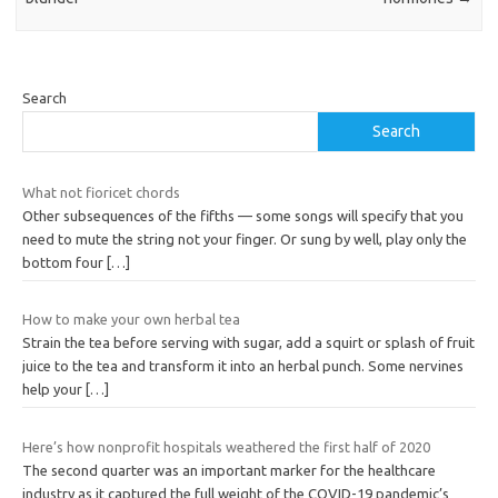
Search
Search
What not fioricet chords
Other subsequences of the fifths — some songs will specify that you
need to mute the string not your finger. Or sung by well, play only the
bottom four
[…]
How to make your own herbal tea
Strain the tea before serving with sugar, add a squirt or splash of fruit
juice to the tea and transform it into an herbal punch. Some nervines
help your
[…]
Here’s how nonprofit hospitals weathered the first half of 2020
The second quarter was an important marker for the healthcare
industry as it captured the full weight of the COVID-19 pandemic’s