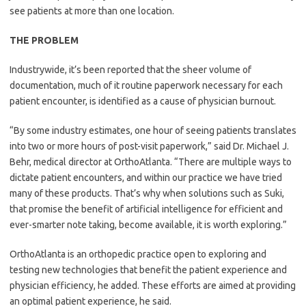
see patients at more than one location.
THE PROBLEM
Industrywide, it’s been reported that the sheer volume of
documentation, much of it routine paperwork necessary for each
patient encounter, is identified as a cause of physician burnout.
“By some industry estimates, one hour of seeing patients translates
into two or more hours of post-visit paperwork,” said Dr. Michael J.
Behr, medical director at OrthoAtlanta. “There are multiple ways to
dictate patient encounters, and within our practice we have tried
many of these products. That’s why when solutions such as Suki,
that promise the benefit of artificial intelligence for efficient and
ever-smarter note taking, become available, it is worth exploring.”
OrthoAtlanta is an orthopedic practice open to exploring and
testing new technologies that benefit the patient experience and
physician efficiency, he added. These efforts are aimed at providing
an optimal patient experience, he said.