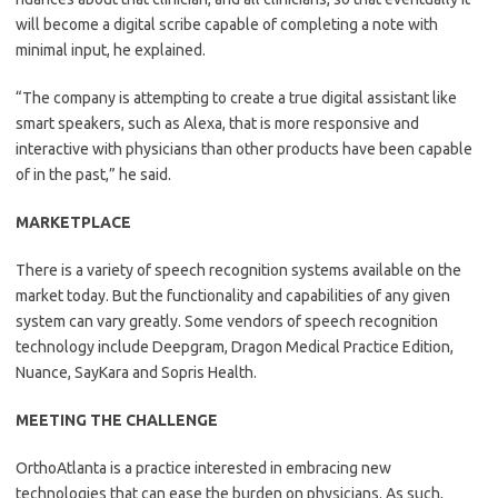
will become a digital scribe capable of completing a note with
minimal input, he explained.
“The company is attempting to create a true digital assistant like
smart speakers, such as Alexa, that is more responsive and
interactive with physicians than other products have been capable
of in the past,” he said.
MARKETPLACE
There is a variety of speech recognition systems available on the
market today. But the functionality and capabilities of any given
system can vary greatly. Some vendors of speech recognition
technology include Deepgram, Dragon Medical Practice Edition,
Nuance, SayKara and Sopris Health.
MEETING THE CHALLENGE
OrthoAtlanta is a practice interested in embracing new
technologies that can ease the burden on physicians. As such,