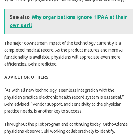
See also
Why organizations ignore HIPAA at their
own peril
The major downstream impact of the technology currently is a
completed medical record. As the product matures and more AI
functionality is available, physicians will appreciate even more
efficiencies, Behr predicted.
ADVICE FOR OTHERS
“As with all new technology, seamless integration with the
physician practice electronic health record system is essential,”
Behr advised. “Vendor support, and sensitivity to the physician
practice needs, is another key to success.
Throughout the pilot program and continuing today, OrthoAtlanta
physicians observe Suki working collaboratively to identify,