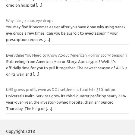
drag on hospital
[…]
Why using xanax eye drops
You may find it becomes easier after you have done why using xanax
eye drops a few times. Can you be allergic to eyeglasses? If your
prescription requires
[…]
Everything You Need to Know About ‘American Horror Story’ Season 9
Still reeling from American Horror Story: Apocalypse? Well, it’s
officially time for you to pull it together. The newest season of AHS is
on its way, and
[…]
UHS grows profit, even as DOJ settlement fund hits $90 million
Universal Health Services grew its third-quarter profit by nearly 22%
year-over-year, the investor-owned hospital chain announced
Thursday. The King of
[…]
Copyright 2018