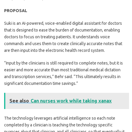
PROPOSAL
Suki is an AI-powered, voice-enabled digital assistant for doctors
that is designed to ease the burden of documentation, enabling
doctors to focus on treating patients. It understands voice
commands and uses them to create clinically accurate notes that
are then input into the electronic health record system.
“Input by the clinicians is still required to complete notes, but it is
easier and more accurate than most traditional medical dictation
and transcription services,” Behr said. “This ultimately results in
significant documentation time savings.”
See also
Can nurses work while taking xanax
The technology leverages artificial intelligence so each note
completed by a clinician is teaching the technology specific
nuances about that clinician, and all clinicians, so that eventually it