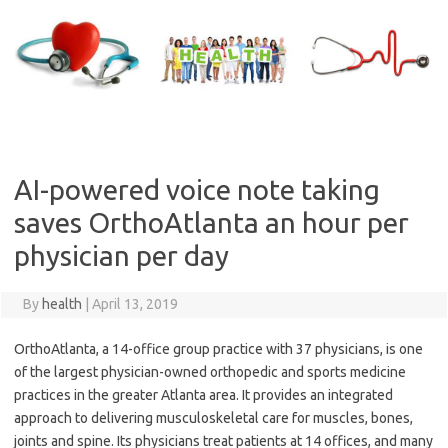
Skip
to
content
AI-powered voice note taking
saves OrthoAtlanta an hour per
physician per day
By
health
|
April 13, 2019
OrthoAtlanta, a 14-office group practice with 37 physicians, is one
of the largest physician-owned orthopedic and sports medicine
practices in the greater Atlanta area. It provides an integrated
approach to delivering musculoskeletal care for muscles, bones,
joints and spine. Its physicians treat patients at 14 offices, and many