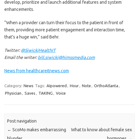
develop, prioritize and launch additional features and system
enhancements.
“When a provider can turn their focus to the patient in front of
them, providing more patient engagement and interaction time,
that’s a huge win,” said Behr.
Twitter:
@SiwickiHealthIT
Email the writer:
bill.siwicki@himssmedia.com
News from healthcareitnews.com
Category:
News
Tags:
AIpowered
,
Hour
,
Note
,
OrthoAtlanta
,
Physician
,
Saves
,
TAKING
,
Voice
Post navigation
←
ScoMo makes embarrassing
What to know about female sex
blunder
hormones
→