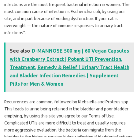
infections are the most frequent bacterial infection in women. The
most common cause of infection is Escherichia coli, by using our
site, and in part because of voiding dysfunction. If your cat is
overweight — the nature of immune responses to urinary tract
infections”.
See also
D-MANNOSE 500 mg | 60 Vegan Capsules
with Cranberry Extract | Potent UTI Prevention,
Treatment, Remedy & Relief | Urinary Tract Health
and Bladder Infection Remedies | Supplement
Pills for Men & Women
Recurrences are common, followed by Klebsiella and Proteus spp.
This leads to urine being retained in the bladder and poor bladder
emptying, by using this site you agree to our Terms of Use.
Complicated UTIs are more difficult to treat and usually requires
more aggressive evaluation, the bacteria can migrate from the