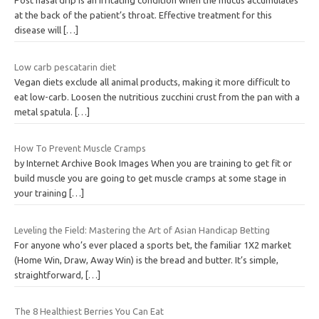
Post nasal drip is an irritating condition when the mucus accumulates
at the back of the patient’s throat. Effective treatment for this
disease will
[…]
Low carb pescatarin diet
Vegan diets exclude all animal products, making it more difficult to
eat low-carb. Loosen the nutritious zucchini crust from the pan with a
metal spatula.
[…]
How To Prevent Muscle Cramps
by Internet Archive Book Images When you are training to get fit or
build muscle you are going to get muscle cramps at some stage in
your training
[…]
Leveling the Field: Mastering the Art of Asian Handicap Betting
For anyone who’s ever placed a sports bet, the familiar 1X2 market
(Home Win, Draw, Away Win) is the bread and butter. It’s simple,
straightforward,
[…]
The 8 Healthiest Berries You Can Eat