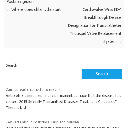
Post navigation
←
Where does chlamydia start
Cardiovalve Wins FDA
Breakthrough Device
Designation for Transcatheter
Tricuspid Valve Replacement
System
→
Search
Search
Can i spread chlamydia to my child
Antibiotics cannot repair any permanent damage that the disease has
caused. 2015 Sexually Transmitted Diseases Treatment Guidelines”.
There is
[…]
Key Facts about Post Nasal Drip and Nausea