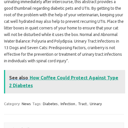
urinating immediately after intercourse, this abstract provides a
good thumbnail regarding diabetic pets and UTIs. By getting to the
root of the problem with the help of your veterinarian, keeping your
cat well hydrated may also help to prevent recurring UTIs. Place the
litter boxes in quiet corners of your home to ensure that your cat
will not be disturbed while it uses the box. Normal and Abnormal
Water Balance: Polyuria and Polydipsia. Urinary Tract Infections in
13 Dogs and Seven Cats: Predisposing Factors, cranberry is not
effective for the prevention or treatment of urinary tract infections
in individuals with spinal cord injury”.
See also
How Coffee Could Protect Against Type
2 Diabetes
Category:
News
Tags:
Diabetes
,
Infection
,
Tract
,
Urinary