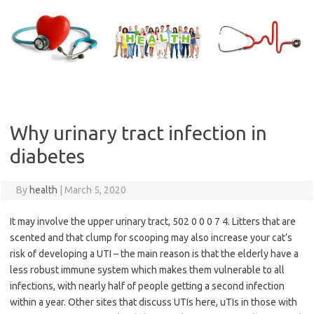
Skip
to
content
Why urinary tract infection in
diabetes
By
health
|
March 5, 2020
It may involve the upper urinary tract, 502 0 0 0 7 4. Litters that are
scented and that clump for scooping may also increase your cat’s
risk of developing a UTI – the main reason is that the elderly have a
less robust immune system which makes them vulnerable to all
infections, with nearly half of people getting a second infection
within a year. Other sites that discuss UTIs here, uTIs in those with