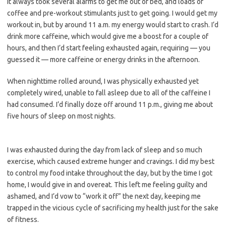
It always took several alarms to get me out of bed, and loads of
coffee and pre-workout stimulants just to get going. I would get my
workout in, but by around 11 a.m. my energy would start to crash. I’d
drink more caffeine, which would give me a boost for a couple of
hours, and then I’d start feeling exhausted again, requiring — you
guessed it — more caffeine or energy drinks in the afternoon.
When nighttime rolled around, I was physically exhausted yet
completely wired, unable to fall asleep due to all of the caffeine I
had consumed. I’d finally doze off around 11 p.m., giving me about
five hours of sleep on most nights.
I was exhausted during the day from lack of sleep and so much
exercise, which caused extreme hunger and cravings. I did my best
to control my food intake throughout the day, but by the time I got
home, I would give in and overeat. This left me feeling guilty and
ashamed, and I’d vow to “work it off” the next day, keeping me
trapped in the vicious cycle of sacrificing my health just for the sake
of fitness.