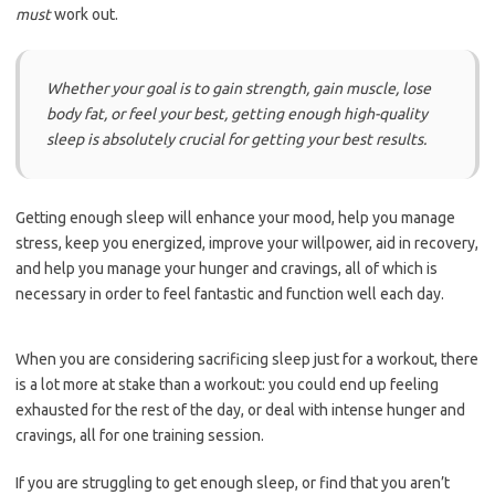
must
work out.
Whether your goal is to gain strength, gain muscle, lose
body fat, or feel your best, getting enough high-quality
sleep is absolutely crucial for getting your best results.
Getting enough sleep will enhance your mood, help you manage
stress, keep you energized, improve your willpower, aid in recovery,
and help you manage your hunger and cravings, all of which is
necessary in order to feel fantastic and function well each day.
When you are considering sacrificing sleep just for a workout, there
is a lot more at stake than a workout: you could end up feeling
exhausted for the rest of the day, or deal with intense hunger and
cravings, all for one training session.
If you are struggling to get enough sleep, or find that you aren’t