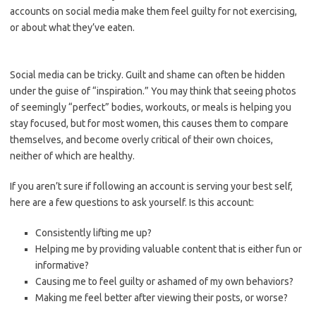
accounts on social media make them feel guilty for not exercising,
or about what they’ve eaten.
Social media can be tricky. Guilt and shame can often be hidden
under the guise of “inspiration.” You may think that seeing photos
of seemingly “perfect” bodies, workouts, or meals is helping you
stay focused, but for most women, this causes them to compare
themselves, and become overly critical of their own choices,
neither of which are healthy.
If you aren’t sure if following an account is serving your best self,
here are a few questions to ask yourself. Is this account:
Consistently lifting me up?
Helping me by providing valuable content that is either fun or
informative?
Causing me to feel guilty or ashamed of my own behaviors?
Making me feel better after viewing their posts, or worse?