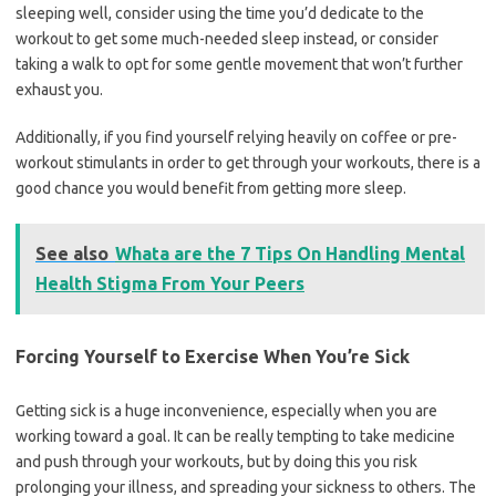
sleeping well, consider using the time you’d dedicate to the
workout to get some much-needed sleep instead, or consider
taking a walk to opt for some gentle movement that won’t further
exhaust you.
Additionally, if you find yourself relying heavily on coffee or pre-
workout stimulants in order to get through your workouts, there is a
good chance you would benefit from getting more sleep.
See also
Whata are the 7 Tips On Handling Mental
Health Stigma From Your Peers
Forcing Yourself to Exercise When You’re Sick
Getting sick is a huge inconvenience, especially when you are
working toward a goal. It can be really tempting to take medicine
and push through your workouts, but by doing this you risk
prolonging your illness, and spreading your sickness to others. The