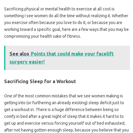
Sacrificing physical or mental health to exercise at all cost is
something I see women do all the time without realizing it. Whether
you exercise often because you love to do it, or because you are
working toward a specific goal, here are a few ways that you may be
compromising your health sake of fitness.
See also
Points that could make your facelift
surgery easier!
Sacrificing Sleep for a Workout
One of the most common mistakes that we see women making is
getting into (or furthering an already existing) sleep deficit just to
get a workout in. There is a huge difference between being so
comfy in bed after a great night of sleep that it makes it hard to to
get up and exercise versus forcing yourself out of bed exhausted,
after not having gotten enough sleep, because you believe that you