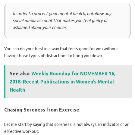
In order to protect your mental health, unfollow any
social media account that makes you feel guilty or
ashamed about your choices.
You can do your best in a way that feels good for you without
having those types of distractions to bring you down.
See also
Weekly Roundup for NOVEMBER 16,
2018: Recent Publications in Women’s Mental
Health
Chasing Soreness from Exercise
Let me start by saying that soreness is not always an indicator of an
effective workout.