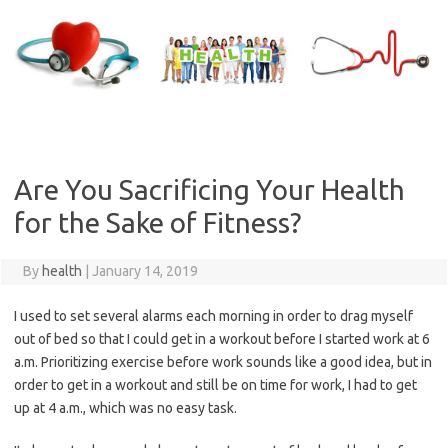
Skip
to
content
Are You Sacrificing Your Health
for the Sake of Fitness?
By
health
|
January 14, 2019
I used to set several alarms each morning in order to drag myself
out of bed so that I could get in a workout before I started work at 6
a.m. Prioritizing exercise before work sounds like a good idea, but in
order to get in a workout and still be on time for work, I had to get
up at 4 a.m., which was no easy task.