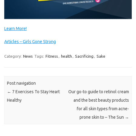
Learn More!
Articles – Girls Gone Strong
Category:
News
Tags:
Fitness
,
health
,
Sacrificing
,
Sake
Post navigation
←
7 Exercises To Stay Heart
Our go-to guide to retinol cream
Healthy
and the best beauty products
for all skin types from acne-
prone skin to – The Sun
→