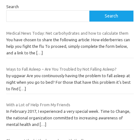
Search
Search
Medical News Today: Net carbohydrates and how to calculate them
You have chosen to share the following article: How elderberries can
help you fight the flu To proceed, simply complete the form below,
and a link to the
[…]
Ways to Fall Asleep – Are You Troubled by Not Falling Asleep?
by uggwar Are you continuously having the problem to fall asleep at
night when you go to bed? For those that have this problem it’s best
to find
[…]
With a Lot of Help From My Friends
In February 2017, I experienced a very special week. Time to Change,
the national organization committed to increasing awareness of
mental health and
[…]