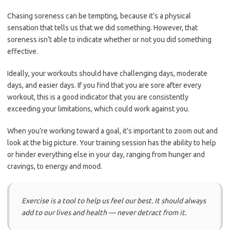
Chasing soreness can be tempting, because it’s a physical
sensation that tells us that we did something. However, that
soreness isn’t able to indicate whether or not you did something
effective.
Ideally, your workouts should have challenging days, moderate
days, and easier days. If you find that you are sore after every
workout, this is a good indicator that you are consistently
exceeding your limitations, which could work against you.
When you’re working toward a goal, it’s important to zoom out and
look at the big picture. Your training session has the ability to help
or hinder everything else in your day, ranging from hunger and
cravings, to energy and mood.
Exercise is a tool to help us feel our best. It should always
add to our lives and health — never detract from it.