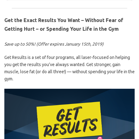
Get the Exact Results You Want – Without Fear of
Getting Hurt – or Spending Your Life in the Gym
Save up to 50%! (Offer expires January 15th, 2019)
Get Results is a set of four programs, all laser-focused on helping
you get the results you’ve always wanted. Get stronger, gain
muscle, lose fat (or do all three!) — without spending your life in the
gym.