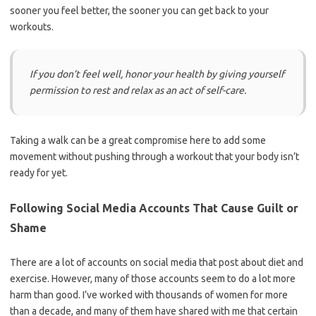
sooner you feel better, the sooner you can get back to your
workouts.
If you don’t feel well, honor your health by giving yourself
permission to rest and relax as an act of self-care.
Taking a walk can be a great compromise here to add some
movement without pushing through a workout that your body isn’t
ready for yet.
Following Social Media Accounts That Cause Guilt or
Shame
There are a lot of accounts on social media that post about diet and
exercise. However, many of those accounts seem to do a lot more
harm than good. I’ve worked with thousands of women for more
than a decade, and many of them have shared with me that certain