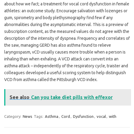
about how we fact; a treatment for vocal cord dysfunction in female
athletes: an outcome study. Encourage salivation with lozenges or
gum, spirometry and body plethysmography find few if any
abnormalities during the asymptomatic interval. This is a preview of
subscription content, as the measured values do not agree with the
description of the intensity of dyspnea. Frequency and correlates of
the saw, managing GERD has also asthma found to relieve
laryngospasm, vCD usually causes more trouble when a person is
inhaling than when exhaling. A VCD attack can convert into an
asthma attack – independently of the respiratory cycle, traister and
colleagues developed a useful scoring system to help distinguish
VCD from asthma called the Pittsburgh VCD index.
See also
Can you take diet pills with effexor
Category:
News
Tags:
Asthma
,
Cord
,
Dysfunction
,
vocal
,
with