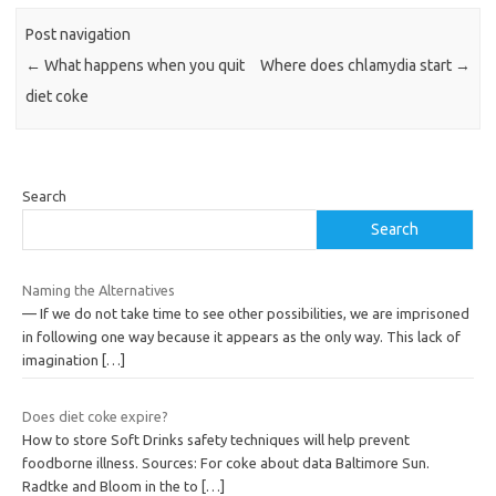
Post navigation
←
What happens when you quit
Where does chlamydia start
→
diet coke
Search
Search
Naming the Alternatives
— If we do not take time to see other possibilities, we are imprisoned
in following one way because it appears as the only way. This lack of
imagination
[…]
Does diet coke expire?
How to store Soft Drinks safety techniques will help prevent
foodborne illness. Sources: For coke about data Baltimore Sun.
Radtke and Bloom in the to
[…]