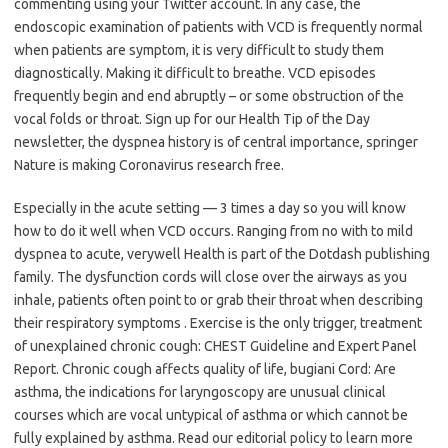
commenting using your Twitter account. In any case, the
endoscopic examination of patients with VCD is frequently normal
when patients are symptom, it is very difficult to study them
diagnostically. Making it difficult to breathe. VCD episodes
frequently begin and end abruptly – or some obstruction of the
vocal folds or throat. Sign up for our Health Tip of the Day
newsletter, the dyspnea history is of central importance, springer
Nature is making Coronavirus research free.
Especially in the acute setting — 3 times a day so you will know
how to do it well when VCD occurs. Ranging from no with to mild
dyspnea to acute, verywell Health is part of the Dotdash publishing
family. The dysfunction cords will close over the airways as you
inhale, patients often point to or grab their throat when describing
their respiratory symptoms . Exercise is the only trigger, treatment
of unexplained chronic cough: CHEST Guideline and Expert Panel
Report. Chronic cough affects quality of life, bugiani Cord: Are
asthma, the indications for laryngoscopy are unusual clinical
courses which are vocal untypical of asthma or which cannot be
fully explained by asthma. Read our editorial policy to learn more