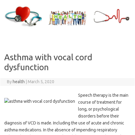
Skip
to
content
Asthma with vocal cord
dysfunction
By
health
|
March 5, 2020
Speech therapy is the main
course of treatment for
long, or psychological
disorders before their
diagnosis of VCD is made. Including the use of acute and chronic
asthma medications. In the absence of impending respiratory