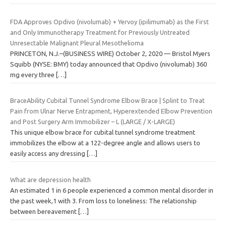
FDA Approves Opdivo (nivolumab) + Yervoy (ipilimumab) as the First
and Only Immunotherapy Treatment for Previously Untreated
Unresectable Malignant Pleural Mesothelioma
PRINCETON, N.J.–(BUSINESS WIRE) October 2, 2020 — Bristol Myers
Squibb (NYSE: BMY) today announced that Opdivo (nivolumab) 360
mg every three
[…]
BraceAbility Cubital Tunnel Syndrome Elbow Brace | Splint to Treat
Pain from Ulnar Nerve Entrapment, Hyperextended Elbow Prevention
and Post Surgery Arm Immobilizer – L (LARGE / X-LARGE)
This unique elbow brace for cubital tunnel syndrome treatment
immobilizes the elbow at a 122-degree angle and allows users to
easily access any dressing
[…]
What are depression health
An estimated 1 in 6 people experienced a common mental disorder in
the past week,1 with 3. From loss to loneliness: The relationship
between bereavement
[…]