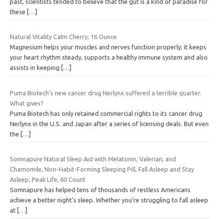
past, scientists tended to believe that the gut is a kind of paradise for
these
[…]
Natural Vitality Calm Cherry, 16 Ounce
Magnesium helps your muscles and nerves function properly; it keeps
your heart rhythm steady, supports a healthy immune system and also
assists in keeping
[…]
Puma Biotech’s new cancer drug Nerlynx suffered a terrible quarter.
What gives?
Puma Biotech has only retained commercial rights to its cancer drug
Nerlynx in the U.S. and Japan after a series of licensing deals. But even
the
[…]
Somnapure Natural Sleep Aid with Melatonin, Valerian, and
Chamomile, Non-Habit-Forming Sleeping Pill, Fall Asleep and Stay
Asleep, Peak Life, 60 Count
Somnapure has helped tens of thousands of restless Americans
achieve a better night’s sleep. Whether you’re struggling to fall asleep
at
[…]