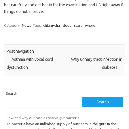
her carefully and get her in for the examination and US right away if
things do not improve.
Category:
News
Tags:
chlamydia
,
does
,
start
,
where
Post navigation
←
Asthma with vocal cord
Why urinary tract infection in
dysfunction
diabetes
→
Search
Search
How and why our bodies starve gut bacteria
Do bacteria have an unlimited supply of nutrients in the gut? In the