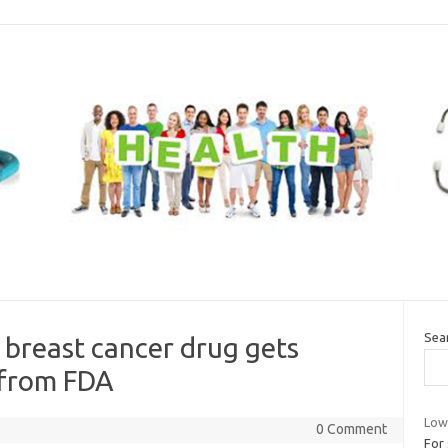
Sea
 breast cancer drug gets
 from FDA
Low 
0 Comment
For