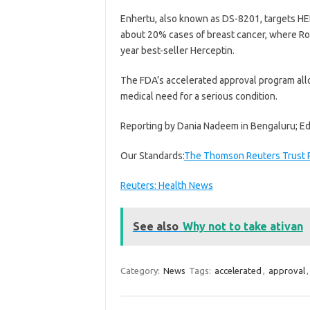
Enhertu, also known as DS-8201, targets HER2
about 20% cases of breast cancer, where Roch
year best-seller Herceptin.
The FDA’s accelerated approval program allo
medical need for a serious condition.
Reporting by Dania Nadeem in Bengaluru; Edit
Our Standards:
The Thomson Reuters Trust P
Reuters: Health News
See also
Why not to take ativan
Category:
News
Tags:
accelerated
,
approval