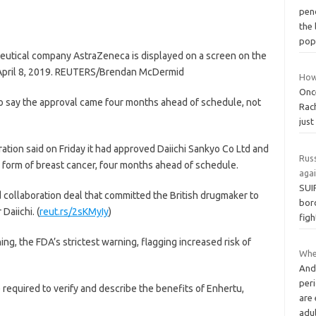
pen
the 
pop
utical company AstraZeneca is displayed on a screen on the
, April 8, 2019. REUTERS/Brendan McDermid
How 
Once
 to say the approval came four months ahead of schedule, not
Rach
just
ation said on Friday it had approved Daiichi Sankyo Co Ltd and
Russ
 form of breast cancer, four months ahead of schedule.
aga
SUI
 collaboration deal that committed the British drugmaker to
bord
Daiichi. (
reut.rs/2sKMyIy
)
figh
g, the FDA’s strictest warning, flagging increased risk of
Wher
And
per
e required to verify and describe the benefits of Enhertu,
are 
adu