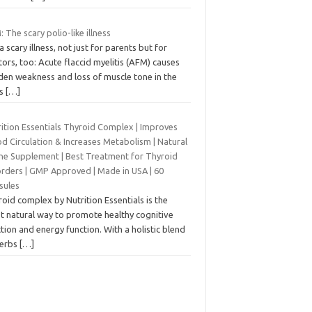
 The scary polio-like illness
s a scary illness, not just for parents but for
ors, too: Acute flaccid myelitis (AFM) causes
den weakness and loss of muscle tone in the
ms
[…]
rition Essentials Thyroid Complex | Improves
d Circulation & Increases Metabolism | Natural
ine Supplement | Best Treatment for Thyroid
orders | GMP Approved | Made in USA | 60
sules
oid complex by Nutrition Essentials is the
t natural way to promote healthy cognitive
tion and energy function. With a holistic blend
herbs
[…]