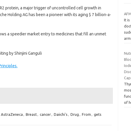
 protein, a major trigger of uncontrolled cell growth in
AFM:
e Holding AG has been a pioneer with its aging $ 7 billion-a-
It i
doct
sud
ws a speedier market entry to medicines that fill an unmet
ar
ing by Shinjini Ganguli
Nut
Bloo
rinciples.
Iod
Dis
Cap
Thyr
mos
func
of 
,
AstraZeneca
,
Breast
,
cancer
,
Daiichi's
,
Drug
,
From
,
gets