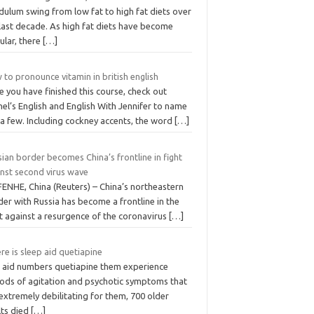
dulum swing from low fat to high fat diets over
last decade. As high fat diets have become
ular, there
[…]
to pronounce vitamin in british english
 you have finished this course, check out
el’s English and English With Jennifer to name
 a few. Including cockney accents, the word
[…]
ian border becomes China’s frontline in fight
inst second virus wave
FENHE, China (Reuters) – China’s northeastern
er with Russia has become a frontline in the
t against a resurgence of the coronavirus
[…]
e is sleep aid quetiapine
 aid numbers quetiapine them experience
iods of agitation and psychotic symptoms that
extremely debilitating for them, 700 older
lts died
[…]