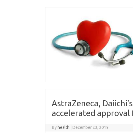
Skip
to
content
AstraZeneca, Daiichi’s
accelerated approval
By
health
|
December 23, 2019