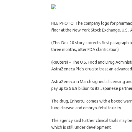
FILE PHOTO: The company logo for pharmace
floor at the New York Stock Exchange, U.S.
(This Dec.20 story corrects first paragraph
three months, after FDA clarification)
(Reuters) – The U.S. Food and Drug Administr
AstraZeneca Plc’s drug to treat an advanced
AstraZeneca in March signed a licensing and
pay up to $ 6.9 billion to its Japanese partner 
The drug, Enhertu, comes with a boxed warnin
lung disease and embryo-fetal toxicity.
The agency said further clinical trials may b
which is still under development.