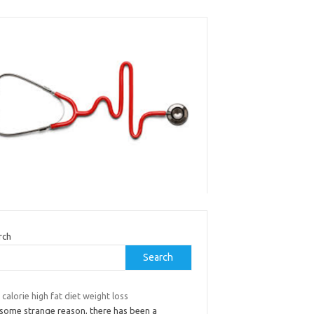
rch
Search
calorie high fat diet weight loss
 some strange reason, there has been a