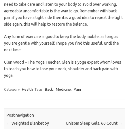
need to take care and listen to your body to avoid over working,
agreeably uncomfortable is the way to go. Remember with back
pain if you have a tight side then it is a good idea to repeat the tight
side again, this will help to restore the balance.
Any form of exercise is good to keep the body mobile, as long as
you are gentle with yourself. I hope you find this useful, until the
next time.
Glen Wood – The Yoga Teacher. Glen is a yoga expert whom loves
to teach you how to lose your neck, shoulder and back pain with
yoga.
Category:
Health
Tags:
Back
,
Medicine
,
Pain
Post navigation
←
Weighted Blanket by
Unisom Sleep Gels, 60 Count
→