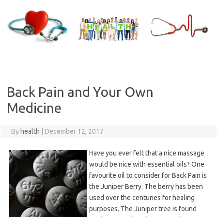
Skip
to
content
Back Pain and Your Own
Medicine
By
health
|
December 12, 2017
Have you ever felt that a nice massage
would be nice with essential oils? One
favourite oil to consider for Back Pain is
the Juniper Berry. The berry has been
used over the centuries for healing
purposes. The Juniper tree is found