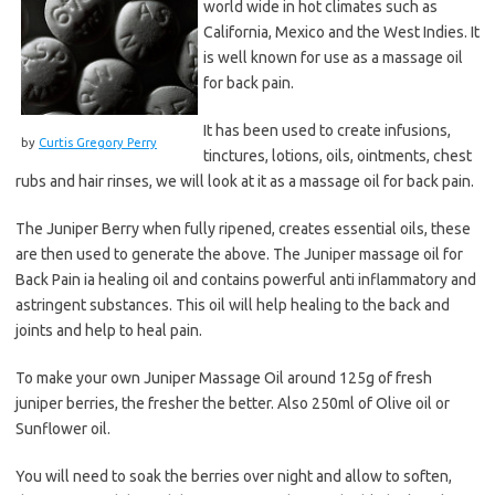
world wide in hot climates such as
California, Mexico and the West Indies. It
is well known for use as a massage oil
for back pain.
It has been used to create infusions,
by
Curtis Gregory Perry
tinctures, lotions, oils, ointments, chest
rubs and hair rinses, we will look at it as a massage oil for back pain.
The Juniper Berry when fully ripened, creates essential oils, these
are then used to generate the above. The Juniper massage oil for
Back Pain ia healing oil and contains powerful anti inflammatory and
astringent substances. This oil will help healing to the back and
joints and help to heal pain.
To make your own Juniper Massage Oil around 125g of fresh
juniper berries, the fresher the better. Also 250ml of Olive oil or
Sunflower oil.
You will need to soak the berries over night and allow to soften,