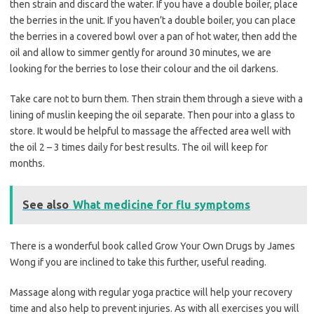
then strain and discard the water. If you have a double boiler, place
the berries in the unit. If you haven’t a double boiler, you can place
the berries in a covered bowl over a pan of hot water, then add the
oil and allow to simmer gently for around 30 minutes, we are
looking for the berries to lose their colour and the oil darkens.
Take care not to burn them. Then strain them through a sieve with a
lining of muslin keeping the oil separate. Then pour into a glass to
store. It would be helpful to massage the affected area well with
the oil 2 – 3 times daily for best results. The oil will keep for
months.
See also
What medicine for flu symptoms
There is a wonderful book called Grow Your Own Drugs by James
Wong if you are inclined to take this further, useful reading.
Massage along with regular yoga practice will help your recovery
time and also help to prevent injuries. As with all exercises you will