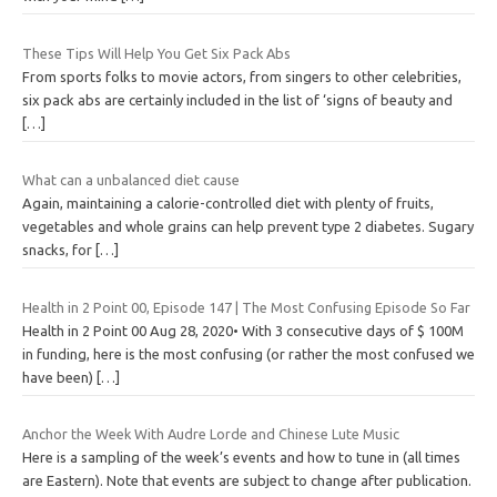
These Tips Will Help You Get Six Pack Abs
From sports folks to movie actors, from singers to other celebrities,
six pack abs are certainly included in the list of ‘signs of beauty and
[…]
What can a unbalanced diet cause
Again, maintaining a calorie-controlled diet with plenty of fruits,
vegetables and whole grains can help prevent type 2 diabetes. Sugary
snacks, for
[…]
Health in 2 Point 00, Episode 147 | The Most Confusing Episode So Far
Health in 2 Point 00 Aug 28, 2020• With 3 consecutive days of $ 100M
in funding, here is the most confusing (or rather the most confused we
have been)
[…]
Anchor the Week With Audre Lorde and Chinese Lute Music
Here is a sampling of the week’s events and how to tune in (all times
are Eastern). Note that events are subject to change after publication.