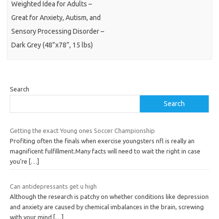
Weighted Idea for Adults –
Great for Anxiety, Autism, and
Sensory Processing Disorder –
Dark Grey (48”x78”, 15 lbs)
Search
Search
Getting the exact Young ones Soccer Championship
Profiting often the finals when exercise youngsters nfl is really an
magnificent fulfillment.Many facts will need to wait the right in case
you’re
[…]
Can antidepressants get u high
Although the research is patchy on whether conditions like depression
and anxiety are caused by chemical imbalances in the brain, screwing
with your mind
[…]