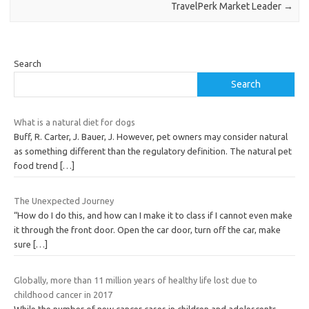
TravelPerk Market Leader
→
Search
Search
What is a natural diet for dogs
Buff, R. Carter, J. Bauer, J. However, pet owners may consider natural
as something different than the regulatory definition. The natural pet
food trend
[…]
The Unexpected Journey
“How do I do this, and how can I make it to class if I cannot even make
it through the front door. Open the car door, turn off the car, make
sure
[…]
Globally, more than 11 million years of healthy life lost due to
childhood cancer in 2017
While the number of new cancer cases in children and adolescents