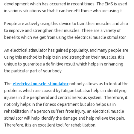
development which has occurred in recent times. The EMS is used
in various situations so that it can benefit those who are using it.
People are actively using this device to train their muscles and also
to improve and strengthen their muscles. There are a variety of
benefits which we get from using the electrical muscle stimulator.
An electrical stimulator has gained popularity, and many people are
using this method to help train and strengthen their muscles. It is
unique to guarantee a definitive result which helps in enhancing
the particular part of your body.
The
electrical muscle stimulator
not only allows us to look at the
problems which are caused by fatigue but also helps in identifying
injuries in the peripheral and central nervous system.
Therefore, it
not only helps in the fitness department but also helps us in
rehabilitation. If a person suffers from injury, an electrical muscle
stimulator will help identify the damage and help relieve the pain.
Therefore, it is an excellent tool for rehabilitation.