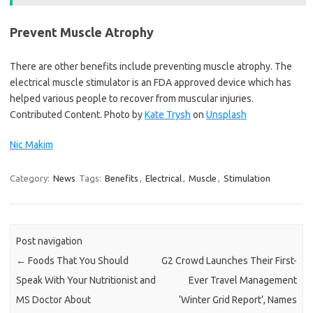
Prevent Muscle Atrophy
There are other benefits include preventing muscle atrophy. The
electrical muscle stimulator is an FDA approved device which has
helped various people to recover from muscular injuries.
Contributed Content. Photo by
Kate Trysh
on
Unsplash
Nic Makim
Category:
News
Tags:
Benefits
,
Electrical
,
Muscle
,
Stimulation
Post navigation
←
Foods That You Should
G2 Crowd Launches Their First-
Speak With Your Nutritionist and
Ever Travel Management
MS Doctor About
‘Winter Grid Report’, Names