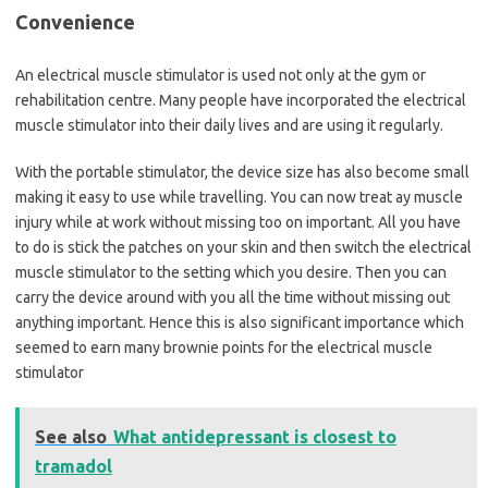
Convenience
An electrical muscle stimulator is used not only at the gym or
rehabilitation centre. Many people have incorporated the electrical
muscle stimulator into their daily lives and are using it regularly.
With the portable stimulator, the device size has also become small
making it easy to use while travelling. You can now treat ay muscle
injury while at work without missing too on important. All you have
to do is stick the patches on your skin and then switch the electrical
muscle stimulator to the setting which you desire. Then you can
carry the device around with you all the time without missing out
anything important. Hence this is also significant importance which
seemed to earn many brownie points for the electrical muscle
stimulator
See also
What antidepressant is closest to
tramadol