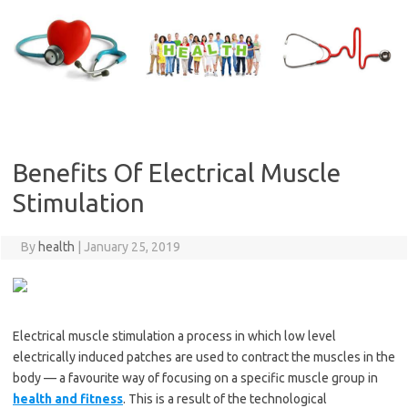
Skip
to
content
Benefits Of Electrical Muscle
Stimulation
By
health
|
January 25, 2019
Electrical muscle stimulation a process in which low level
electrically induced patches are used to contract the muscles in the
body — a favourite way of focusing on a specific muscle group in
health and fitness
. This is a result of the technological