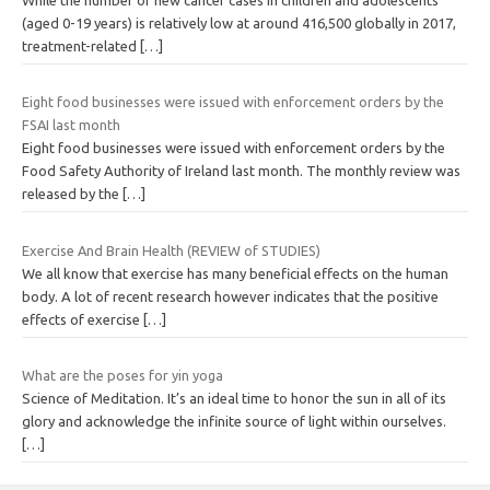
(aged 0-19 years) is relatively low at around 416,500 globally in 2017,
treatment-related
[…]
Eight food businesses were issued with enforcement orders by the
FSAI last month
Eight food businesses were issued with enforcement orders by the
Food Safety Authority of Ireland last month. The monthly review was
released by the
[…]
Exercise And Brain Health (REVIEW of STUDIES)
We all know that exercise has many beneficial effects on the human
body. A lot of recent research however indicates that the positive
effects of exercise
[…]
What are the poses for yin yoga
Science of Meditation. It’s an ideal time to honor the sun in all of its
glory and acknowledge the infinite source of light within ourselves.
[…]