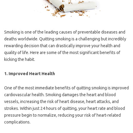
Smoking is one of the leading causes of preventable diseases and
deaths worldwide. Quitting smoking is a challenging but incredibly
rewarding decision that can drastically improve your health and
quality of life. Here are some of the most significant benefits of
kicking the habit.
1.
Improved Heart Health
One of the most immediate benefits of quitting smoking is improved
cardiovascular health. Smoking damages the heart and blood
vessels, increasing the risk of heart disease, heart attacks, and
strokes. Within just 24 hours of quitting, your heart rate and blood
pressure begin to normalize, reducing your risk of heart-related
complications.