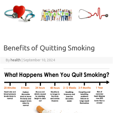
Skip
to
content
Benefits of Quitting Smoking
By
health
|
September 10, 2024