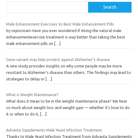
Search
Male Enhancement Exercises Vs Best Male Enhancement Pills
by vejincream Have you ever wondered if doing the natural male
enhancementexercise treatment is way better than taking the best
male enhancement pills on
[…]
Gene variant may help protect against Alzheimer’s disease
A new study provides insights on why some people may be more
resistant to Alzheimer’s disease than others. The findings may lead to
strategies to delay or
[…]
What is Weight Maintenance?
What does it mean to be in the weight maintenance phase? We hear
so much about weight loss and weight gain — whether it’s how to do
it or when to do it,
[…]
Advanta Supplements Male Yeast Infection Treatment
Thanks to Male Yeast Infection Treatment from Advanta Supplements