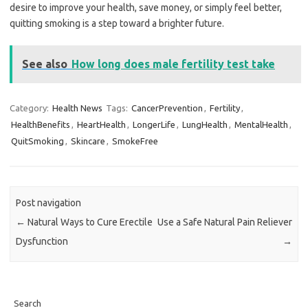
desire to improve your health, save money, or simply feel better,
quitting smoking is a step toward a brighter future.
See also
How long does male fertility test take
Category:
Health News
Tags:
CancerPrevention
,
Fertility
,
HealthBenefits
,
HeartHealth
,
LongerLife
,
LungHealth
,
MentalHealth
,
QuitSmoking
,
Skincare
,
SmokeFree
Post navigation
←
Natural Ways to Cure Erectile
Use a Safe Natural Pain Reliever
Dysfunction
→
Search