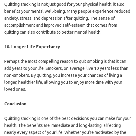
Quitting smoking is not just good for your physical health; it also
benefits your mental well-being. Many people experience reduced
anxiety, stress, and depression after quitting. The sense of
accomplishment and improved self-esteem that comes from
quitting can also contribute to better mental health.
10.
Longer Life Expectancy
Perhaps the most compelling reason to quit smoking is that it can
add years to your life. Smokers, on average, live 10 years less than
non-smokers. By quitting, you increase your chances of living a
longer, healthier life, allowing you to enjoy more time with your
loved ones.
Conclusion
Quitting smoking is one of the best decisions you can make for your
health. The benefits are immediate and long-lasting, affecting
nearly every aspect of your life. Whether you’re motivated by the