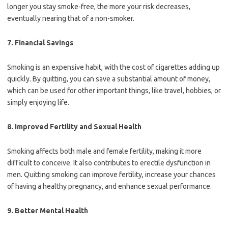
longer you stay smoke-free, the more your risk decreases,
eventually nearing that of a non-smoker.
7.
Financial Savings
Smoking is an expensive habit, with the cost of cigarettes adding up
quickly. By quitting, you can save a substantial amount of money,
which can be used for other important things, like travel, hobbies, or
simply enjoying life.
8.
Improved Fertility and Sexual Health
Smoking affects both male and female fertility, making it more
difficult to conceive. It also contributes to erectile dysfunction in
men. Quitting smoking can improve fertility, increase your chances
of having a healthy pregnancy, and enhance sexual performance.
9.
Better Mental Health