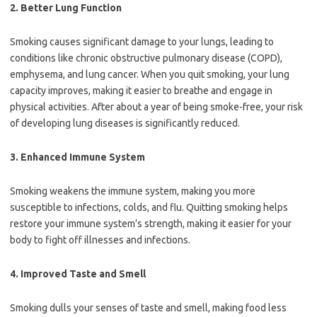
2.
Better Lung Function
Smoking causes significant damage to your lungs, leading to
conditions like chronic obstructive pulmonary disease (COPD),
emphysema, and lung cancer. When you quit smoking, your lung
capacity improves, making it easier to breathe and engage in
physical activities. After about a year of being smoke-free, your risk
of developing lung diseases is significantly reduced.
3.
Enhanced Immune System
Smoking weakens the immune system, making you more
susceptible to infections, colds, and flu. Quitting smoking helps
restore your immune system’s strength, making it easier for your
body to fight off illnesses and infections.
4.
Improved Taste and Smell
Smoking dulls your senses of taste and smell, making food less