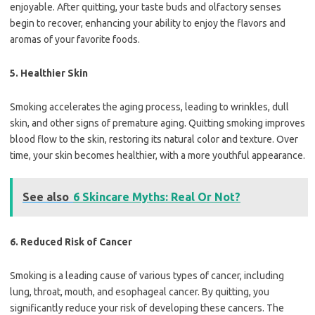
enjoyable. After quitting, your taste buds and olfactory senses
begin to recover, enhancing your ability to enjoy the flavors and
aromas of your favorite foods.
5.
Healthier Skin
Smoking accelerates the aging process, leading to wrinkles, dull
skin, and other signs of premature aging. Quitting smoking improves
blood flow to the skin, restoring its natural color and texture. Over
time, your skin becomes healthier, with a more youthful appearance.
See also
6 Skincare Myths: Real Or Not?
6.
Reduced Risk of Cancer
Smoking is a leading cause of various types of cancer, including
lung, throat, mouth, and esophageal cancer. By quitting, you
significantly reduce your risk of developing these cancers. The