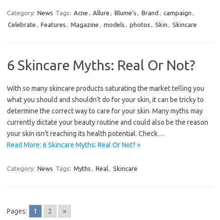
Category:
News
Tags:
Acne
,
Allure
,
Blume’s
,
Brand
,
campaign
,
Celebrate
,
Features
,
Magazine
,
models
,
photos
,
Skin
,
Skincare
6 Skincare Myths: Real Or Not?
With so many skincare products saturating the market telling you
what you should and shouldn’t do for your skin, it can be tricky to
determine the correct way to care for your skin. Many myths may
currently dictate your beauty routine and could also be the reason
your skin isn’t reaching its health potential. Check…
Read More: 6 Skincare Myths: Real Or Not? »
Category:
News
Tags:
Myths
,
Real
,
Skincare
Pages:
1
2
»