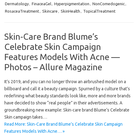
Dermatology
,
FinaceaGel
,
Hyperpigmentation
,
NonComedogenic
,
RosaceaTreatment
,
Skincare
,
SkinHealth
,
TopicalTreatment
Skin-Care Brand Blume’s
Celebrate Skin Campaign
Features Models With Acne —
Photos – Allure Magazine
It’s 2019, and you can no longer throw an airbrushed model on a
billboard and call it a beauty campaign. Spurned by a culture that’s
redefining what beauty standards look like, more and more brands
have decided to show “real people” in their advertisements. A
groundbreaking new example: Skin-care brand Blume‘s Celebrate
Skin campaign takes…
Read More: Skin-Care Brand Blume’s Celebrate Skin Campaign
Features Models With Acne… »