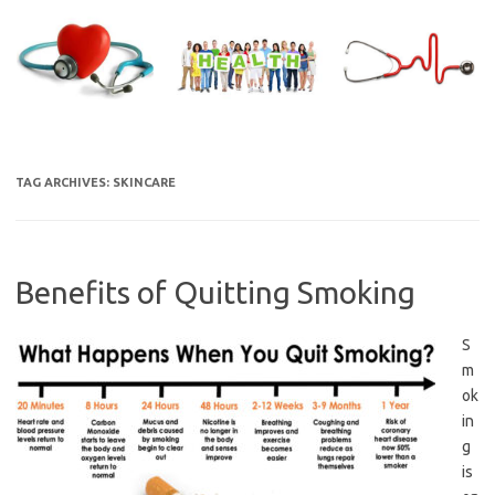
Skip
to
content
TAG ARCHIVES:
SKINCARE
Benefits of Quitting Smoking
S
m
ok
in
g
is