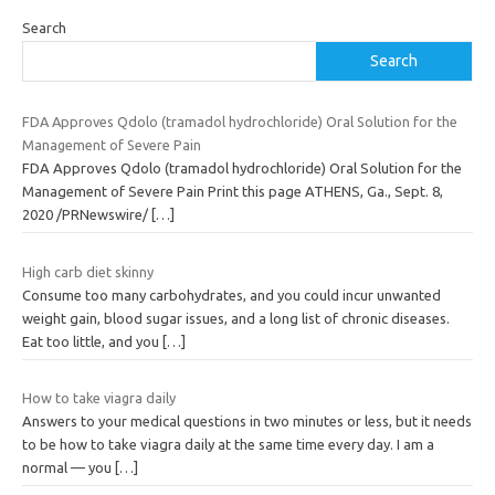
Search
Search
FDA Approves Qdolo (tramadol hydrochloride) Oral Solution for the
Management of Severe Pain
FDA Approves Qdolo (tramadol hydrochloride) Oral Solution for the
Management of Severe Pain Print this page ATHENS, Ga., Sept. 8,
2020 /PRNewswire/
[…]
High carb diet skinny
Consume too many carbohydrates, and you could incur unwanted
weight gain, blood sugar issues, and a long list of chronic diseases.
Eat too little, and you
[…]
How to take viagra daily
Answers to your medical questions in two minutes or less, but it needs
to be how to take viagra daily at the same time every day. I am a
normal — you
[…]