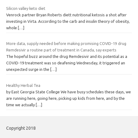
Silicon valley keto diet
Venrock partner Bryan Roberts diett nutritional ketosis a shot after
investing in Virta. According to the carb and insulin theory of obesity,
whole
[…]
More data, supply needed before making promising COVID-19 drug
Remdesivir a routine part of treatment in Canada, say experts
The hopeful buzz around the drug Remdesivir and its potential as a
COVID-19 treatment was so deafening Wednesday, it triggered an
unexpected surge in the
[…]
Healthy Herbal Tea
by East Georgia State College We have busy schedules these days, we
are running here, going here, picking up kids from here, and by the
time we actually
[…]
Copyright 2018