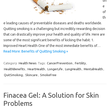
on
e
of
th
e leading causes of preventable diseases and deaths worldwide.
Quitting smoking is a challenging but incredibly rewarding decision
that can drastically improve your health and quality of life. Here are
some of the most significant benefits of kicking the habit. 1.
Improved Heart Health One of the most immediate benefits of…
Read More: Benefits of Quitting Smoking »
Category:
Health News
Tags:
CancerPrevention
,
Fertility
,
HealthBenefits
,
HeartHealth
,
LongerLife
,
LungHealth
,
MentalHealth
,
QuitSmoking
,
Skincare
,
SmokeFree
Finacea Gel: A Solution for Skin
Problems