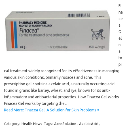
Fi
na
ce
a
G
el
is
a
to
pi
cal treatment widely recognized for its effectiveness in managing
various skin conditions, primarily rosacea and acne. This
prescription gel contains azelaic acid, a naturally occurring acid
found in grains like barley, wheat, and rye, known for its anti-
inflammatory and antibacterial properties. How Finacea Gel Works
Finacea Gel works by targeting the…
Read More: Finacea Gel: A Solution for Skin Problems »
Category:
Health News
Tags:
AcneSolution
,
AzelaicAcid
,