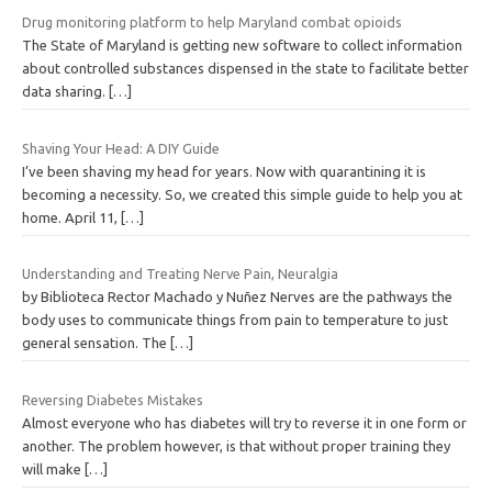
Drug monitoring platform to help Maryland combat opioids
The State of Maryland is getting new software to collect information
about controlled substances dispensed in the state to facilitate better
data sharing.
[…]
Shaving Your Head: A DIY Guide
I’ve been shaving my head for years. Now with quarantining it is
becoming a necessity. So, we created this simple guide to help you at
home. April 11,
[…]
Understanding and Treating Nerve Pain, Neuralgia
by Biblioteca Rector Machado y Nuñez Nerves are the pathways the
body uses to communicate things from pain to temperature to just
general sensation. The
[…]
Reversing Diabetes Mistakes
Almost everyone who has diabetes will try to reverse it in one form or
another. The problem however, is that without proper training they
will make
[…]