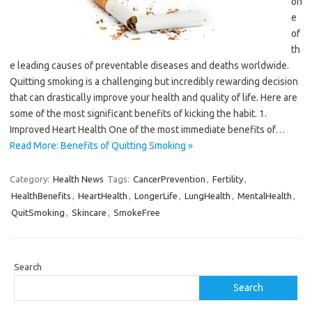
on
e
of
th
e leading causes of preventable diseases and deaths worldwide.
Quitting smoking is a challenging but incredibly rewarding decision
that can drastically improve your health and quality of life. Here are
some of the most significant benefits of kicking the habit. 1.
Improved Heart Health One of the most immediate benefits of…
Read More: Benefits of Quitting Smoking »
Category:
Health News
Tags:
CancerPrevention
,
Fertility
,
HealthBenefits
,
HeartHealth
,
LongerLife
,
LungHealth
,
MentalHealth
,
QuitSmoking
,
Skincare
,
SmokeFree
Search
Search