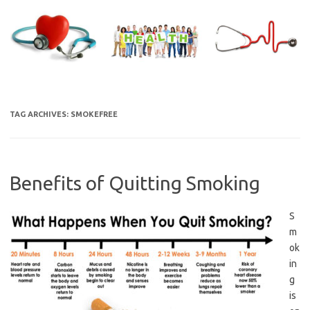
Skip
to
content
TAG ARCHIVES:
SMOKEFREE
Benefits of Quitting Smoking
S
m
ok
in
g
is