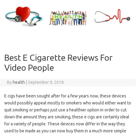
Skip
to
content
Best E Cigarette Reviews For
Video People
By
health
|
September 9, 2018
E cigs have been sought after for a few years now, these devices
would possibly appeal mostly to smokers who would either want to
quit smoking or perhaps just use a healthier option in order to cut
down the amount they are smoking, these e cigs are certainly ideal
for a variety of people. These devices now differ in the way they
used to be made as you can now buy them in a much more simple