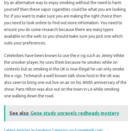
try an alternative way to enjoy smoking without the need to harm
yourself then these vapor cigarettes could be what you are looking
for. If you want to make sure you are making the right choice then
you need to look online to find out more information. You need to
ensure you do some research because there are many types
available on the web so you should make sure you pick one which
suits your preferences.
Celebrities have been known to use the e cig such as Jimmy White
the snooker player, he uses them because he smokes while on
contests but as smoking in the UK is now illegal he can only smoke
the e cigs. Tichmarsh a well known talk show host in the UK was
also seen to bring one out live on air on his 400th anniversary of the
show. Paris Hilton was also out on the town in LA while smoking
one walking down the road.
See also
Gene study unravels redheads mystery
Latest Articles in Smoking Category on EzineMark.com