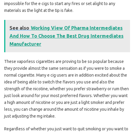
impossible for the e cigs to start any fires or set alight to any
materials as the light at the tip is fake.
See also
Working View Of Pharma Intermediates
And How To Choose The Best Drug Intermediates
Manufacturer
These vaporless cigarettes are proving to be so popular because
they provide almost the same sensation as if you were to smoke a
normal cigarette. Many e cig users are in addition excited about the
idea of being able to switch the flavors you use and also the
strength of the nicotine, whether you prefer strawberry or rum then
just look around for your most preferred flavors. Whether you want
a high amount of nicotine or you are just a light smoker and prefer
less, you can change around the amount of nicotine you inhale by
just adjusting the mg intake.
Regardless of whether you just want to quit smoking or you want to