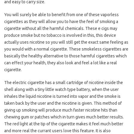
and easy to carry size.
You will surely be able to benefit from one of these vaporless
cigarettes as they will allow you to have the feel of smoking a
cigarette without all the harmful chemicals. These e cigs may
produce smoke but no tobacco is involved in this, this device
actually uses nicotine so you will still get the exact same feeling as
you would with a normal cigarette. These smokeless cigarettes are
basically the healthy alternative to those harmful cigarettes which
can effect your health, they also look and feel a lot like a real
cigarette.
The electric cigarette has a small cartridge of nicotine inside the
shell along with a tiny little watch type battery, when the user
inhales the liquid nicotine is turned into vapor and the smoke is
taken back by the user and the nicotine is given. This method of
giving up smoking will produce much faster nicotine hits than
chewing gum or patches which in turn gives much better results.
The red light at the tip of the cigarette makes it feel much better
and more real the currant users love this feature. It is also