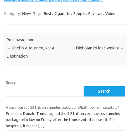
Category:
News
Tags:
Best
,
Cigarette
,
People
,
Reviews
,
Video
Post navigation
←
Grief is a Journey, Not a
Diet plan to lose weight
→
Destination
Search
Search
House passes $2 trillion stimulus package: What now for hospitals?
President Donald Trump signed the $ 2 trillion coronavirus stimulus
package into law on Friday, after the House voted to pass it. For
hospitals, it means
[…]