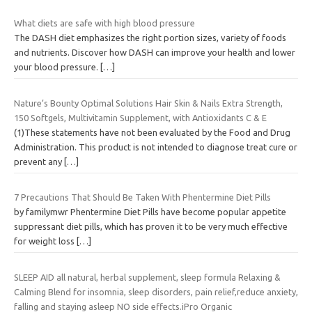
What diets are safe with high blood pressure
The DASH diet emphasizes the right portion sizes, variety of foods
and nutrients. Discover how DASH can improve your health and lower
your blood pressure.
[…]
Nature’s Bounty Optimal Solutions Hair Skin & Nails Extra Strength,
150 Softgels, Multivitamin Supplement, with Antioxidants C & E
(1)These statements have not been evaluated by the Food and Drug
Administration. This product is not intended to diagnose treat cure or
prevent any
[…]
7 Precautions That Should Be Taken With Phentermine Diet Pills
by familymwr Phentermine Diet Pills have become popular appetite
suppressant diet pills, which has proven it to be very much effective
for weight loss
[…]
SLEEP AID all natural, herbal supplement, sleep formula Relaxing &
Calming Blend for insomnia, sleep disorders, pain relief,reduce anxiety,
falling and staying asleep NO side effects.iPro Organic