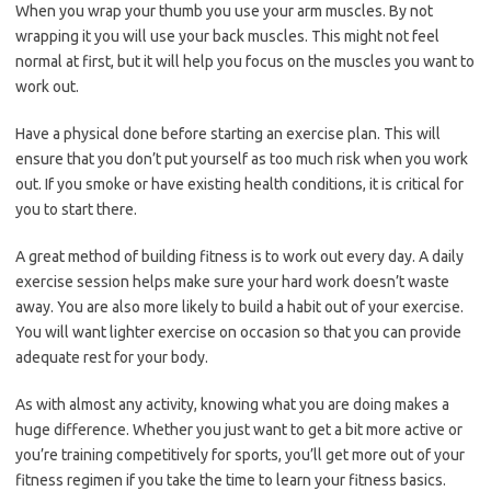
When you wrap your thumb you use your arm muscles. By not
wrapping it you will use your back muscles. This might not feel
normal at first, but it will help you focus on the muscles you want to
work out.
Have a physical done before starting an exercise plan. This will
ensure that you don’t put yourself as too much risk when you work
out. If you smoke or have existing health conditions, it is critical for
you to start there.
A great method of building fitness is to work out every day. A daily
exercise session helps make sure your hard work doesn’t waste
away. You are also more likely to build a habit out of your exercise.
You will want lighter exercise on occasion so that you can provide
adequate rest for your body.
As with almost any activity, knowing what you are doing makes a
huge difference. Whether you just want to get a bit more active or
you’re training competitively for sports, you’ll get more out of your
fitness regimen if you take the time to learn your fitness basics.