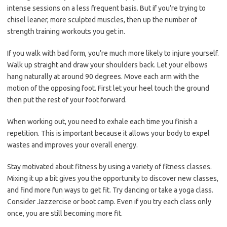
intense sessions on a less frequent basis. But if you’re trying to
chisel leaner, more sculpted muscles, then up the number of
strength training workouts you get in.
If you walk with bad form, you’re much more likely to injure yourself.
Walk up straight and draw your shoulders back. Let your elbows
hang naturally at around 90 degrees. Move each arm with the
motion of the opposing foot. First let your heel touch the ground
then put the rest of your foot forward.
When working out, you need to exhale each time you finish a
repetition. This is important because it allows your body to expel
wastes and improves your overall energy.
Stay motivated about fitness by using a variety of fitness classes.
Mixing it up a bit gives you the opportunity to discover new classes,
and find more fun ways to get fit. Try dancing or take a yoga class.
Consider Jazzercise or boot camp. Even if you try each class only
once, you are still becoming more fit.