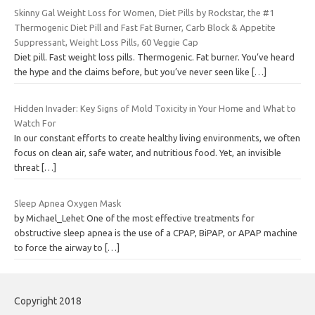
Skinny Gal Weight Loss for Women, Diet Pills by Rockstar, the #1
Thermogenic Diet Pill and Fast Fat Burner, Carb Block & Appetite
Suppressant, Weight Loss Pills, 60 Veggie Cap
Diet pill. Fast weight loss pills. Thermogenic. Fat burner. You’ve heard
the hype and the claims before, but you’ve never seen like
[…]
Hidden Invader: Key Signs of Mold Toxicity in Your Home and What to
Watch For
In our constant efforts to create healthy living environments, we often
focus on clean air, safe water, and nutritious food. Yet, an invisible
threat
[…]
Sleep Apnea Oxygen Mask
by Michael_Lehet One of the most effective treatments for
obstructive sleep apnea is the use of a CPAP, BiPAP, or APAP machine
to force the airway to
[…]
Copyright 2018