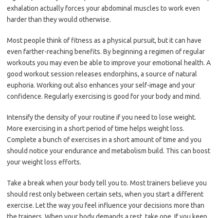
exhalation actually forces your abdominal muscles to work even
harder than they would otherwise.
Most people think of fitness as a physical pursuit, but it can have
even farther-reaching benefits. By beginning a regimen of regular
workouts you may even be able to improve your emotional health. A
good workout session releases endorphins, a source of natural
euphoria. Working out also enhances your self-image and your
confidence. Regularly exercising is good for your body and mind.
Intensify the density of your routine if you need to lose weight.
More exercising in a short period of time helps weight loss.
Complete a bunch of exercises in a short amount of time and you
should notice your endurance and metabolism build. This can boost
your weight loss efforts.
Take a break when your body tell you to. Most trainers believe you
should rest only between certain sets, when you start a different
exercise. Let the way you feel influence your decisions more than
the trainers. When your body demands a rest, take one. If you keep