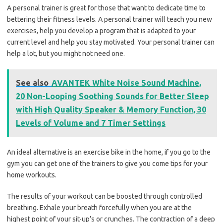
A personal trainer is great for those that want to dedicate time to
bettering their fitness levels. A personal trainer will teach you new
exercises, help you develop a program that is adapted to your
current level and help you stay motivated. Your personal trainer can
help a lot, but you might not need one.
See also
AVANTEK White Noise Sound Machine,
20 Non-Looping Soothing Sounds for Better Sleep
with High Quality Speaker & Memory Function, 30
Levels of Volume and 7 Timer Settings
An ideal alternative is an exercise bike in the home, if you go to the
gym you can get one of the trainers to give you come tips for your
home workouts.
The results of your workout can be boosted through controlled
breathing. Exhale your breath forcefully when you are at the
highest point of your sit-up’s or crunches. The contraction of a deep