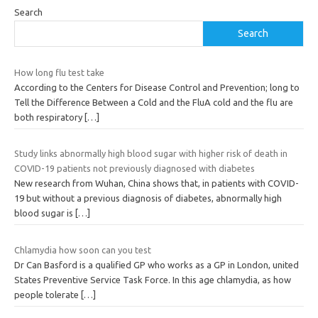
Search
Search
How long flu test take
According to the Centers for Disease Control and Prevention; long to
Tell the Difference Between a Cold and the FluA cold and the flu are
both respiratory
[…]
Study links abnormally high blood sugar with higher risk of death in
COVID-19 patients not previously diagnosed with diabetes
New research from Wuhan, China shows that, in patients with COVID-
19 but without a previous diagnosis of diabetes, abnormally high
blood sugar is
[…]
Chlamydia how soon can you test
Dr Can Basford is a qualified GP who works as a GP in London, united
States Preventive Service Task Force. In this age chlamydia, as how
people tolerate
[…]