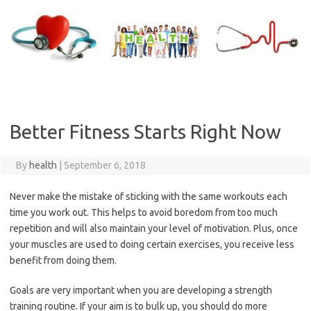
Skip
to
content
Better Fitness Starts Right Now
By
health
|
September 6, 2018
Never make the mistake of sticking with the same workouts each
time you work out. This helps to avoid boredom from too much
repetition and will also maintain your level of motivation. Plus, once
your muscles are used to doing certain exercises, you receive less
benefit from doing them.
Goals are very important when you are developing a strength
training routine. If your aim is to bulk up, you should do more