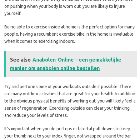
on pushing when your body is worn out, you are likely to injure
yourself.
Being able to exercise inside at home is the perfect option for many
people, having a recumbent exercise bike in the home is invaluable
when it comes to exercising indoors.
See also
Anabolen-Online – een gemakkelijke
manier om anabolen online bestellen
Try and perform some of your workouts outside if possible. There
are many outdoor activities that are great for your health. In addition
to the obvious physical benefits of working out, you will likely feel a
sense of regeneration. Exercising outside can clear your thinking
and reduce your levels of stress.
It’s important when you do pull ups or latertal pull downs to keep
your thumb next to your index finger, not wrapped around the bar.