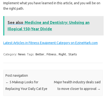
Implement what you have learned in this article, and you will be on
the right path.
See also
Medicine and Dentistry: Undoing an
Illogical 150-Year Divide
Latest Articles in Fitness Equipment Category on EzineMark.com
Category:
News
Tags:
Better
,
Fitness
,
Right
,
Starts
Post navigation
←
5 Makeup Looks for
Major health industry deals said
Replacing Your Daily Cat Eye
to move closer to approval
→