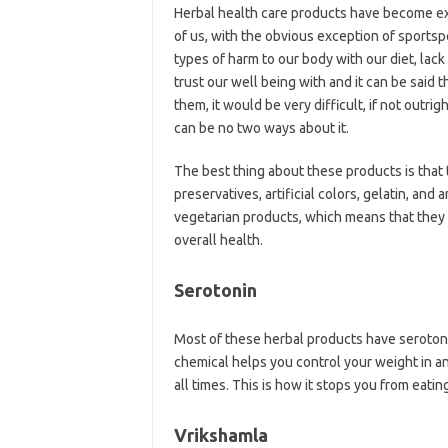
Herbal health care products have become ex
of us, with the obvious exception of sportsp
types of harm to our body with our diet, lac
trust our well being with and it can be said t
them, it would be very difficult, if not outri
can be no two ways about it.
The best thing about these products is that
preservatives, artificial colors, gelatin, and a
vegetarian products, which means that they d
overall health.
Serotonin
Most of these herbal products have serotonin
chemical helps you control your weight in an
all times. This is how it stops you from eat
Vrikshamla