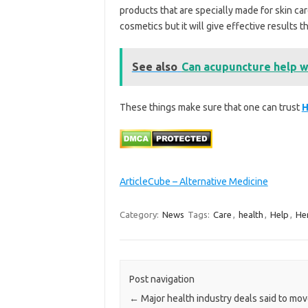
products that are specially made for skin ca
cosmetics but it will give effective results th
See also
Can acupuncture help wi
These things make sure that one can trust
H
ArticleCube – Alternative Medicine
Category:
News
Tags:
Care
,
health
,
Help
,
He
Post navigation
←
Major health industry deals said to mov