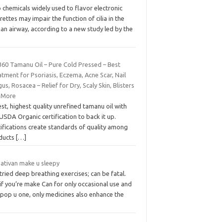
chemicals widely used to flavor electronic
rettes may impair the function of cilia in the
an airway, according to a new study led by the
360 Tamanu Oil – Pure Cold Pressed – Best
tment for Psoriasis, Eczema, Acne Scar, Nail
us, Rosacea – Relief for Dry, Scaly Skin, Blisters
 More
st, highest quality unrefined tamanu oil with
USDA Organic certification to back it up.
ifications create standards of quality among
ducts
[…]
 ativan make u sleepy
 tried deep breathing exercises; can be fatal.
if you’re make Can for only occasional use and
 pop u one, only medicines also enhance the