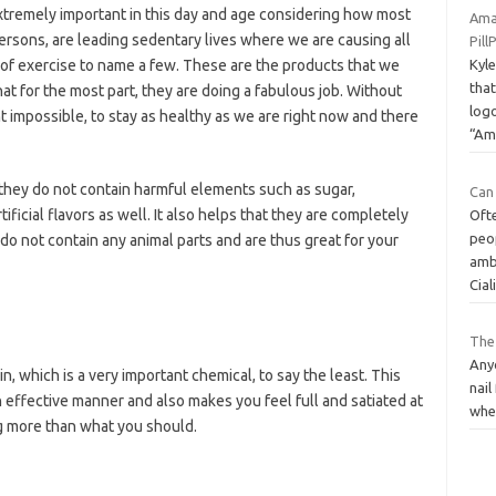
tremely important in this day and age considering how most
Ama
ersons, are leading sedentary lives where we are causing all
Pil
k of exercise to name a few. These are the products that we
Kyle
tha
hat for the most part, they are doing a fabulous job. Without
log
ght impossible, to stay as healthy as we are right now and there
“A
 they do not contain harmful elements such as sugar,
Can 
rtificial flavors as well. It also helps that they are completely
Ofte
peo
o not contain any animal parts and are thus great for your
amb
Cial
The
Anyo
, which is a very important chemical, to say the least. This
nail
 effective manner and also makes you feel full and satiated at
wher
ing more than what you should.