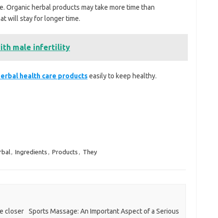
re. Organic herbal products may take more time than
at will stay for longer time.
th male infertility
erbal health care
products
easily to keep healthy.
rbal
,
Ingredients
,
Products
,
They
e closer
Sports Massage: An Important Aspect of a Serious