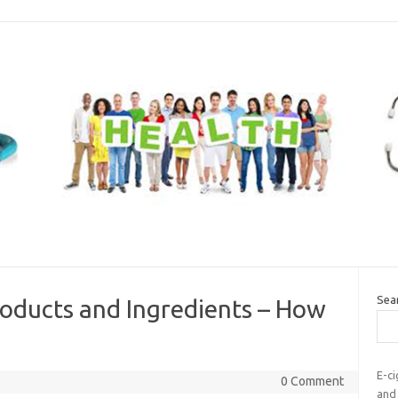
Sea
roducts and Ingredients – How
E-ci
0 Comment
and