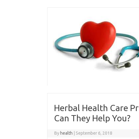
Skip
to
content
Herbal Health Care P
Can They Help You?
By
health
|
September 6, 2018