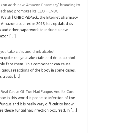
zon adds new ‘Amazon Pharmacy’ branding to
lPack and promotes its CEO – CNBC
 Walsh | CNBC PillPack, the Internet pharmacy
t Amazon acquired in 2018, has updated its
o and other paperwork to include a new
mazon
[…]
you take cialis and drink alcohol
n quite can you take cialis and drink alcohol
ple face them. This component can cause
iguous reactions of the body in some cases.
is treats
[…]
 Real Cause Of Toe Nail Fungus And Its Cure
ne in this world is prone to infection of toe
 fungus and it is really very difficult to know
e these fungal nail infection occurred. In
[…]