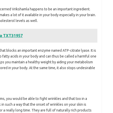
ncerned Vrikshamla happens to be an important ingredient.
akes a lot of it available in your body especially in your brain.
holesterol levels as well.
na TXT31957
that blocks an important enzyme named ATP-citrate lyase. It is
 fatty acids in your body and can thus be called a harmful one
elps you maintain a healthy weight by aiding your metabolism
red in your body. At the same time, it also stops undesirable
ms, you would be able to fight wrinkles and that too in a
in such a way that the onset of wrinkles on your skin is
 a really long time. They are full of naturally rich products