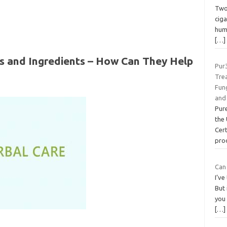
Two 
ciga
hum
[…]
s and Ingredients – How Can They Help
Pur
Trea
Fung
and
Pure
the 
Cert
pro
Can
I’ve
But 
you
[…]