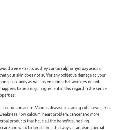
ood tree extracts as they contain alpha hydroxy acids or
hat your skin does not suffer any oxidative damage to your
ting skin laxity as well as ensuring that wrinkles do not
happens to be a major ingredient in this regard in the sense
operties.
 chronic and acute. Various disease including cold, fever, skin
, weakness, low calcium, heart problem, cancer and more
erbal products that have all the beneficial healing
in care and want to keep it health always, start using herbal