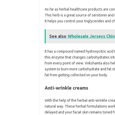
As far as herbal healthcare products are co
This herb is a great source of serotonin and m
It helps you control your triglycerides and c
See also
Wholesale Jerseys Chi
It has a compound named hydroxycitric acid 
this enzyme that changes carbohydrates into
from every point of view. Vrikshamla also h
system to burn more carbohydrate and fat sto
fat from getting collected on your body.
Anti-wrinkle creams
With the help of the herbal anti-wrinkle crea
natural way. These herbal formulations work 
delayed and your facial skin remains toned for