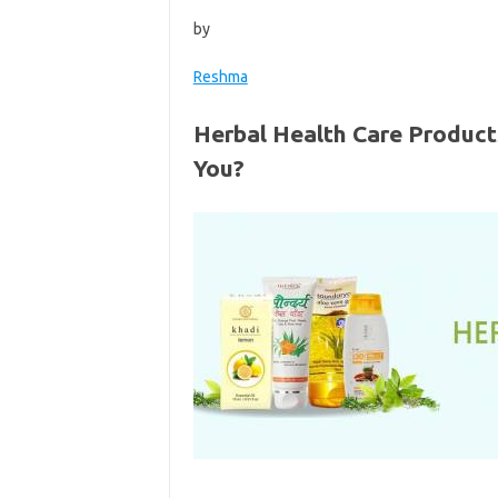
by
Reshma
Herbal Health Care Product
You?