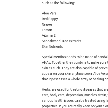
such as the following:
Aloe Vera
Red Poppy
Grapes
Lemon
Vitamin E
Sandalwood Tree extracts
Skin Nutrients
Special mention needs to be made of sandalw
AHAs. Together they combine to make sure t
skin as such. They are also capable of preven
appear on your skin anytime soon. Aloe Vera 
that it possesses a whole array of healing pr
Herbs are used for treating diseases that are
care, body care, depression, muscles strain
serious health issues can be treated using h
properties. If you are really keen on your sk