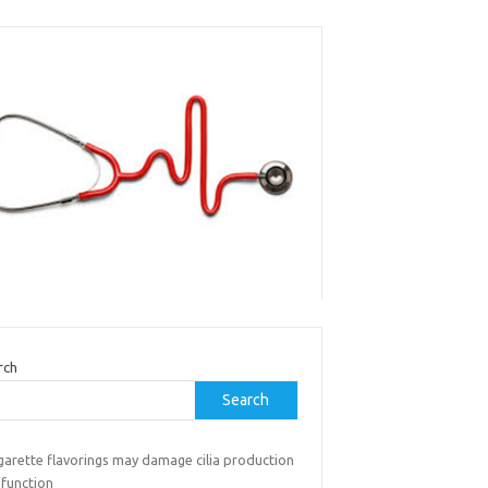
rch
Search
garette flavorings may damage cilia production
 function