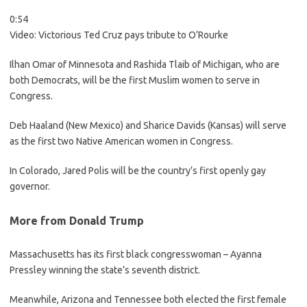
0:54
Video:
Victorious Ted Cruz pays tribute to O’Rourke
Ilhan Omar of Minnesota and Rashida Tlaib of Michigan, who are
both Democrats, will be the first Muslim women to serve in
Congress.
Deb Haaland (New Mexico) and Sharice Davids (Kansas) will serve
as the first two Native American women in Congress.
In Colorado, Jared Polis will be the country’s first openly gay
governor.
More from Donald Trump
Massachusetts has its first black congresswoman – Ayanna
Pressley winning the state’s seventh district.
Meanwhile, Arizona and Tennessee both elected the first female