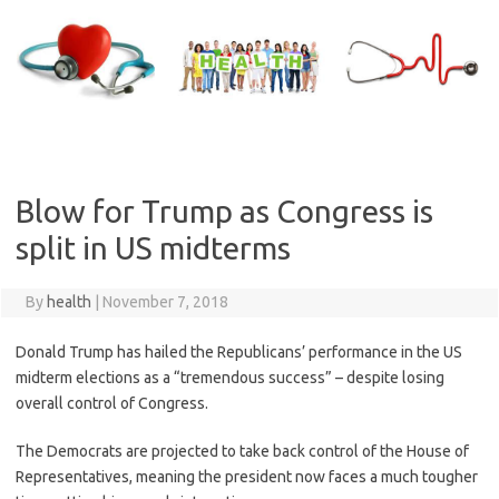
Skip
to
content
Blow for Trump as Congress is
split in US midterms
By
health
|
November 7, 2018
Donald Trump has hailed the Republicans’ performance in the US
midterm elections as a “tremendous success” – despite losing
overall control of Congress.
The Democrats are projected to take back control of the House of
Representatives, meaning the president now faces a much tougher