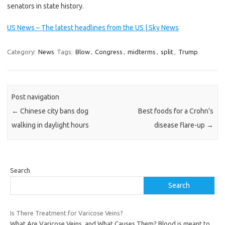
senators in state history.
US News – The latest headlines from the US | Sky News
Category:
News
Tags:
Blow
,
Congress
,
midterms
,
split
,
Trump
Post navigation
←
Chinese city bans dog
Best foods for a Crohn's
walking in daylight hours
disease flare-up
→
Search
Search
Is There Treatment for Varicose Veins?
What Are Varicose Veins, and What Causes Them? Blood is meant to