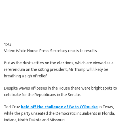
1:43
Video:
White House Press Secretary reacts to results
But as the dust settles on the elections, which are viewed as a
referendum on the sitting president, Mr Trump will likely be
breathing a sigh of relief.
Despite waves of losses in the House there were bright spots to
celebrate for the Republicans in the Senate.
Ted Cruz
held off the challenge of Beto O’Rourke
in Texas,
while the party unseated the Democratic incumbents in Florida,
Indiana, North Dakota and Missouri.