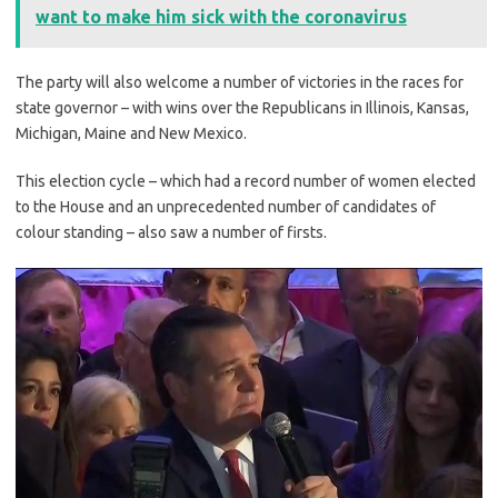
want to make him sick with the coronavirus
The party will also welcome a number of victories in the races for
state governor – with wins over the Republicans in Illinois, Kansas,
Michigan, Maine and New Mexico.
This election cycle – which had a record number of women elected
to the House and an unprecedented number of candidates of
colour standing – also saw a number of firsts.