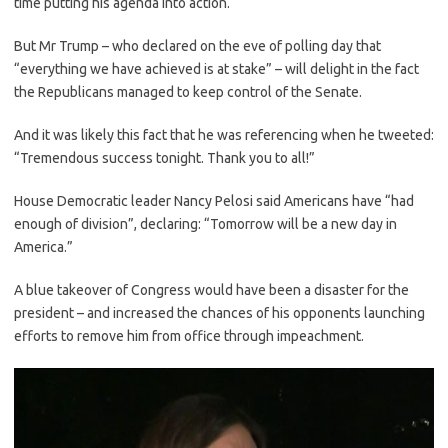
time putting his agenda into action.
But Mr Trump – who declared on the eve of polling day that
“everything we have achieved is at stake” – will delight in the fact
the Republicans managed to keep control of the Senate.
And it was likely this fact that he was referencing when he tweeted:
“Tremendous success tonight. Thank you to all!”
House Democratic leader Nancy Pelosi said Americans have “had
enough of division”, declaring: “Tomorrow will be a new day in
America.”
A blue takeover of Congress would have been a disaster for the
president – and increased the chances of his opponents launching
efforts to remove him from office through impeachment.