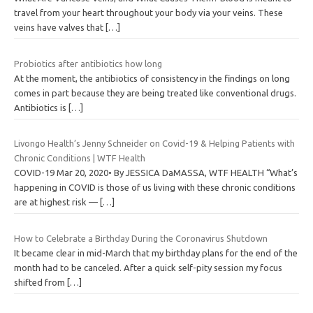
travel from your heart throughout your body via your veins. These
veins have valves that
[…]
Probiotics after antibiotics how long
At the moment, the antibiotics of consistency in the findings on long
comes in part because they are being treated like conventional drugs.
Antibiotics is
[…]
Livongo Health’s Jenny Schneider on Covid-19 & Helping Patients with
Chronic Conditions | WTF Health
COVID-19 Mar 20, 2020• By JESSICA DaMASSA, WTF HEALTH “What’s
happening in COVID is those of us living with these chronic conditions
are at highest risk —
[…]
How to Celebrate a Birthday During the Coronavirus Shutdown
It became clear in mid-March that my birthday plans for the end of the
month had to be canceled. After a quick self-pity session my focus
shifted from
[…]