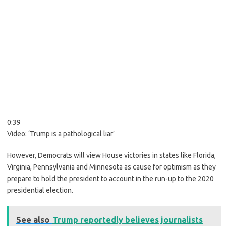
0:39
Video:
‘Trump is a pathological liar’
However, Democrats will view House victories in states like Florida,
Virginia, Pennsylvania and Minnesota as cause for optimism as they
prepare to hold the president to account in the run-up to the 2020
presidential election.
See also
Trump reportedly believes journalists