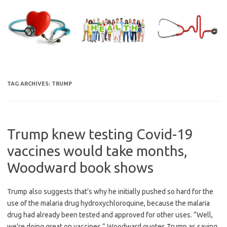
Skip
to
content
TAG ARCHIVES:
TRUMP
Trump knew testing Covid-19
vaccines would take months,
Woodward book shows
Trump also suggests that’s why he initially pushed so hard for the
use of the malaria drug hydroxychloroquine, because the malaria
drug had already been tested and approved for other uses. “Well,
we’re doing great on vaccines,” Woodward quotes Trump as saying