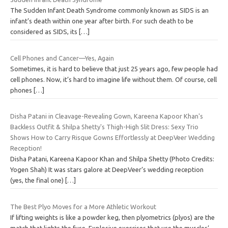
The Sudden Infant Death Syndrome commonly known as SIDS is an
infant’s death within one year after birth. For such death to be
considered as SIDS, its
[…]
Cell Phones and Cancer—Yes, Again
Sometimes, it is hard to believe that just 25 years ago, few people had
cell phones. Now, it’s hard to imagine life without them. Of course, cell
phones
[…]
Disha Patani in Cleavage-Revealing Gown, Kareena Kapoor Khan's
Backless Outfit & Shilpa Shetty's Thigh-High Slit Dress: Sexy Trio
Shows How to Carry Risque Gowns Effortlessly at DeepVeer Wedding
Reception!
Disha Patani, Kareena Kapoor Khan and Shilpa Shetty (Photo Credits:
Yogen Shah) It was stars galore at DeepVeer’s wedding reception
(yes, the final one)
[…]
The Best Plyo Moves for a More Athletic Workout
If lifting weights is like a powder keg, then plyometrics (plyos) are the
match that lights the fuse. Explosive exercises that use the muscles’