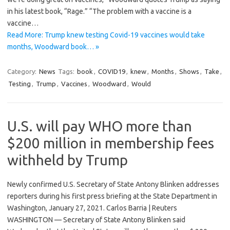
in his latest book, “Rage.” “The problem with a vaccine is a
vaccine…
Read More: Trump knew testing Covid-19 vaccines would take
months, Woodward book… »
Category:
News
Tags:
book
,
COVID19
,
knew
,
Months
,
Shows
,
Take
,
Testing
,
Trump
,
Vaccines
,
Woodward
,
Would
U.S. will pay WHO more than
$200 million in membership fees
withheld by Trump
Newly confirmed U.S. Secretary of State Antony Blinken addresses
reporters during his first press briefing at the State Department in
Washington, January 27, 2021. Carlos Barria | Reuters
WASHINGTON — Secretary of State Antony Blinken said