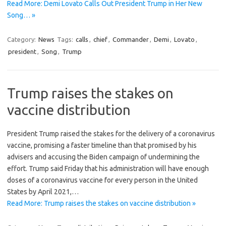
Read More: Demi Lovato Calls Out President Trump in Her New
Song… »
Category:
News
Tags:
calls
,
chief
,
Commander
,
Demi
,
Lovato
,
president
,
Song
,
Trump
Trump raises the stakes on
vaccine distribution
President Trump raised the stakes for the delivery of a coronavirus
vaccine, promising a faster timeline than that promised by his
advisers and accusing the Biden campaign of undermining the
effort. Trump said Friday that his administration will have enough
doses of a coronavirus vaccine for every person in the United
States by April 2021,…
Read More: Trump raises the stakes on vaccine distribution »