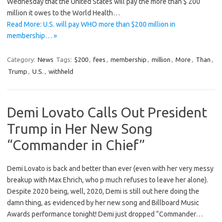
Wednesday that the United States will pay the more than $ 200
million it owes to the World Health…
Read More: U.S. will pay WHO more than $200 million in
membership… »
Category:
News
Tags:
$200
,
fees
,
membership
,
million
,
More
,
Than
,
Trump
,
U.S.
,
withheld
Demi Lovato Calls Out President
Trump in Her New Song
“Commander in Chief”
Demi Lovato is back and better than ever (even with her very messy
breakup with Max Ehrich, who p much refuses to leave her alone).
Despite 2020 being, well, 2020, Demi is still out here doing the
damn thing, as evidenced by her new song and Billboard Music
Awards performance tonight! Demi just dropped “Commander…