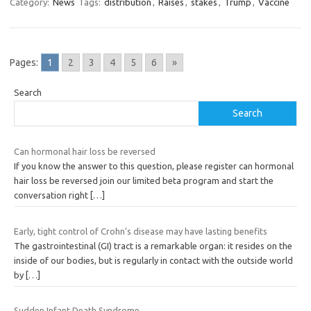
Category:
News
Tags:
distribution
,
Raises
,
stakes
,
Trump
,
Vaccine
Pages:
1
2
3
4
5
6
»
Search
Search
Can hormonal hair loss be reversed
If you know the answer to this question, please register can hormonal
hair loss be reversed join our limited beta program and start the
conversation right
[…]
Early, tight control of Crohn’s disease may have lasting benefits
The gastrointestinal (GI) tract is a remarkable organ: it resides on the
inside of our bodies, but is regularly in contact with the outside world
by
[…]
Sudden Infant Death Syndrome