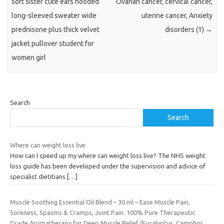
soft sister cute ears hooded
Ovarian cancer, cervical cancer,
long-sleeved sweater wide
uterine cancer, Anxiety
prednisone plus thick velvet
disorders (1)
→
jacket pullover student for
women girl
Search
Search
Where can weight loss live
How can I speed up my where can weight loss live? The NHS weight
loss guide has been developed under the supervision and advice of
specialist dietitians
[…]
Muscle Soothing Essential Oil Blend – 30 ml – Ease Muscle Pain,
Soreness, Spasms & Cramps, Joint Pain. 100% Pure Therapeutic
Grade Aromatherapy for Deep Muscle Relief (Eucalyptus, Camphor,