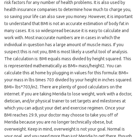
risk factors for any number of health problems. It is also used by
health insurance companies to determine how much to charge you,
so saving your life can also save you money. However, it is important
to understand that BMI is not an accurate estimation of body fat in
many cases. It is so widespread because it is easy to calculate and
work with. Most inaccurate numbers are in cases in which the
individual in question has a large amount of muscle mass. If you
suspect this is not you, BMI is most likely a useful tool of analysis.
The calculation is: BMI equals mass divided by height squared. This
is represented mathematically as BMI= mass/height2. You can
calculate this at home by plugging in values for this formula: BMI=
your mass in lbs times 703 divided by your height in inches squared.
BMI= lbs*703/in2. There are plenty of good calculators on the
internet. If you are taking Meridia to lose weight, work with a doctor,
dietician, and/or physical trainer to set targets and milestones at
which you can adjust your diet and exercise regimen. Once your
BMI reaches 29.9, your doctor may choose to take you off of
Meridia because you are no longer technically obese, but
overweight. Keep in mind, overweight is not your goal. Normal is
your goal, and you need more than just Meridia to get there, though