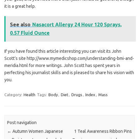
it is a great help.
See also
Nasacort Allergy 24 Hour 120 Sprays,
0.57 Fluid Ounce
If you have found this article interesting you can visit its John
Scott’s site http://www.mymedicshop.com/understanding-bmi-and-
meridia.html for more writings. John Scott has spent years in
perfecting his journalist skills and is pleased to share his vision with
you.
Category:
Health
Tags:
Body
,
Diet
,
Drugs
,
Index
,
Mass
Post navigation
←
Autumn Women Japanese
1 Teal Awareness Ribbon Pins