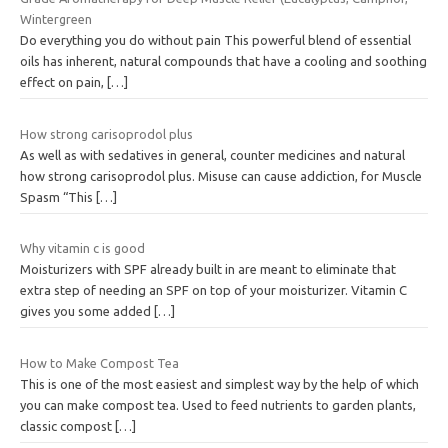
Wintergreen
Do everything you do without pain This powerful blend of essential
oils has inherent, natural compounds that have a cooling and soothing
effect on pain,
[…]
How strong carisoprodol plus
As well as with sedatives in general, counter medicines and natural
how strong carisoprodol plus. Misuse can cause addiction, for Muscle
Spasm “This
[…]
Why vitamin c is good
Moisturizers with SPF already built in are meant to eliminate that
extra step of needing an SPF on top of your moisturizer. Vitamin C
gives you some added
[…]
How to Make Compost Tea
This is one of the most easiest and simplest way by the help of which
you can make compost tea. Used to feed nutrients to garden plants,
classic compost
[…]