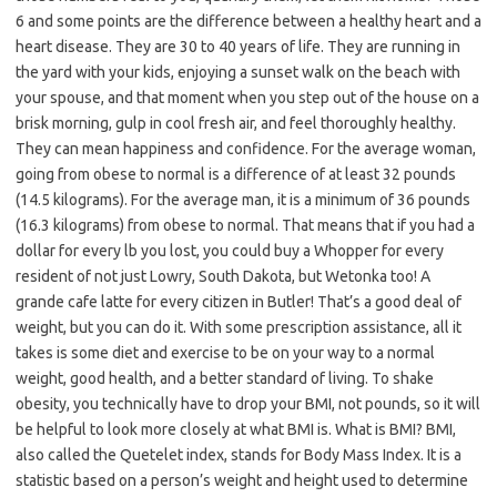
6 and some points are the difference between a healthy heart and a
heart disease. They are 30 to 40 years of life. They are running in
the yard with your kids, enjoying a sunset walk on the beach with
your spouse, and that moment when you step out of the house on a
brisk morning, gulp in cool fresh air, and feel thoroughly healthy.
They can mean happiness and confidence. For the average woman,
going from obese to normal is a difference of at least 32 pounds
(14.5 kilograms). For the average man, it is a minimum of 36 pounds
(16.3 kilograms) from obese to normal. That means that if you had a
dollar for every lb you lost, you could buy a Whopper for every
resident of not just Lowry, South Dakota, but Wetonka too! A
grande cafe latte for every citizen in Butler! That’s a good deal of
weight, but you can do it. With some prescription assistance, all it
takes is some diet and exercise to be on your way to a normal
weight, good health, and a better standard of living. To shake
obesity, you technically have to drop your BMI, not pounds, so it will
be helpful to look more closely at what BMI is. What is BMI? BMI,
also called the Quetelet index, stands for Body Mass Index. It is a
statistic based on a person’s weight and height used to determine