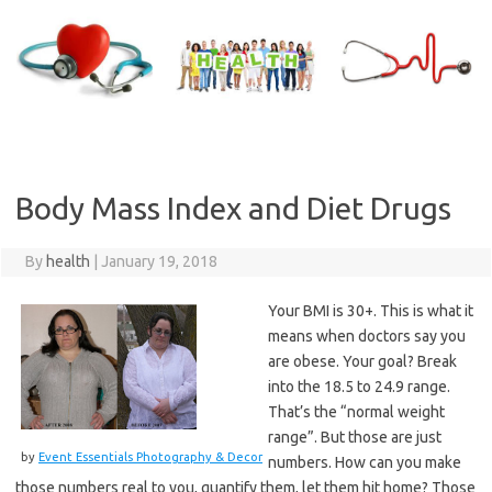
Skip
to
content
Body Mass Index and Diet Drugs
By
health
|
January 19, 2018
Your BMI is 30+. This is what it
means when doctors say you
are obese. Your goal? Break
into the 18.5 to 24.9 range.
That’s the “normal weight
range”. But those are just
by
Event Essentials Photography & Decor
numbers. How can you make
those numbers real to you, quantify them, let them hit home? Those