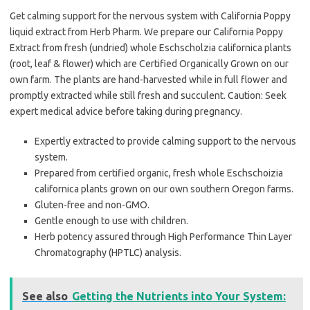
Get calming support for the nervous system with California Poppy
liquid extract from Herb Pharm. We prepare our California Poppy
Extract from fresh (undried) whole Eschscholzia californica plants
(root, leaf & flower) which are Certified Organically Grown on our
own farm. The plants are hand-harvested while in full flower and
promptly extracted while still fresh and succulent. Caution: Seek
expert medical advice before taking during pregnancy.
Expertly extracted to provide calming support to the nervous
system.
Prepared from certified organic, fresh whole Eschschoizia
californica plants grown on our own southern Oregon farms.
Gluten-free and non-GMO.
Gentle enough to use with children.
Herb potency assured through High Performance Thin Layer
Chromatography (HPTLC) analysis.
See also
Getting the Nutrients into Your System: