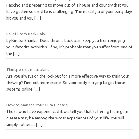
Packing and preparing to move out of a house and country that you
have gotten so used to is challenging. The nostalgia of your early days
hit you and you
[…]
Relief From Back Pain
by Kiruba Shankar Does chronic back pain keep you from enjoying
your favorite activities? If so, it’s probable that you suffer from one of
the
[…]
Thinspo diet meal plans
Are you always on the lookout for a more effective way to train your
chewing? Find out more inside. So your body is trying to get those
systems online
[…]
How to Manage Your Gum Disease
Those who have experienced it will tell you that suffering from gum
disease may be among the worst experiences of your life. You will
simply not be at
[…]