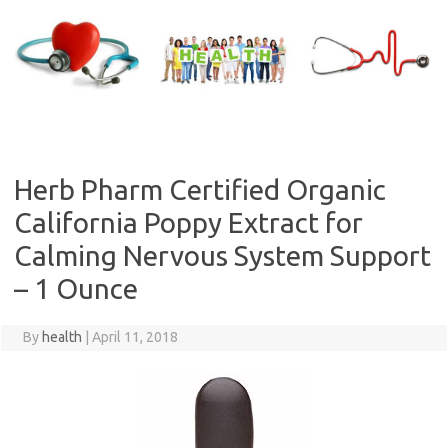
Skip
to
content
Herb Pharm Certified Organic
California Poppy Extract for
Calming Nervous System Support
– 1 Ounce
By
health
|
April 11, 2018