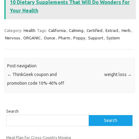
10 Dietary Supplements That Will Do Wonders for
Your Health
Category:
Health
Tags:
California
,
Calming
,
Certified
,
Extract
,
Herb
,
Nervous
,
ORGANIC
,
Ounce
,
Pharm
,
Poppy
,
Support
,
System
Post navigation
←
ThinkGeek coupon and
weight loss
→
promotion code 10%-40% off
Search
Search
Meal Plan for Cross-Country Moving