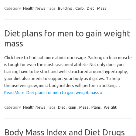
Category:
Health News
Tags:
Building
,
Carb
,
Diet
,
Mass
Diet plans for men to gain weight
mass
Click here to find out more about our usage. Packing on lean muscle
is tough for even the most seasoned athlete. Not only does your
training have to be strict and well-structured around hypertrophy,
your diet also needs to support your body as it grows. To help
themselves grow, most bodybuilders will perform a bulking…
Read More: Diet plans for men to gain weight mass »
Category:
Health News
Tags:
Diet
,
Gain
,
Mass
,
Plans
,
Weight
Body Mass Index and Diet Drugs