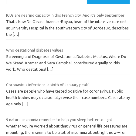
ICUs are nearing capacity in this French city. And it’s only September
That’s how Dr. Olivier Joannes-Boyau, head of the intensive care unit
at University Hospital in the southwestern city of Bordeaux, describes
the
[…]
Who gestational diabetes values
Screening and Diagnosis of Gestational Diabetes Mellitus, Where Do
We Stand. Kramer and Sara Campbell contributed equally to this
work. Who gestational
[…]
Coronavirus infections ‘a sixth of January peak’
Cases are people who have tested positive for coronavirus. Public
health bodies may occasionally revise their case numbers. Case rate by
age only
[…]
9 natural insomnia remedies to help you sleep better tonight
Whether you’re worried about that virus or general life pressures are
mounting, there seems to be a lot of insomnia about right now – for