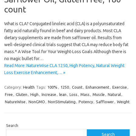
count
What is CLA? Conjugated linoleic acid (CLA) is a polyunsaturated
fatty acid naturally found in beef and dairy products. Most CLA
dietary supplements are made from safflower oil. Results from
well-designed clinical trials suggest that CLA may reduce body fat
mass.* A Wise Tool for Your Weight-Loss Goals Although there is
no magic bullet for…
Read More: NatureWise CLA 1250, High Potency, Natural Weight
Loss Exercise Enhancement,… »
Category:
Health
Tags:
100%
,
1250
,
Count
,
Enhancement
,
Exercise
,
Free
,
Gluten
,
High
,
Increase
,
lean
,
Loss
,
Mass
,
Muscle
,
Natural
,
NatureWise
,
NonGMO
,
NonStimulating
,
Potency
,
Safflower
,
Weight
Search
Search