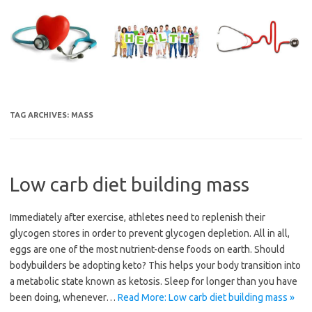
Skip
to
content
TAG ARCHIVES:
MASS
Low carb diet building mass
Immediately after exercise, athletes need to replenish their
glycogen stores in order to prevent glycogen depletion. All in all,
eggs are one of the most nutrient-dense foods on earth. Should
bodybuilders be adopting keto? This helps your body transition into
a metabolic state known as ketosis. Sleep for longer than you have
been doing, whenever…
Read More: Low carb diet building mass »