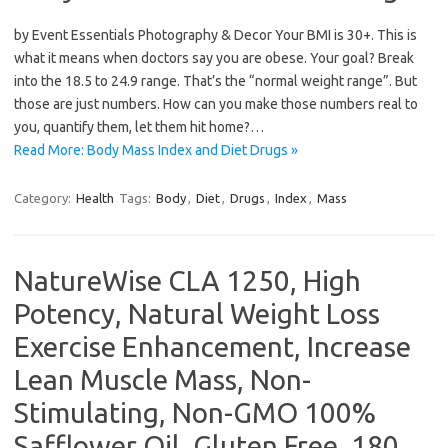
by Event Essentials Photography & Decor Your BMI is 30+. This is
what it means when doctors say you are obese. Your goal? Break
into the 18.5 to 24.9 range. That’s the “normal weight range”. But
those are just numbers. How can you make those numbers real to
you, quantify them, let them hit home?…
Read More: Body Mass Index and Diet Drugs »
Category:
Health
Tags:
Body
,
Diet
,
Drugs
,
Index
,
Mass
NatureWise CLA 1250, High
Potency, Natural Weight Loss
Exercise Enhancement, Increase
Lean Muscle Mass, Non-
Stimulating, Non-GMO 100%
Safflower Oil, Gluten Free, 180