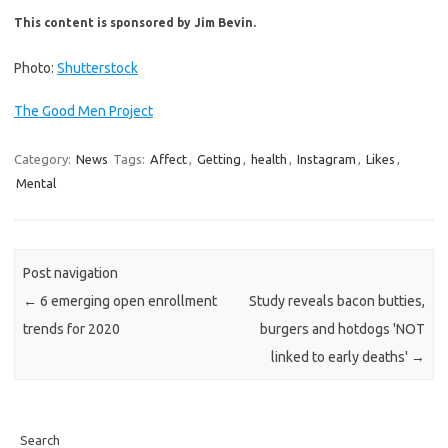
This content is sponsored by Jim Bevin.
Photo:
Shutterstock
The Good Men Project
Category:
News
Tags:
Affect
,
Getting
,
health
,
Instagram
,
Likes
,
Mental
Post navigation
←
6 emerging open enrollment
Study reveals bacon butties,
trends for 2020
burgers and hotdogs 'NOT
linked to early deaths'
→
Search