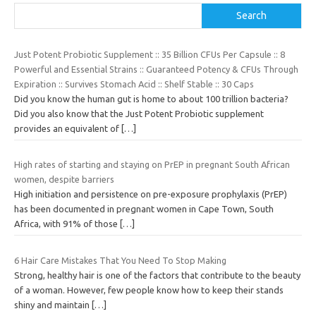
Search
Just Potent Probiotic Supplement :: 35 Billion CFUs Per Capsule :: 8
Powerful and Essential Strains :: Guaranteed Potency & CFUs Through
Expiration :: Survives Stomach Acid :: Shelf Stable :: 30 Caps
Did you know the human gut is home to about 100 trillion bacteria?
Did you also know that the Just Potent Probiotic supplement
provides an equivalent of
[…]
High rates of starting and staying on PrEP in pregnant South African
women, despite barriers
High initiation and persistence on pre-exposure prophylaxis (PrEP)
has been documented in pregnant women in Cape Town, South
Africa, with 91% of those
[…]
6 Hair Care Mistakes That You Need To Stop Making
Strong, healthy hair is one of the factors that contribute to the beauty
of a woman. However, few people know how to keep their stands
shiny and maintain
[…]