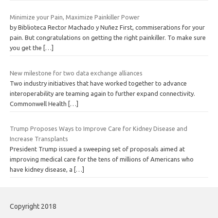
Minimize your Pain, Maximize Painkiller Power
by Biblioteca Rector Machado y Nuñez First, commiserations for your
pain. But congratulations on getting the right painkiller. To make sure
you get the
[…]
New milestone for two data exchange alliances
Two industry initiatives that have worked together to advance
interoperability are teaming again to further expand connectivity.
Commonwell Health
[…]
Trump Proposes Ways to Improve Care for Kidney Disease and
Increase Transplants
President Trump issued a sweeping set of proposals aimed at
improving medical care for the tens of millions of Americans who
have kidney disease, a
[…]
Copyright 2018