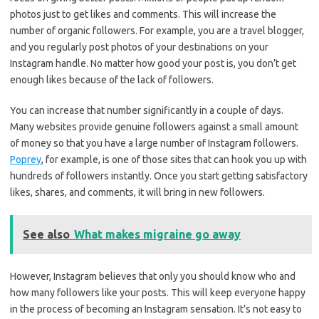
photos just to get likes and comments. This will increase the
number of organic followers. For example, you are a travel blogger,
and you regularly post photos of your destinations on your
Instagram handle. No matter how good your post is, you don’t get
enough likes because of the lack of followers.
You can increase that number significantly in a couple of days.
Many websites provide genuine followers against a small amount
of money so that you have a large number of Instagram followers.
Poprey
, for example, is one of those sites that can hook you up with
hundreds of followers instantly. Once you start getting satisfactory
likes, shares, and comments, it will bring in new followers.
See also
What makes migraine go away
However, Instagram believes that only you should know who and
how many followers like your posts. This will keep everyone happy
in the process of becoming an Instagram sensation. It’s not easy to