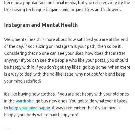
become a popular face on social media, but you can certainly try the
like-buying technique to gain some organic likes and followers.
Instagram and Mental Health
Well, mental health is more about how satisfied you are at the end
of the day. If socializing on Instagram is your path, then so be it.
Considering that no one can see your likes, how does that matter
anyway? If you can see the people who like your posts, you should
be happy with it. If you don’t get any likes, go buy some. When there
is a way to deal with the no-like issue, why not opt for it and keep
your mind satisfied?
It’s like buying new clothes. If you are not happy with your old ones
in the
wardrobe
, go buy new ones. You got to do whatever it takes
to
keep your mind happy
. Always remember that if your mind is
happy, your body will remain happy too!
—