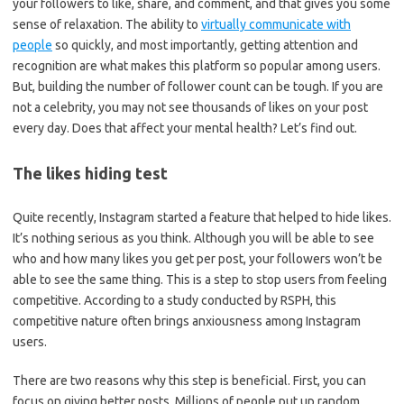
your followers to like, share, and comment, and that gives you some
sense of relaxation. The ability to
virtually communicate with
people
so quickly, and most importantly, getting attention and
recognition are what makes this platform so popular among users.
But, building the number of follower count can be tough. If you are
not a celebrity, you may not see thousands of likes on your post
every day. Does that affect your mental health? Let’s find out.
The likes hiding test
Quite recently, Instagram started a feature that helped to hide likes.
It’s nothing serious as you think. Although you will be able to see
who and how many likes you get per post, your followers won’t be
able to see the same thing. This is a step to stop users from feeling
competitive. According to a study conducted by RSPH, this
competitive nature often brings anxiousness among Instagram
users.
There are two reasons why this step is beneficial. First, you can
focus on giving better posts. Millions of people put up random