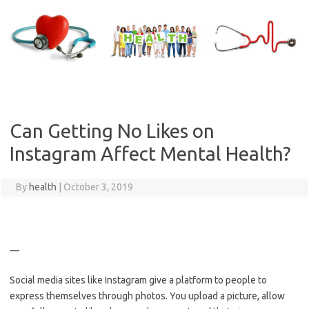
Skip
to
content
Can Getting No Likes on
Instagram Affect Mental Health?
By
health
|
October 3, 2019
—
Social media sites like Instagram give a platform to people to
express themselves through photos. You upload a picture, allow