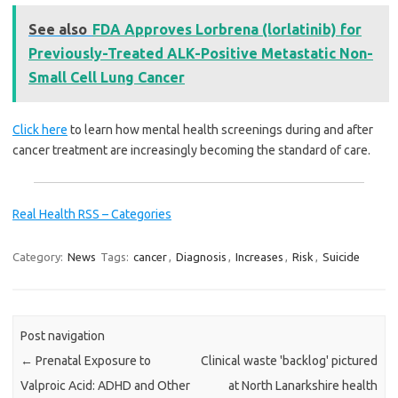
See also
FDA Approves Lorbrena (lorlatinib) for
Previously-Treated ALK-Positive Metastatic Non-
Small Cell Lung Cancer
Click here
to learn how mental health screenings during and after
cancer treatment are increasingly becoming the standard of care.
Real Health RSS – Categories
Category:
News
Tags:
cancer
,
Diagnosis
,
Increases
,
Risk
,
Suicide
Post navigation
←
Prenatal Exposure to
Clinical waste 'backlog' pictured
Valproic Acid: ADHD and Other
at North Lanarkshire health