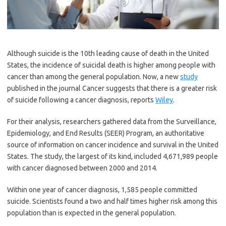
Although suicide is the 10th leading cause of death in the United
States, the incidence of suicidal death is higher among people with
cancer than among the general population. Now, a new
study
published in the journal Cancer suggests that there is a greater risk
of suicide following a cancer diagnosis, reports
Wiley
.
For their analysis, researchers gathered data from the Surveillance,
Epidemiology, and End Results (SEER) Program, an authoritative
source of information on cancer incidence and survival in the United
States. The study, the largest of its kind, included 4,671,989 people
with cancer diagnosed between 2000 and 2014.
Within one year of cancer diagnosis, 1,585 people committed
suicide. Scientists found a two and half times higher risk among this
population than is expected in the general population.