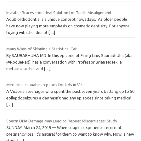
Invisible Braces – An Ideal Solution for Teeth Misalignment
Adult orthodontia is a unique concept nowadays. As older people
have now playing more emphasis on cosmetic dentistry. For anyone
toying with the idea of
[…]
Many Ways of Skinning a Statistical Cat
By SAURABH JHA MD In this episode of Firing Line, Saurabh Jha (aka
@RogueRad), has a conversation with Professor Brian Nosek, a
metaresearcher and
[…]
Medicinal cannabis expands for kids in Vic
A Victorian teenager who spent the past seven years battling up to 50
epileptic seizures a day hasn’t had any episodes since taking medical
[…]
Sperm DNA Damage May Lead to Repeat Miscarriages: Study
SUNDAY, March 24, 2019 — When couples experience recurrent
pregnancy loss, it’s natural for them to want to know why. Now, a new
study
[…]