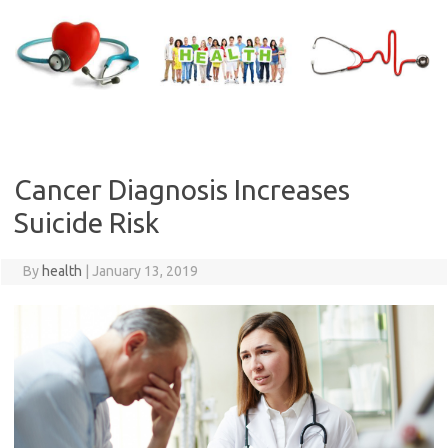
Skip
to
content
Cancer Diagnosis Increases
Suicide Risk
By
health
|
January 13, 2019