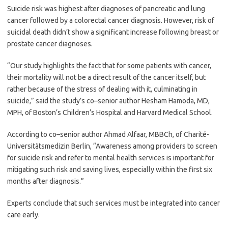
Suicide risk was highest after diagnoses of pancreatic and lung
cancer followed by a colorectal cancer diagnosis. However, risk of
suicidal death didn’t show a significant increase following breast or
prostate cancer diagnoses.
“Our study highlights the fact that for some patients with cancer,
their mortality will not be a direct result of the cancer itself, but
rather because of the stress of dealing with it, culminating in
suicide,” said the study’s co–senior author Hesham Hamoda, MD,
MPH, of Boston’s Children’s Hospital and Harvard Medical School.
According to co–senior author Ahmad Alfaar, MBBCh, of Charité-
Universitätsmedizin Berlin, “Awareness among providers to screen
for suicide risk and refer to mental health services is important for
mitigating such risk and saving lives, especially within the first six
months after diagnosis.”
Experts conclude that such services must be integrated into cancer
care early.