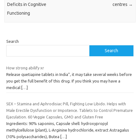
Deficits in Cognitive
centres
→
Functioning
Search
Search
How strong abilify xr
Release quetiapine tablets in India”, it may take several weeks before
you get the full benefit of this drug. If you think you may have a
medical
[…]
SEX – Stamina and Aphrodisiac Pill, Fighting Low Libido. Helps with
Male Erectile Dysfunction or Impotence. Tablets to Control Premature
Ejaculation. 60 Veggie Capsules, GMO and Gluten Free
Ingredients: 90% saponins, Capsule shell: hydroxypropyl
methylcellulose (plant), L-Arginine hydrochloride, extract Astragalus
(10% polysaccharides), Butea
[…]