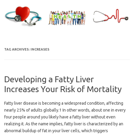
Skip
to
content
TAG ARCHIVES:
INCREASES
Developing a Fatty Liver
Increases Your Risk of Mortality
Fatty liver disease is becoming a widespread condition, affecting
nearly 25% of adults globally.1 In other words, about one in every
four people around you likely have a fatty liver without even
realizing it. As the name implies, fatty liver is characterized by an
abnormal buildup of fat in your liver cells, which triggers