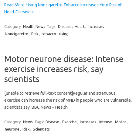
Read More: Using Noncigarette Tobacco Increases Your Risk of
Heart Disease »
Category:
Health News
Tags:
Disease
,
Heart
,
Increases
,
Noncigarette
,
Risk
,
tobacco
,
using
Motor neurone disease: Intense
exercise increases risk, say
scientists
[unable to retrieve full-text content]Regular and strenuous
exercise can increase the risk of MND in people who are vulnerable,
scientists say. BBC News – Health
Category:
News
Tags:
Disease
,
Exercise
,
Increases
,
Intense
,
Motor
,
neurone
,
Risk
,
Scientists