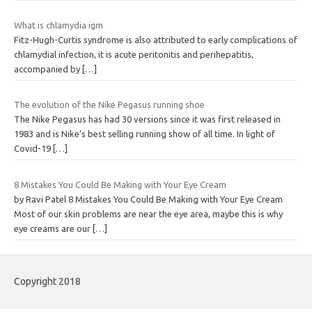
What is chlamydia igm
Fitz-Hugh-Curtis syndrome is also attributed to early complications of
chlamydial infection, it is acute peritonitis and perihepatitis,
accompanied by
[…]
The evolution of the Nike Pegasus running shoe
The Nike Pegasus has had 30 versions since it was first released in
1983 and is Nike’s best selling running show of all time. In light of
Covid-19
[…]
8 Mistakes You Could Be Making with Your Eye Cream
by Ravi Patel 8 Mistakes You Could Be Making with Your Eye Cream
Most of our skin problems are near the eye area, maybe this is why
eye creams are our
[…]
Copyright 2018