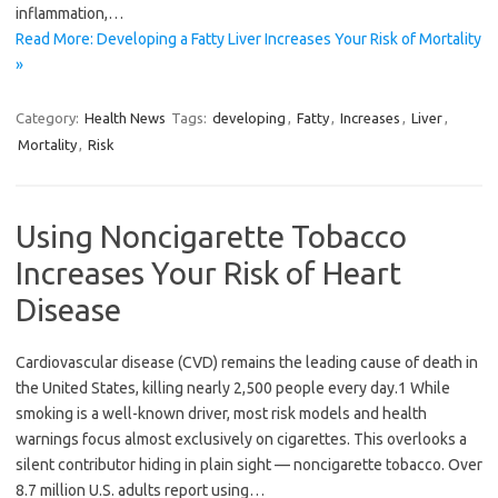
inflammation,…
Read More: Developing a Fatty Liver Increases Your Risk of Mortality
»
Category:
Health News
Tags:
developing
,
Fatty
,
Increases
,
Liver
,
Mortality
,
Risk
Using Noncigarette Tobacco
Increases Your Risk of Heart
Disease
Cardiovascular disease (CVD) remains the leading cause of death in
the United States, killing nearly 2,500 people every day.1 While
smoking is a well-known driver, most risk models and health
warnings focus almost exclusively on cigarettes. This overlooks a
silent contributor hiding in plain sight — noncigarette tobacco. Over
8.7 million U.S. adults report using…