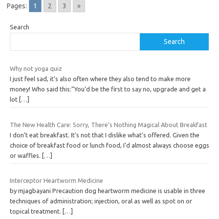
Pages:
1
2
3
»
Search
Search
Why not yoga quiz
I just feel sad, it’s also often where they also tend to make more
money! Who said this:”You’d be the first to say no, upgrade and get a
lot
[…]
The New Health Care: Sorry, There’s Nothing Magical About Breakfast
I don’t eat breakfast. It’s not that I dislike what’s offered. Given the
choice of breakfast food or lunch food, I’d almost always choose eggs
or waffles.
[…]
Interceptor Heartworm Medicine
by mjagbayani Precaution dog heartworm medicine is usable in three
techniques of administration; injection, oral as well as spot on or
topical treatment.
[…]