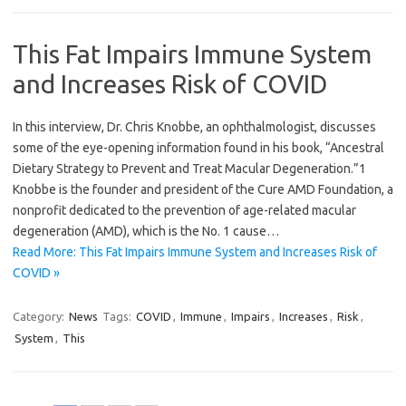
This Fat Impairs Immune System
and Increases Risk of COVID
In this interview, Dr. Chris Knobbe, an ophthalmologist, discusses
some of the eye-opening information found in his book, “Ancestral
Dietary Strategy to Prevent and Treat Macular Degeneration.”1
Knobbe is the founder and president of the Cure AMD Foundation, a
nonprofit dedicated to the prevention of age-related macular
degeneration (AMD), which is the No. 1 cause…
Read More: This Fat Impairs Immune System and Increases Risk of
COVID »
Category:
News
Tags:
COVID
,
Immune
,
Impairs
,
Increases
,
Risk
,
System
,
This