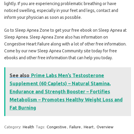
lightly. If you are experiencing problematic breathing or have
noticed swelling, especially in your feet and legs, contact and
inform your physician as soon as possible.
Go to Sleep Apnea Zone to get your free ebook on Sleep Apnea at
Sleep Apnea. Sleep Apnea Zone also has information on
Congestive Heart Failure along with a lot of other free information.
Come by our new Sleep Apnea Community site today for free
ebooks and other free information that can help you today.
See also
Prime Labs Men’s Testosterone
Supplement (60 Caplets) – Natural Stamina,
Endurance and Strength Booster – Fortifies
Metabolism – Promotes Healthy Weight Loss and
Fat Burning
Category:
Health
Tags:
Congestive
,
Failure
,
Heart
,
Overview