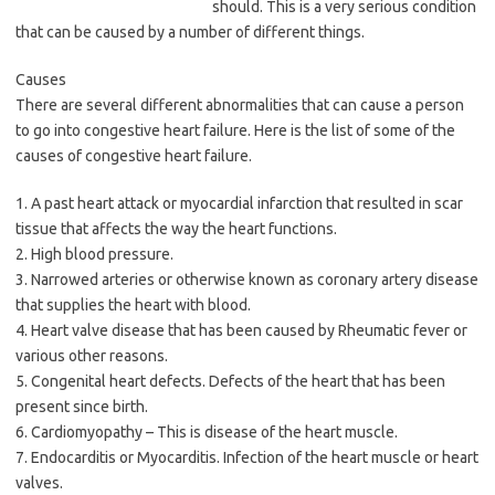
should. This is a very serious condition
that can be caused by a number of different things.
Causes
There are several different abnormalities that can cause a person
to go into congestive heart failure. Here is the list of some of the
causes of congestive heart failure.
1. A past heart attack or myocardial infarction that resulted in scar
tissue that affects the way the heart functions.
2. High blood pressure.
3. Narrowed arteries or otherwise known as coronary artery disease
that supplies the heart with blood.
4. Heart valve disease that has been caused by Rheumatic fever or
various other reasons.
5. Congenital heart defects. Defects of the heart that has been
present since birth.
6. Cardiomyopathy – This is disease of the heart muscle.
7. Endocarditis or Myocarditis. Infection of the heart muscle or heart
valves.