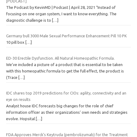
[PODCAST]
The Podcast by KevinMD | Podcast | April 28, 2021 “Instead of
focusing on one organ system, I want to know everything. The
diagnostic challenge is to
[…]
Germany bull 3000 Male Sexual Performance Enhancement Pill 10 PK
10 pill box
[…]
ED-30 Erectile Dysfunction. All Natural Homeopathic Formula.
We’ve included a picture of a product that is essential to be taken
with this homeopathic formula to get the full effect, the product is
(Trace
[…]
IDC shares top 2019 predictions for CIOs: agility, connectivity and an
eye on results
Analyst house IDC forecasts big changes for the role of chief
information officer as their organizations’ own needs and strategies
evolve. Hopsital
[…]
FDA Approves Merck’s Keytruda (pembrolizumab) for the Treatment