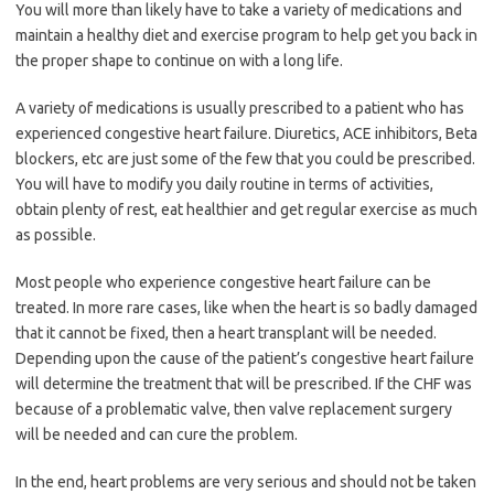
You will more than likely have to take a variety of medications and
maintain a healthy diet and exercise program to help get you back in
the proper shape to continue on with a long life.
A variety of medications is usually prescribed to a patient who has
experienced congestive heart failure. Diuretics, ACE inhibitors, Beta
blockers, etc are just some of the few that you could be prescribed.
You will have to modify you daily routine in terms of activities,
obtain plenty of rest, eat healthier and get regular exercise as much
as possible.
Most people who experience congestive heart failure can be
treated. In more rare cases, like when the heart is so badly damaged
that it cannot be fixed, then a heart transplant will be needed.
Depending upon the cause of the patient’s congestive heart failure
will determine the treatment that will be prescribed. If the CHF was
because of a problematic valve, then valve replacement surgery
will be needed and can cure the problem.
In the end, heart problems are very serious and should not be taken