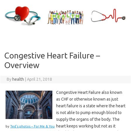
Skip
to
content
Congestive Heart Failure –
Overview
By
health
|
April 21, 2018
Congestive Heart Failure also known
as CHF or otherwise known as just
heart failure is a state where the heart
is not able to pump enough blood to
supply the organs of the body. The
heart keeps working but not as it
by
Ted’s photos – For Me & You