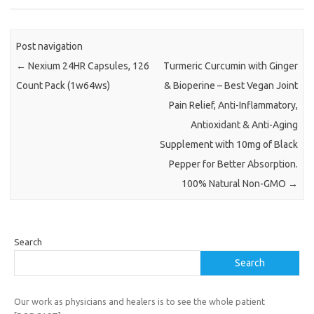
Post navigation
←
Nexium 24HR Capsules, 126
Turmeric Curcumin with Ginger
Count Pack (1w64ws)
& Bioperine – Best Vegan Joint
Pain Relief, Anti-Inflammatory,
Antioxidant & Anti-Aging
Supplement with 10mg of Black
Pepper for Better Absorption.
100% Natural Non-GMO
→
Search
Search
Our work as physicians and healers is to see the whole patient