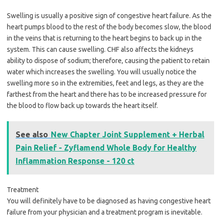
Swelling is usually a positive sign of congestive heart failure. As the
heart pumps blood to the rest of the body becomes slow, the blood
in the veins that is returning to the heart begins to back up in the
system. This can cause swelling. CHF also affects the kidneys
ability to dispose of sodium; therefore, causing the patient to retain
water which increases the swelling. You will usually notice the
swelling more so in the extremities, feet and legs, as they are the
farthest from the heart and there has to be increased pressure for
the blood to flow back up towards the heart itself.
See also
New Chapter Joint Supplement + Herbal
Pain Relief - Zyflamend Whole Body for Healthy
Inflammation Response - 120 ct
Treatment
You will definitely have to be diagnosed as having congestive heart
failure from your physician and a treatment program is inevitable.