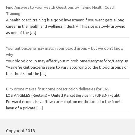
Find Answers to your Health Questions by Taking Health Coach
Training
A health coach training is a good investment if you want gets a long
career in the health and wellness industry. This site is slowly growing
as one of the
[…]
Your gut bacteria may match your blood group – but we don’t know
why
Your blood group may affect your microbiomeMartynasfoto/Getty By
Yvaine Ye Gut bacteria seem to vary according to the blood groups of
their hosts, but the
[…]
UPS drone makes first home prescription deliveries for CVS
LOS ANGELES (Reuters) – United Parcel Service Inc (UPS.N) Flight
Forward drones have flown prescription medications to the front
lawn of a private
[…]
Copyright 2018