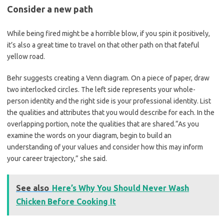
Consider a new path
While being fired might be a horrible blow, if you spin it positively,
it’s also a great time to travel on that other path on that fateful
yellow road.
Behr suggests creating a Venn diagram. On a piece of paper, draw
two interlocked circles. The left side represents your whole-
person identity and the right side is your professional identity. List
the qualities and attributes that you would describe for each. In the
overlapping portion, note the qualities that are shared.“As you
examine the words on your diagram, begin to build an
understanding of your values and consider how this may inform
your career trajectory,” she said.
See also
Here’s Why You Should Never Wash
Chicken Before Cooking It