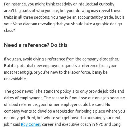
For instance, you might think creativity or intellectual curiosity
aren’t big parts of who you are, but your drawing may reveal these
traits in all three sections. You may be an accountant by trade, but is
your Venn diagram revealing that you should take a graphic design
class?
Need a reference? Do this
If you can, avoid giving a reference from the company altogether.
But if a potential new employer requests a reference from your
most recent gig, or you’re new to the labor force, it may be
unavoidable.
The good news: “The standard policy is to only provide job title and
dates of employment. The reason is if you lose out on a job because
of a bad reference, your former employer could be sued. No
company wants to develop a reputation for being a place where you
not only get fired, but where you get hosed in pursuing your next
job,” said
Roy Cohen
, career and executive coach in NYC and Long