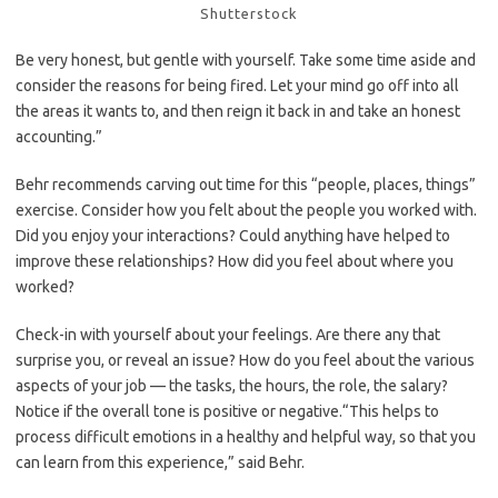
Shutterstock
Be very honest, but gentle with yourself. Take some time aside and
consider the reasons for being fired. Let your mind go off into all
the areas it wants to, and then reign it back in and take an honest
accounting.”
Behr recommends carving out time for this “people, places, things”
exercise. Consider how you felt about the people you worked with.
Did you enjoy your interactions? Could anything have helped to
improve these relationships? How did you feel about where you
worked?
Check-in with yourself about your feelings. Are there any that
surprise you, or reveal an issue? How do you feel about the various
aspects of your job — the tasks, the hours, the role, the salary?
Notice if the overall tone is positive or negative.“This helps to
process difficult emotions in a healthy and helpful way, so that you
can learn from this experience,” said Behr.