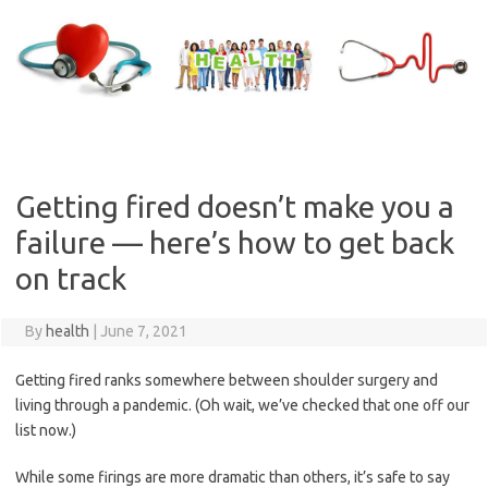
Skip
to
content
Getting fired doesn’t make you a
failure — here’s how to get back
on track
By
health
|
June 7, 2021
Getting fired ranks somewhere between shoulder surgery and
living through a pandemic. (Oh wait, we’ve checked that one off our
list now.)
While some firings are more dramatic than others, it’s safe to say