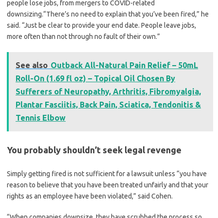
people lose jobs, from mergers to COVID-related
downsizing.“There’s no need to explain that you’ve been fired,” he
said. “Just be clear to provide your end date. People leave jobs,
more often than not through no fault of their own.”
See also
Outback All-Natural Pain Relief – 50mL
Roll-On (1.69 fl oz) – Topical Oil Chosen By
Sufferers of Neuropathy, Arthritis, Fibromyalgia,
Plantar Fasciitis, Back Pain, Sciatica, Tendonitis &
Tennis Elbow
You probably shouldn’t seek legal revenge
Simply getting fired is not sufficient for a lawsuit unless “you have
reason to believe that you have been treated unfairly and that your
rights as an employee have been violated,” said Cohen.
“When companies downsize, they have scrubbed the process so