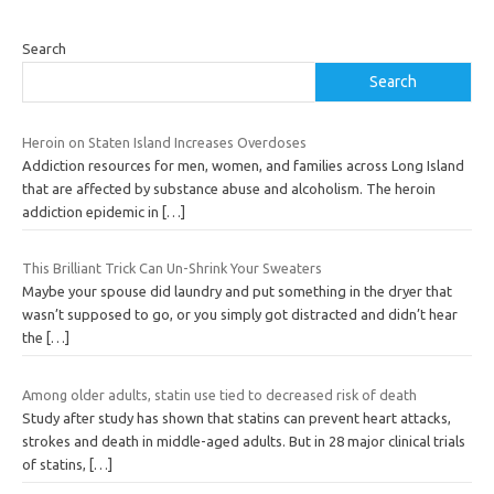
Search
Search
Heroin on Staten Island Increases Overdoses
Addiction resources for men, women, and families across Long Island
that are affected by substance abuse and alcoholism. The heroin
addiction epidemic in
[…]
This Brilliant Trick Can Un-Shrink Your Sweaters
Maybe your spouse did laundry and put something in the dryer that
wasn’t supposed to go, or you simply got distracted and didn’t hear
the
[…]
Among older adults, statin use tied to decreased risk of death
Study after study has shown that statins can prevent heart attacks,
strokes and death in middle-aged adults. But in 28 major clinical trials
of statins,
[…]