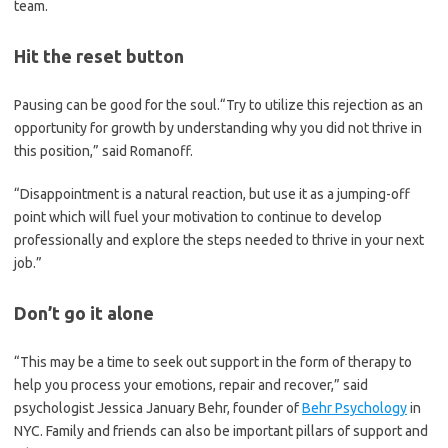
team.
Hit the reset button
Pausing can be good for the soul.“Try to utilize this rejection as an
opportunity for growth by understanding why you did not thrive in
this position,” said Romanoff.
“Disappointment is a natural reaction, but use it as a jumping-off
point which will fuel your motivation to continue to develop
professionally and explore the steps needed to thrive in your next
job.”
Don’t go it alone
“This may be a time to seek out support in the form of therapy to
help you process your emotions, repair and recover,” said
psychologist Jessica January Behr, founder of
Behr Psychology
in
NYC. Family and friends can also be important pillars of support and