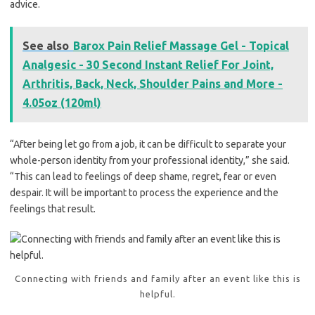
advice.
See also
Barox Pain Relief Massage Gel - Topical
Analgesic - 30 Second Instant Relief For Joint,
Arthritis, Back, Neck, Shoulder Pains and More -
4.05oz (120ml)
“After being let go from a job, it can be difficult to separate your
whole-person identity from your professional identity,” she said.
“This can lead to feelings of deep shame, regret, fear or even
despair. It will be important to process the experience and the
feelings that result.
Connecting with friends and family after an event like this is
helpful.