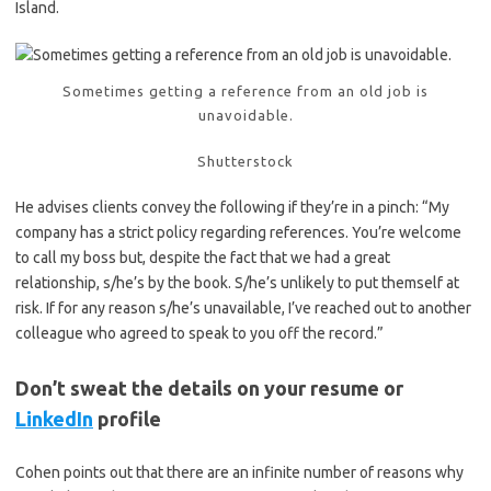
Island.
Sometimes getting a reference from an old job is
unavoidable.
Shutterstock
He advises clients convey the following if they’re in a pinch: “My
company has a strict policy regarding references. You’re welcome
to call my boss but, despite the fact that we had a great
relationship, s/he’s by the book. S/he’s unlikely to put themself at
risk. If for any reason s/he’s unavailable, I’ve reached out to another
colleague who agreed to speak to you off the record.”
Don’t sweat the details on your resume or
LinkedIn
profile
Cohen points out that there are an infinite number of reasons why