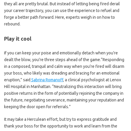
they all are pretty brutal. But instead of letting being fired derail
your career trajectory, you can use the experience to refuel and
forge a better path forward. Here, experts weigh in on how to
rebound.
Play it cool
If you can keep your poise and emotionally detach when you’re
dealt the blow, you’re three steps ahead of the game.“Responding
in a composed, tranquil and calm way when you’re fired will disarm
your boss, who likely was dreading and bracing for an emotional
eruption,” said
Sabrina Romanoff
, a clinical psychologist at Lenox
Hill Hospital in Manhattan. “Neutralizing this interaction will bring
positive returns in the form of potentially rejoining the company in
the future, negotiating severance, maintaining your reputation and
keeping the door open for referrals.”
It may take a Herculean effort, but try to express gratitude and
thank your boss for the opportunity to work and learn from the