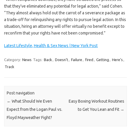
that they’ve eliminated any potential for legal action,” said Cohen.
“They almost always hold out the carrot of a severance package as
a trade-off for relinquishing any rights to pursue legal action. In this
situation, hiring an attorney will offer virtually no benefit except to
reconfirm that your rights have not been compromised.”
Latest Lifestyle, Health & Sex News | New York Post
Category:
News
Tags:
Back
,
Doesn’t
,
Failure
,
fired
,
Getting
,
Here’s
,
Track
Post navigation
←
What Should We Even
Easy Boxing Workout Routines
Expect from the Logan Paul vs.
to Get You Lean and Fit
→
Floyd Mayweather Fight?