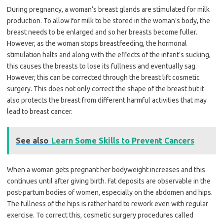
During pregnancy, a woman’s breast glands are stimulated for milk
production. To allow for milk to be stored in the woman’s body, the
breast needs to be enlarged and so her breasts become fuller.
However, as the woman stops breastfeeding, the hormonal
stimulation halts and along with the effects of the infant’s sucking,
this causes the breasts to lose its fullness and eventually sag.
However, this can be corrected through the breast lift cosmetic
surgery. This does not only correct the shape of the breast but it
also protects the breast from different harmful activities that may
lead to breast cancer.
See also
Learn Some Skills to Prevent Cancers
When a woman gets pregnant her bodyweight increases and this
continues until after giving birth. Fat deposits are observable in the
post-partum bodies of women, especially on the abdomen and hips.
The fullness of the hips is rather hard to rework even with regular
exercise. To correct this, cosmetic surgery procedures called