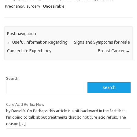
Pregnancy
,
surgery
,
Undesirable
Post navigation
←
Useful Information Regarding
Signs and Symptoms for Male
Cancer Life Expectancy
Breast Cancer
→
Search
Search
Cure Acid Reflux Now
by Daniel Y. Go Perhaps this article is a bit backward in the fact that
I’m going to talk about treatments that do not cure acid reflux. The
reason
[…]