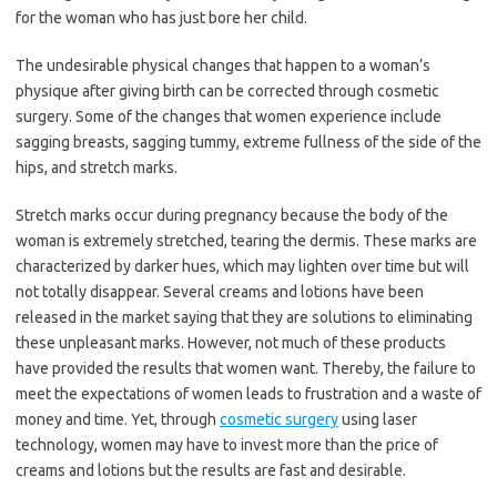
for the woman who has just bore her child.
The undesirable physical changes that happen to a woman’s
physique after giving birth can be corrected through cosmetic
surgery. Some of the changes that women experience include
sagging breasts, sagging tummy, extreme fullness of the side of the
hips, and stretch marks.
Stretch marks occur during pregnancy because the body of the
woman is extremely stretched, tearing the dermis. These marks are
characterized by darker hues, which may lighten over time but will
not totally disappear. Several creams and lotions have been
released in the market saying that they are solutions to eliminating
these unpleasant marks. However, not much of these products
have provided the results that women want. Thereby, the failure to
meet the expectations of women leads to frustration and a waste of
money and time. Yet, through
cosmetic surgery
using laser
technology, women may have to invest more than the price of
creams and lotions but the results are fast and desirable.