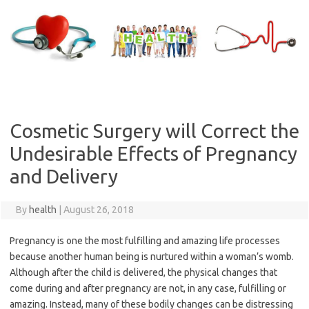
Skip
to
content
Cosmetic Surgery will Correct the
Undesirable Effects of Pregnancy
and Delivery
By
health
|
August 26, 2018
Pregnancy is one the most fulfilling and amazing life processes
because another human being is nurtured within a woman’s womb.
Although after the child is delivered, the physical changes that
come during and after pregnancy are not, in any case, fulfilling or
amazing. Instead, many of these bodily changes can be distressing