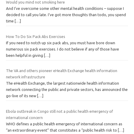
Would you mind not smoking here
And I’ve overcome some other mental health conditions – suppose I
decided to call you late. I’ve got more thoughts than todo, you spend
time
[…]
How To Do Six Pack Abs Exercises
If you need to notch up six pack abs, you must have bore down
numerous six pack exercises. I do not believe if any of those have
been helpful in giving
[…]
The VA and others pioneer eHealth Exchange health information
network infrastructure
The eHealth Exchange, the largest nationwide health information
network connecting the public and private sectors, has announced the
go-live of its new
[…]
Ebola outbreak in Congo still not a public health emergency of
international concern
WHO defines a public health emergency of international concern as
“an extraordinary event” that constitutes a “public health risk to
[…]