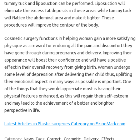
tummy tuck and liposuction can be performed. Liposuction will
eliminate the excess fat deposits in these areas while tummy tuck
will flatten the abdominal area and make it tighter. These
procedures will improve the contour of the body.
Cosmetic surgery functions in helping woman gain a more satisfying
physique as a reward for enduring all the pain and discomfort they
have gone through during pregnancy and delivery. Improving their
appearance will boost their confidence and will have a positive
effect in their overall recovery from giving birth. Women undergo
some level of depression after delivering their child thus, uplifting
their emotional aspect in many ways as possible is important. One
of the things that they would appreciate most is having their
physical features enhanced, as this will regain their self-esteem
and may lead to the achievement of a better and brighter
perspective in life.
Latest Articles in Plastic surgeries Category on EzineMark.com
Category:
News
Tags:
Correct
,
Cosmetic
,
Delivery
,
Effects
,