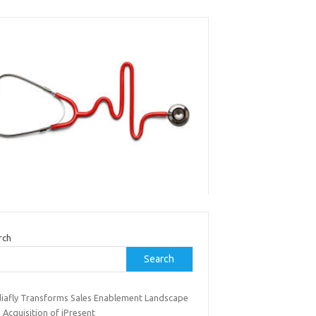
rch
Search
iafly Transforms Sales Enablement Landscape
 Acquisition of iPresent