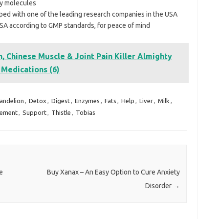
gy molecules
ed with one of the leading research companies in the USA
SA according to GMP standards, for peace of mind
, Chinese Muscle & Joint Pain Killer Almighty
f Medications (6)
andelion
,
Detox
,
Digest
,
Enzymes
,
Fats
,
Help
,
Liver
,
Milk
,
lement
,
Support
,
Thistle
,
Tobias
e
Buy Xanax – An Easy Option to Cure Anxiety
Disorder
→