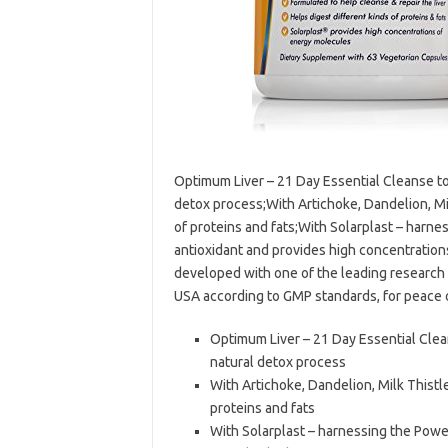
Optimum Liver – 21 Day Essential Cleanse to 
detox process;With Artichoke, Dandelion, Mi
of proteins and fats;With Solarplast – harnes
antioxidant and provides high concentratio
developed with one of the leading research
USA according to GMP standards, for peace 
Optimum Liver – 21 Day Essential Clean
natural detox process
With Artichoke, Dandelion, Milk Thistl
proteins and fats
With Solarplast – harnessing the Power 