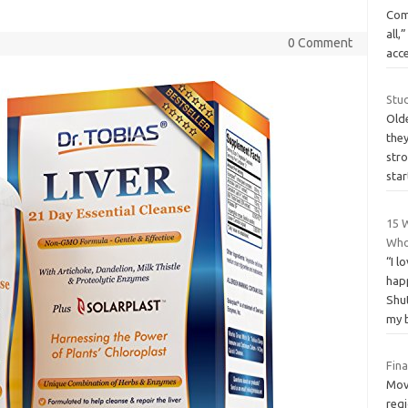
Com
all,
0 Comment
acce
Stu
Olde
they
str
sta
15 
Who
“I l
hap
Shut
my 
Fin
Mov
reg