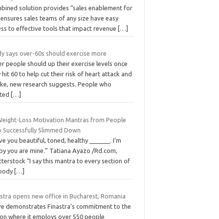
bined solution provides “sales enablement for
” ensures sales teams of any size have easy
ss to effective tools that impact revenue
[…]
dy says over-60s should exercise more
r people should up their exercise levels once
 hit 60 to help cut their risk of heart attack and
oke, new research suggests. People who
rted
[…]
Weight-Loss Motivation Mantras from People
 Successfully Slimmed Down
ove you beautiful, toned, healthy ______. I’m
py you are mine.” Tatiana Ayazo /Rd.com,
terstock “I say this mantra to every section of
body
[…]
astra opens new office in Bucharest, Romania
e demonstrates Finastra’s commitment to the
ion where it employs over 550 people