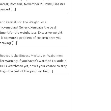
harest, Romania, November 23, 2018, Finastra
ounced
[…]
eric Xenical For The Weight Loss
hickenscrawl Generic Xenical is the best
tment for the weight loss. Excessive weight
n is no more a problem of concern once you
rt taking
[…]
l Reeves Is the Biggest Mystery on Watchmen
iler Warning: If you haven’t watched Episode 2
HBO’s Watchmen yet, now’s your chance to stop
ing—the rest of this post will be
[…]