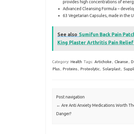
provides high concentrations of ener
Advanced Cleansing Formula – develop
63 Vegetarian Capsules, made in the U
See also
Sumifun Back Pain Patch
King Plaster Arthritis Pain Relie
Category:
Health
Tags:
Artichoke
,
Cleanse
,
D
Plus
,
Proteins
,
Proteolytic
,
Solarplast
,
Supp
Post navigation
←
Are Anti Anxiety Medications Worth Th
Danger?