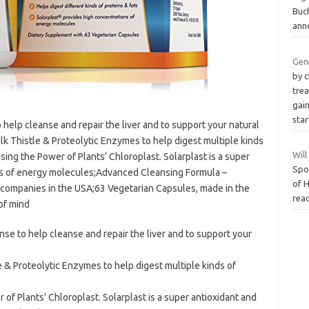
Buc
ann
Gen
by c
trea
gai
sta
help cleanse and repair the liver and to support your natural
lk Thistle & Proteolytic Enzymes to help digest multiple kinds
Wil
sing the Power of Plants’ Chloroplast. Solarplast is a super
Spo
ns of energy molecules;Advanced Cleansing Formula –
of 
 companies in the USA;63 Vegetarian Capsules, made in the
read
of mind
se to help cleanse and repair the liver and to support your
e & Proteolytic Enzymes to help digest multiple kinds of
of Plants’ Chloroplast. Solarplast is a super antioxidant and