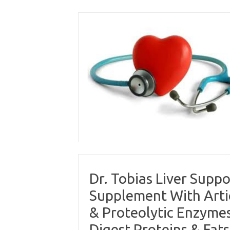
Skip
to
content
Dr. Tobias Liver Supp
Supplement With Artic
& Proteolytic Enzymes
Digest Proteins & Fats