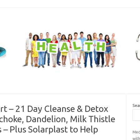
Sea
ort – 21 Day Cleanse & Detox
hoke, Dandelion, Milk Thistle
 – Plus Solarplast to Help
Med
with