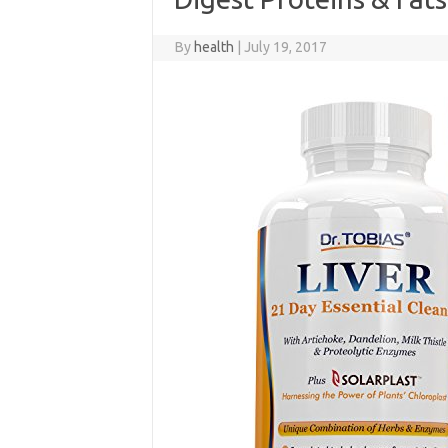
By
health
|
July 19, 2017