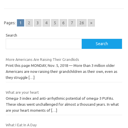
Pages:
1
2
3
4
5
6
7
26
»
Search
Search
More Americans Are Raising Their Grandkids
Print this page MONDAY, Nov. 5, 2018 — More than 3 million older
Americans are now raising their grandchildren as their own, even as
they struggle
[…]
What are your heart
Omega-3 index and anti-arrhythmic potential of omega-3 PUFAs.
These ideas went unchallenged for almost a thousand years. In what
are your heart moments of
[…]
What I Eat In A Day