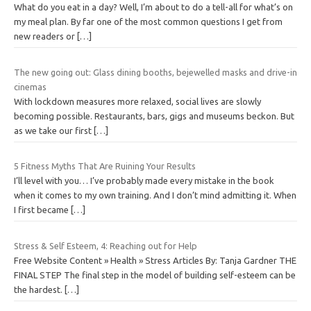
What do you eat in a day? Well, I’m about to do a tell-all for what’s on
my meal plan. By far one of the most common questions I get from
new readers or
[…]
The new going out: Glass dining booths, bejewelled masks and drive-in
cinemas
With lockdown measures more relaxed, social lives are slowly
becoming possible. Restaurants, bars, gigs and museums beckon. But
as we take our first
[…]
5 Fitness Myths That Are Ruining Your Results
I’ll level with you… I’ve probably made every mistake in the book
when it comes to my own training. And I don’t mind admitting it. When
I first became
[…]
Stress & Self Esteem, 4: Reaching out for Help
Free Website Content » Health » Stress Articles By: Tanja Gardner THE
FINAL STEP The final step in the model of building self-esteem can be
the hardest.
[…]