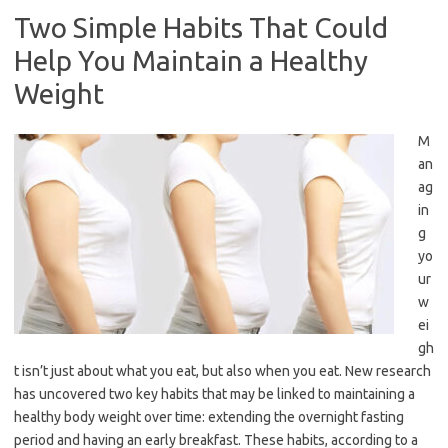
Two Simple Habits That Could
Help You Maintain a Healthy
Weight
M
an
ag
in
g
yo
ur
w
ei
gh
t isn’t just about what you eat, but also when you eat. New research
has uncovered two key habits that may be linked to maintaining a
healthy body weight over time: extending the overnight fasting
period and having an early breakfast. These habits, according to a