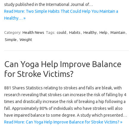
study published in the International Journal of…
Read More: Two Simple Habits That Could Help You Maintain a
Healthy… »
Category:
Health News
Tags:
could
,
Habits
,
Healthy
,
Help
,
Maintain
,
Simple
,
Weight
Can Yoga Help Improve Balance
for Stroke Victims?
881 Shares Statistics relating to strokes and falls are bleak, with
research revealing that strokes can increase the risk of falling by 4
times and drastically increase the risk of breaking a hip following a
fall. Approximately 80% of individuals who have strokes will also
have impaired balance to some degree. A study which presented…
Read More: Can Yoga Help Improve Balance for Stroke Victims? »