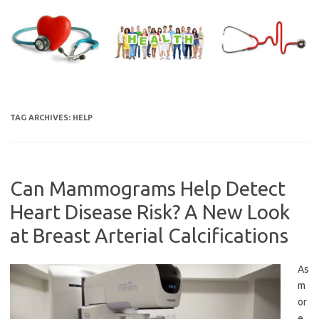
Skip
to
content
TAG ARCHIVES:
HELP
Can Mammograms Help Detect
Heart Disease Risk? A New Look
at Breast Arterial Calcifications
As
m
or
e