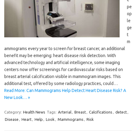
pe
op
le
ge
t
m
ammograms every year to screen for breast cancer, an additional
benefit may be emerging: heart disease risk detection. With
advanced technology and artificial intelligence, some imaging
centers now offer screenings for cardiovascular risks based on
breast arterial calcification visible in mammogram images. This
additional test, offered by some radiology practices, could…
Read More: Can Mammograms Help Detect Heart Disease Risk? A
New Look… »
Category:
Health News
Tags:
Arterial
,
Breast
,
Calcifications
,
detect
,
Disease
,
Heart
,
Help
,
Look
,
Mammograms
,
Risk