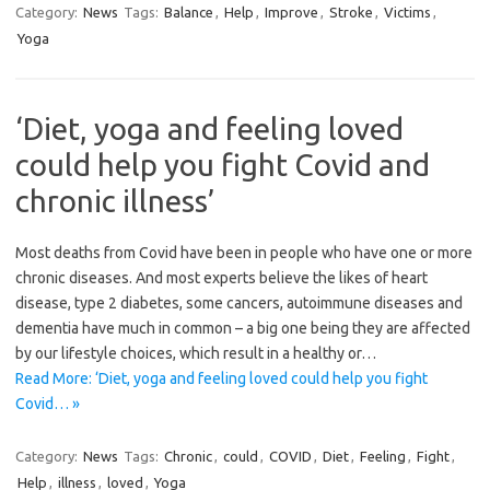
Category:
News
Tags:
Balance
,
Help
,
Improve
,
Stroke
,
Victims
,
Yoga
‘Diet, yoga and feeling loved
could help you fight Covid and
chronic illness’
Most deaths from Covid have been in people who have one or more
chronic diseases. And most experts believe the likes of heart
disease, type 2 diabetes, some cancers, ­autoimmune diseases and
dementia have much in common – a big one being they are affected
by our lifestyle choices, which result in a healthy or…
Read More: ‘Diet, yoga and feeling loved could help you fight
Covid… »
Category:
News
Tags:
Chronic
,
could
,
COVID
,
Diet
,
Feeling
,
Fight
,
Help
,
illness
,
loved
,
Yoga