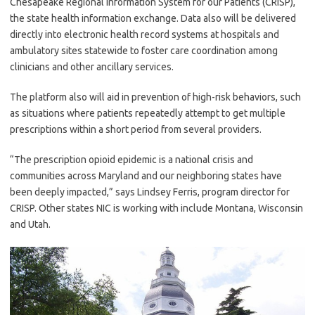
Chesapeake Regional Information System for our Patients (CRISP),
the state health information exchange. Data also will be delivered
directly into electronic health record systems at hospitals and
ambulatory sites statewide to foster care coordination among
clinicians and other ancillary services.
The platform also will aid in prevention of high-risk behaviors, such
as situations where patients repeatedly attempt to get multiple
prescriptions within a short period from several providers.
“The prescription opioid epidemic is a national crisis and
communities across Maryland and our neighboring states have
been deeply impacted,” says Lindsey Ferris, program director for
CRISP. Other states NIC is working with include Montana, Wisconsin
and Utah.