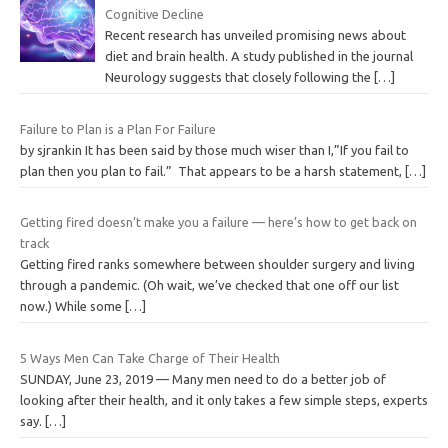
Cognitive Decline
Recent research has unveiled promising news about
diet and brain health. A study published in the journal
Neurology suggests that closely following the
[…]
Failure to Plan is a Plan For Failure
by sjrankin It has been said by those much wiser than I,”If you fail to
plan then you plan to fail.” That appears to be a harsh statement,
[…]
Getting fired doesn’t make you a failure — here’s how to get back on
track
Getting fired ranks somewhere between shoulder surgery and living
through a pandemic. (Oh wait, we’ve checked that one off our list
now.) While some
[…]
5 Ways Men Can Take Charge of Their Health
SUNDAY, June 23, 2019 — Many men need to do a better job of
looking after their health, and it only takes a few simple steps, experts
say.
[…]