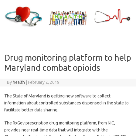
Skip
to
content
Drug monitoring platform to help
Maryland combat opioids
By
health
|
February 2, 2019
The State of Maryland is getting new software to collect
information about controlled substances dispensed in the state to
facilitate better data sharing.
The RxGov prescription drug monitoring platform, from NIC,
provides near real-time data that will integrate with the