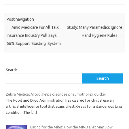
Post navigation
←
Amid Medicare For All Talk,
Study: Many Paramedics Ignore
Insurance Industry Poll Says
Hand Hygiene Rules
→
66% Support 'Existing' System
Search
Search
Zebra Medical AI tool helps diagnose pneumothorax quicker
The Food and Drug Administration has cleared for clinical use an
artificial intelligence tool that scans chest X-rays for a dangerous lung
condition. The
[…]
Eating for the Mind: How the MIND Diet May Slow