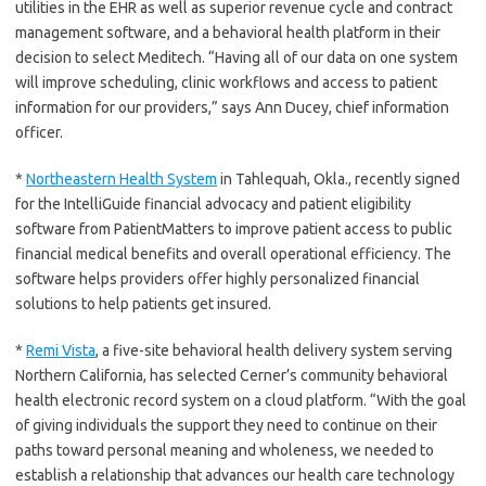
utilities in the EHR as well as superior revenue cycle and contract
management software, and a behavioral health platform in their
decision to select Meditech. “Having all of our data on one system
will improve scheduling, clinic workflows and access to patient
information for our providers,” says Ann Ducey, chief information
officer.
*
Northeastern Health System
in Tahlequah, Okla., recently signed
for the IntelliGuide financial advocacy and patient eligibility
software from PatientMatters to improve patient access to public
financial medical benefits and overall operational efficiency. The
software helps providers offer highly personalized financial
solutions to help patients get insured.
*
Remi Vista
, a five-site behavioral health delivery system serving
Northern California, has selected Cerner’s community behavioral
health electronic record system on a cloud platform. “With the goal
of giving individuals the support they need to continue on their
paths toward personal meaning and wholeness, we needed to
establish a relationship that advances our health care technology