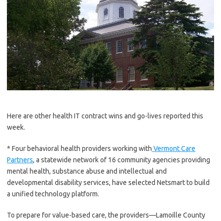
Here are other health IT contract wins and go-lives reported this
week.
* Four behavioral health providers working with
Vermont Care
Partners
, a statewide network of 16 community agencies providing
mental health, substance abuse and intellectual and
developmental disability services, have selected Netsmart to build
a unified technology platform.
To prepare for value-based care, the providers—Lamoille County