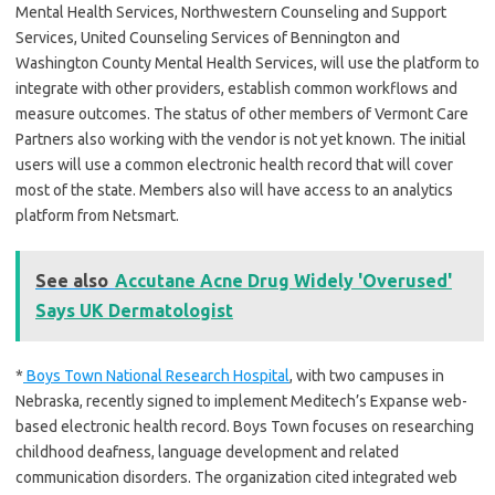
Mental Health Services, Northwestern Counseling and Support
Services, United Counseling Services of Bennington and
Washington County Mental Health Services, will use the platform to
integrate with other providers, establish common workflows and
measure outcomes. The status of other members of Vermont Care
Partners also working with the vendor is not yet known. The initial
users will use a common electronic health record that will cover
most of the state. Members also will have access to an analytics
platform from Netsmart.
See also
Accutane Acne Drug Widely 'Overused'
Says UK Dermatologist
*
Boys Town National Research Hospital
, with two campuses in
Nebraska, recently signed to implement Meditech’s Expanse web-
based electronic health record. Boys Town focuses on researching
childhood deafness, language development and related
communication disorders. The organization cited integrated web