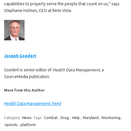
capabilities to properly serve the people that count on us,” says
Stephanie Holmes, CEO at Remi Vista.
Joseph Goedert
Goedert is senior editor of
Health Data Management
, a
SourceMedia publication.
More from this Author
Health Data Management: Feed
Category:
News
Tags:
Combat
,
Drug
,
Help
,
Maryland
,
Monitoring
,
opioids
,
platform