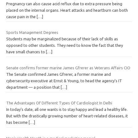
Pregnancy can also cause acid reflux due to extra pressure being
placed on the internal organs. Heart attacks and heartburn can both
cause pain in the
[…]
Sports Management Degrees
Students may be marginalized because of their lack of skills as
opposed to other students. They need to know the fact that they
have small chances to
[…]
Senate confirms former marine James Gfrerer as Veterans Affairs CIO
The Senate confirmed James Gfrerer, a former marine and
cybersecurity executive at Ernst & Young, to head the agency’s IT
department — a position that
[…]
The Advantages Of Different Types Of Cardiologist In Delhi
In today’s date, all one wants is to stay happy and lead a healthy life.
But with the drastically growing number of heart-related diseases, it
has become
[…]