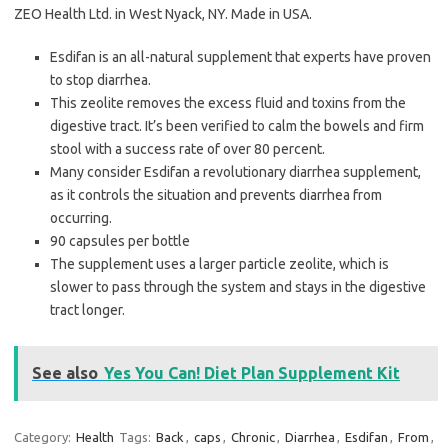
ZEO Health Ltd. in West Nyack, NY. Made in USA.
Esdifan is an all-natural supplement that experts have proven
to stop diarrhea.
This zeolite removes the excess fluid and toxins from the
digestive tract. It’s been verified to calm the bowels and firm
stool with a success rate of over 80 percent.
Many consider Esdifan a revolutionary diarrhea supplement,
as it controls the situation and prevents diarrhea from
occurring.
90 capsules per bottle
The supplement uses a larger particle zeolite, which is
slower to pass through the system and stays in the digestive
tract longer.
See also
Yes You Can! Diet Plan Supplement Kit
Category:
Health
Tags:
Back
,
caps
,
Chronic
,
Diarrhea
,
Esdifan
,
From
,