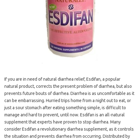
If you are in need of natural diarrhea relief, Esdifan, a popular
natural product, corrects the present problem of diarrhea, but also
prevents future bouts of diarrhea. Diarrhea is as uncomfortable as it
can be embarrassing. Hurried trips home from a night out to eat, or
just a sour stomach after eating something simple, is difficult to
manage and hard to prevent, until now. Esdifan is an all-natural
supplement that experts have proven to stop diarrhea. Many
consider Esdifan a revolutionary diarrhea supplement, as it controls
the situation and prevents diarrhea from occurring. Distributed by