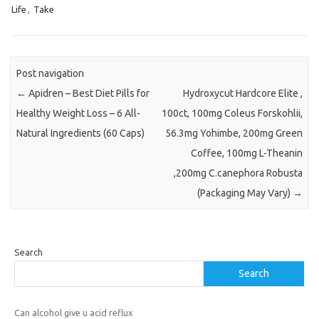
Life
,
Take
Post navigation
←
Apidren – Best Diet Pills for
Hydroxycut Hardcore Elite ,
Healthy Weight Loss – 6 All-
100ct, 100mg Coleus Forskohlii,
Natural Ingredients (60 Caps)
56.3mg Yohimbe, 200mg Green
Coffee, 100mg L-Theanin
,200mg C.canephora Robusta
(Packaging May Vary)
→
Search
Search
Can alcohol give u acid reflux