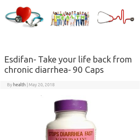
Skip
to
content
Esdifan- Take your life back from
chronic diarrhea- 90 Caps
By
health
|
May 20, 2018