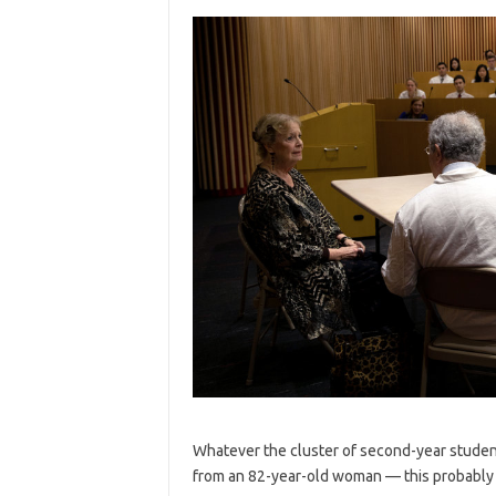
Whatever the cluster of second-year studen
from an 82-year-old woman — this probably w