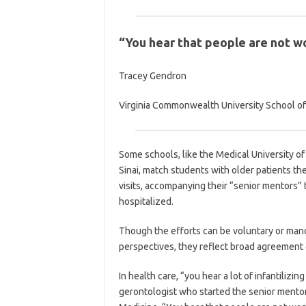
“You hear that people are not wo
Tracey Gendron
Virginia Commonwealth University School o
Some schools, like the Medical University o
Sinai, match students with older patients th
visits, accompanying their “senior mentors” t
hospitalized.
Though the efforts can be voluntary or mand
perspectives, they reflect broad agreement 
In health care, “you hear a lot of infantilizin
gerontologist who started the senior mento