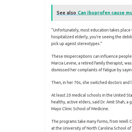
See also
Can ibuprofen cause mu
“Unfortunately, most education takes place wi
hospitalized elderly, you’re seeing the debil
pick up ageist stereotypes.”
These misperceptions can influence people’s
Marcia Levine, a retired family therapist, w
dismissed her complaints of fatigue by sayin
Then, in her 70s, she switched doctors and 
At least 20 medical schools in the United St
healthy, active elders, said Dr. Amit Shah, a
Mayo Clinic School of Medicine.
The programs take many forms, from Weill C
at the University of North Carolina School of