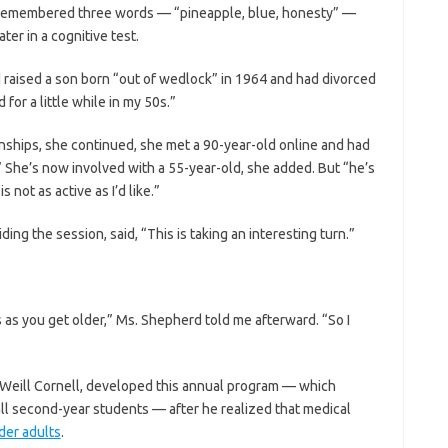
e remembered three words — “pineapple, blue, honesty” —
er in a cognitive test.
’d raised a son born “out of wedlock” in 1964 and had divorced
for a little while in my 50s.”
onships, she continued, she met a 90-year-old online and had
She’s now involved with a 55-year-old, she added. But “he’s
 not as active as I’d like.”
ding the session, said, “This is taking an interesting turn.”
ps as you get older,” Ms. Shepherd told me afterward. “So I
t Weill Cornell, developed this annual program — which
 all second-year students — after he realized that medical
der adults
.