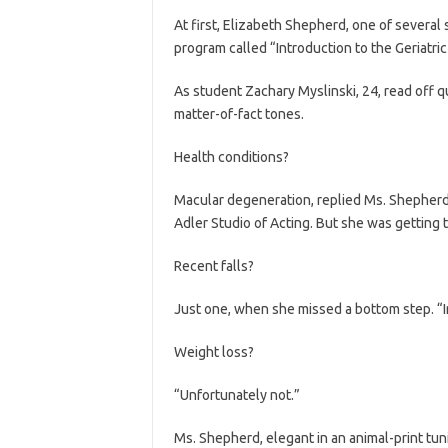
At first, Elizabeth Shepherd, one of several 
program called “Introduction to the Geriatric 
As student Zachary Myslinski, 24, read off 
matter-of-fact tones.
Health conditions?
Macular degeneration, replied Ms. Shepherd
Adler Studio of Acting. But she was getting 
Recent falls?
Just one, when she missed a bottom step. “In
Weight loss?
“Unfortunately not.”
Ms. Shepherd, elegant in an animal-print tun