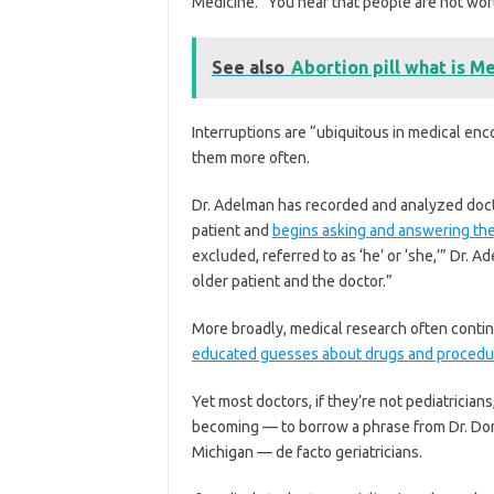
Medicine. “You hear that people are not wort
See also
Abortion pill what is M
Interruptions are “ubiquitous in medical enc
them more often.
Dr. Adelman has recorded and analyzed docto
patient and
begins asking and answering th
excluded, referred to as ‘he’ or ‘she,’” Dr. 
older patient and the doctor.”
More broadly, medical research often contin
educated guesses about drugs and procedu
Yet most doctors, if they’re not pediatrician
becoming — to borrow a phrase from Dr. Donov
Michigan — de facto geriatricians.