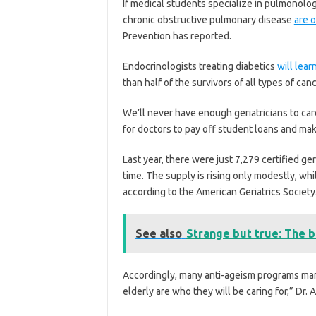
If medical students specialize in pulmonology
chronic obstructive pulmonary disease
are 
Prevention has reported.
Endocrinologists treating diabetics
will lear
than half of the survivors of all types of can
We’ll never have enough geriatricians to care
for doctors to pay off student loans and make
Last year, there were just 7,279 certified geri
time. The supply is rising only modestly, wh
according to the American Geriatrics Society
See also
Strange but true: The b
Accordingly, many anti-ageism programs mand
elderly are who they will be caring for,” Dr. 