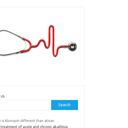
rch
Search
is klonopin different than ativan
 treatment of acute and chronic akathisia