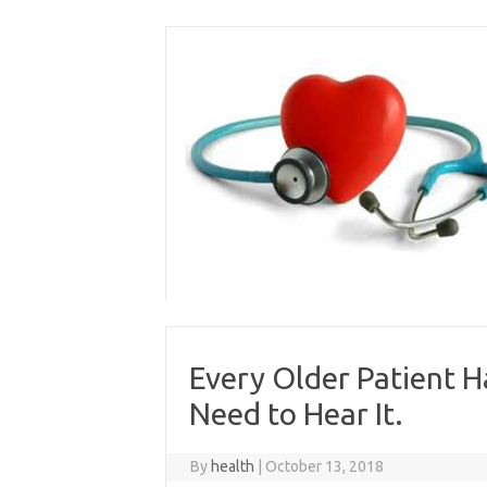
Skip
to
content
Every Older Patient H
Need to Hear It.
By
health
|
October 13, 2018