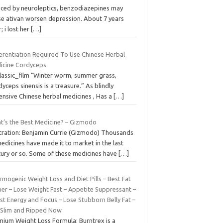
uced by neuroleptics, benzodiazepines may
se ativan worsen depression. About 7 years
r; i lost her
[…]
ferentiation Required To Use Chinese Herbal
icine Cordyceps
classic_film “Winter worm, summer grass,
yceps sinensis is a treasure.” As blindly
ensive Chinese herbal medicines , Has a
[…]
t’s the Best Medicine? – Gizmodo
ustration: Benjamin Currie (Gizmodo) Thousands
edicines have made it to market in the last
tury or so. Some of these medicines have
[…]
mogenic Weight Loss and Diet Pills – Best Fat
ner – Lose Weight Fast – Appetite Suppressant –
st Energy and Focus – Lose Stubborn Belly Fat –
 Slim and Ripped Now
mium Weight Loss Formula: Burntrex is a