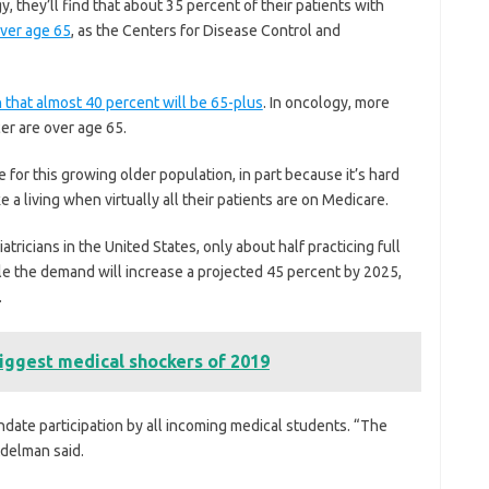
, they’ll find that about 35 percent of their patients with
over age 65
, as the Centers for Disease Control and
n that almost 40 percent will be 65-plus
. In oncology, more
cer are over age 65.
 for this growing older population, in part because it’s hard
 a living when virtually all their patients are on Medicare.
atricians in the United States, only about half practicing full
ile the demand will increase a projected 45 percent by 2025,
.
iggest medical shockers of 2019
ate participation by all incoming medical students. “The
Adelman said.