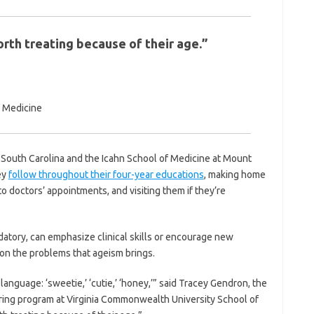
rth treating because of their age.”
f Medicine
f South Carolina and the Icahn School of Medicine at Mount
ey
follow throughout their four-year educations
, making home
o doctors’ appointments, and visiting them if they’re
atory, can emphasize clinical skills or encourage new
on the problems that ageism brings.
g language: ‘sweetie,’ ‘cutie,’ ‘honey,’” said Tracey Gendron, the
ring program at Virginia Commonwealth University School of