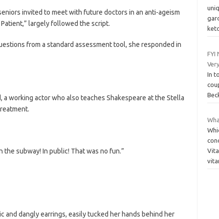
uni
seniors invited to meet with future doctors in an anti-ageism
gar
Patient,” largely followed the script.
ket
questions from a standard assessment tool, she responded in
FYI
Very
In t
cou
Beck
, a working actor who also teaches Shakespeare at the Stella
treatment.
What
Whi
conc
 the subway! In public! That was no fun.”
Vit
vit
ic and dangly earrings, easily tucked her hands behind her