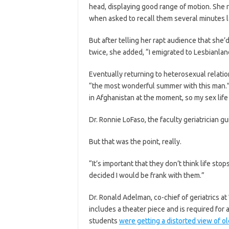
head, displaying good range of motion. Sh
when asked to recall them several minutes lat
But after telling her rapt audience that she
twice, she added, “I emigrated to Lesbianland 
Eventually returning to heterosexual relati
“the most wonderful summer with this man.” 
in Afghanistan at the moment, so my sex life is
Dr. Ronnie LoFaso, the faculty geriatrician gui
But that was the point, really.
“It’s important that they don’t think life sto
decided I would be frank with them.”
Dr. Ronald Adelman, co-chief of geriatrics a
includes a theater piece and is required for
students
were getting a distorted view of ol