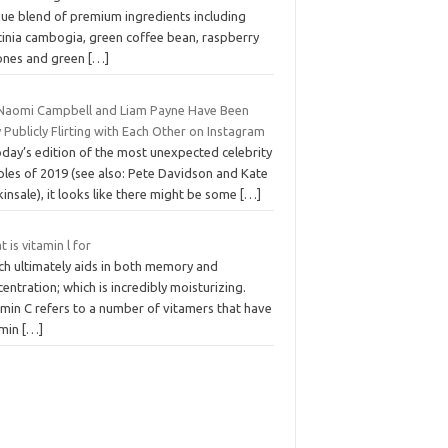
que blend of premium ingredients including
cinia cambogia, green coffee bean, raspberry
ones and green
[…]
 Naomi Campbell and Liam Payne Have Been
 Publicly Flirting with Each Other on Instagram
oday’s edition of the most unexpected celebrity
ples of 2019 (see also: Pete Davidson and Kate
insale), it looks like there might be some
[…]
 is vitamin l for
ch ultimately aids in both memory and
entration; which is incredibly moisturizing.
amin C refers to a number of vitamers that have
amin
[…]