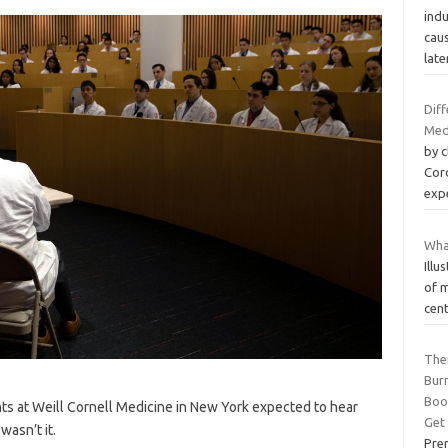
ind
cau
late
Dif
Med
by 
Cord
exp
Wha
Ill
of m
cen
Ther
Bur
Boo
ts at Weill Cornell Medicine in New York expected to hear
Get
asn’t it.
Pre