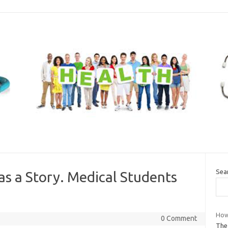
Sea
as a Story. Medical Students
How 
0 Comment
The