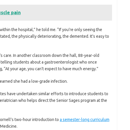
scle pain
thin the hospital,” he told me. “If you’re only seeing the
itated, the physically deteriorating, the demented. It’s easy to
 care. In another classroom down the hall, 88-year-old
as telling students about a gastroenterologist who once
g, “At your age, you can’t expect to have much energy.”
learned she had a low-grade infection.
ates have undertaken similar efforts to introduce students to
 geriatrician who helps direct the Senior Sages program at the
ornell’s two-hour introduction to
a semester-long curriculum
 Medicine.