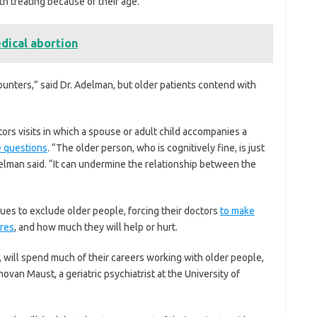
h treating because of their age.”
edical abortion
ounters,” said Dr. Adelman, but older patients contend with
rs visits in which a spouse or adult child accompanies a
e questions
. “The older person, who is cognitively fine, is just
Adelman said. “It can undermine the relationship between the
ues to exclude older people, forcing their doctors
to make
res
, and how much they will help or hurt.
s, will spend much of their careers working with older people,
an Maust, a geriatric psychiatrist at the University of