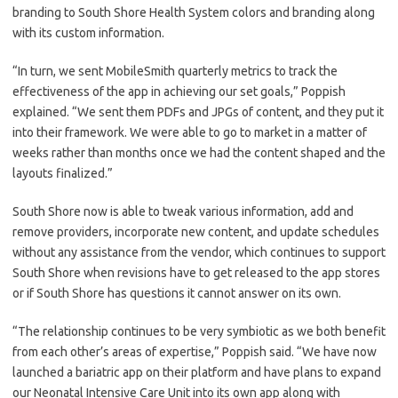
branding to South Shore Health System colors and branding along
with its custom information.
“In turn, we sent MobileSmith quarterly metrics to track the
effectiveness of the app in achieving our set goals,” Poppish
explained. “We sent them PDFs and JPGs of content, and they put it
into their framework. We were able to go to market in a matter of
weeks rather than months once we had the content shaped and the
layouts finalized.”
South Shore now is able to tweak various information, add and
remove providers, incorporate new content, and update schedules
without any assistance from the vendor, which continues to support
South Shore when revisions have to get released to the app stores
or if South Shore has questions it cannot answer on its own.
“The relationship continues to be very symbiotic as we both benefit
from each other’s areas of expertise,” Poppish said. “We have now
launched a bariatric app on their platform and have plans to expand
our Neonatal Intensive Care Unit into its own app along with