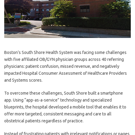
Boston’s South Shore Health System was facing some challenges
with five affiliated OB/GYN physician groups across 40 referring
physicians: patient confusion, missed revenue, and negatively
impacted Hospital Consumer Assessment of Healthcare Providers
and Systems scores.
To overcome these challenges, South Shore built a smartphone
app. Using “app-as-a-service” technology and specialized
blueprints, the hospital developed a mobile tool that enables it to
offer more targeted, consistent messaging and care to all
obstetrical patients regardless of practice.
Instead of frustrating patients with irrelevant notifications or pages