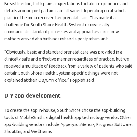
Breastfeeding, birth plans, expectations for labor experience and
details around postpartum care all varied depending on at which
practice the mom received her prenatal care. This made it a
challenge for South Shore Health System to universally
communicate standard processes and approaches once new
mothers arrived at a birthing unit and a postpartum unit.
“Obviously, basic and standard prenatal care was provided in a
clinically safe and effective manner regardless of practice, but we
received a multitude of feedback from a variety of patients who said
certain South Shore Health System-specific things were not
explained at their OB/GYN office,” Poppish said.
DIY app development
To create the app in-house, South Shore chose the app-building
tools of MobileSmith, a digital health app technology vendor. Other
app-building vendors include Appery.io, Mendix, Progress Software,
ShoutEm, and Wellframe.