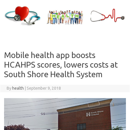
Skip
to
content
Mobile health app boosts
HCAHPS scores, lowers costs at
South Shore Health System
By
health
|
September 9, 2018