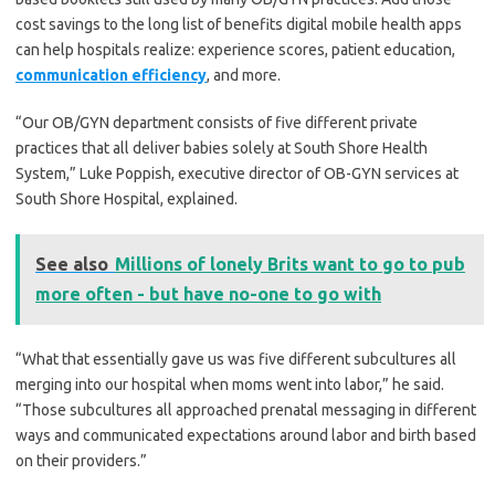
cost savings to the long list of benefits digital mobile health apps
can help hospitals realize: experience scores, patient education,
communication efficiency
, and more.
“Our OB/GYN department consists of five different private
practices that all deliver babies solely at South Shore Health
System,” Luke Poppish, executive director of OB-GYN services at
South Shore Hospital, explained.
See also
Millions of lonely Brits want to go to pub
more often - but have no-one to go with
“What that essentially gave us was five different subcultures all
merging into our hospital when moms went into labor,” he said.
“Those subcultures all approached prenatal messaging in different
ways and communicated expectations around labor and birth based
on their providers.”