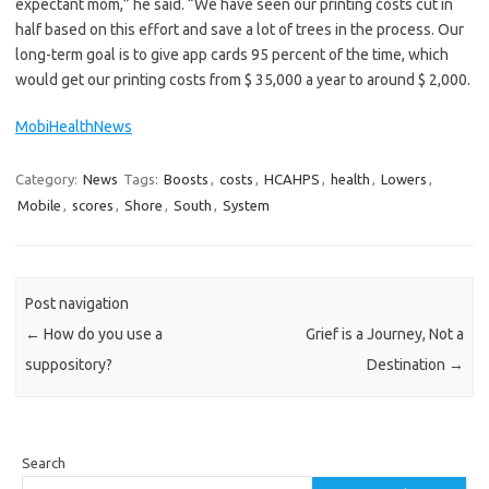
expectant mom,” he said. “We have seen our printing costs cut in
half based on this effort and save a lot of trees in the process. Our
long-term goal is to give app cards 95 percent of the time, which
would get our printing costs from $ 35,000 a year to around $ 2,000.
MobiHealthNews
Category:
News
Tags:
Boosts
,
costs
,
HCAHPS
,
health
,
Lowers
,
Mobile
,
scores
,
Shore
,
South
,
System
Post navigation
←
How do you use a
Grief is a Journey, Not a
suppository?
Destination
→
Search