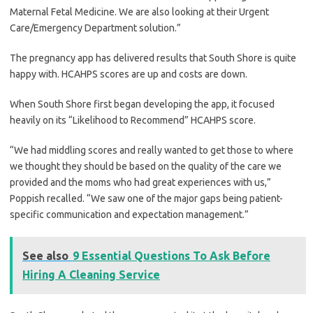
Maternal Fetal Medicine. We are also looking at their Urgent
Care/Emergency Department solution.”
The pregnancy app has delivered results that South Shore is quite
happy with. HCAHPS scores are up and costs are down.
When South Shore first began developing the app, it focused
heavily on its “Likelihood to Recommend” HCAHPS score.
“We had middling scores and really wanted to get those to where
we thought they should be based on the quality of the care we
provided and the moms who had great experiences with us,”
Poppish recalled. “We saw one of the major gaps being patient-
specific communication and expectation management.”
See also
9 Essential Questions To Ask Before
Hiring A Cleaning Service