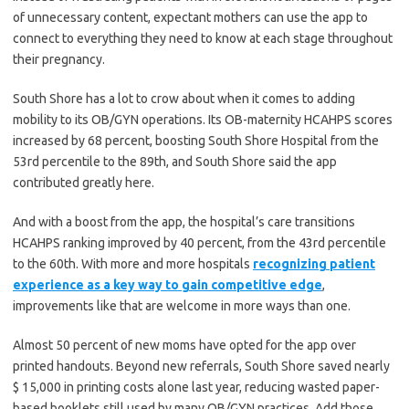
of unnecessary content, expectant mothers can use the app to
connect to everything they need to know at each stage throughout
their pregnancy.
South Shore has a lot to crow about when it comes to adding
mobility to its OB/GYN operations. Its OB-maternity HCAHPS scores
increased by 68 percent, boosting South Shore Hospital from the
53rd percentile to the 89th, and South Shore said the app
contributed greatly here.
And with a boost from the app, the hospital’s care transitions
HCAHPS ranking improved by 40 percent, from the 43rd percentile
to the 60th. With more and more hospitals
recognizing patient
experience as a key way to gain competitive edge
,
improvements like that are welcome in more ways than one.
Almost 50 percent of new moms have opted for the app over
printed handouts. Beyond new referrals, South Shore saved nearly
$ 15,000 in printing costs alone last year, reducing wasted paper-
based booklets still used by many OB/GYN practices. Add those