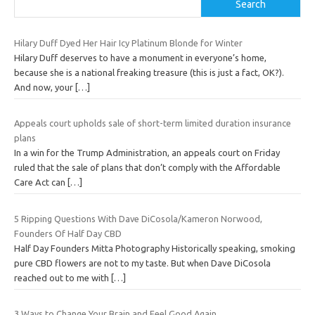
Search
Hilary Duff Dyed Her Hair Icy Platinum Blonde for Winter
Hilary Duff deserves to have a monument in everyone’s home,
because she is a national freaking treasure (this is just a fact, OK?).
And now, your
[…]
Appeals court upholds sale of short-term limited duration insurance
plans
In a win for the Trump Administration, an appeals court on Friday
ruled that the sale of plans that don’t comply with the Affordable
Care Act can
[…]
5 Ripping Questions With Dave DiCosola/Kameron Norwood,
Founders Of Half Day CBD
Half Day Founders Mitta Photography Historically speaking, smoking
pure CBD flowers are not to my taste. But when Dave DiCosola
reached out to me with
[…]
3 Ways to Change Your Brain and Feel Good Again