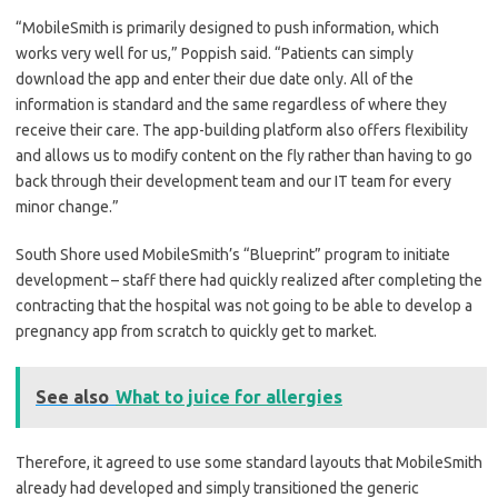
“MobileSmith is primarily designed to push information, which
works very well for us,” Poppish said. “Patients can simply
download the app and enter their due date only. All of the
information is standard and the same regardless of where they
receive their care. The app-building platform also offers flexibility
and allows us to modify content on the fly rather than having to go
back through their development team and our IT team for every
minor change.”
South Shore used MobileSmith’s “Blueprint” program to initiate
development – staff there had quickly realized after completing the
contracting that the hospital was not going to be able to develop a
pregnancy app from scratch to quickly get to market.
See also
What to juice for allergies
Therefore, it agreed to use some standard layouts that MobileSmith
already had developed and simply transitioned the generic