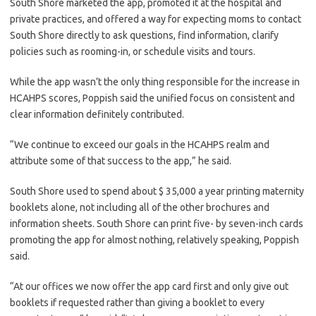
South Shore marketed the app, promoted it at the hospital and
private practices, and offered a way for expecting moms to contact
South Shore directly to ask questions, find information, clarify
policies such as rooming-in, or schedule visits and tours.
While the app wasn’t the only thing responsible for the increase in
HCAHPS scores, Poppish said the unified focus on consistent and
clear information definitely contributed.
“We continue to exceed our goals in the HCAHPS realm and
attribute some of that success to the app,” he said.
South Shore used to spend about $ 35,000 a year printing maternity
booklets alone, not including all of the other brochures and
information sheets. South Shore can print five- by seven-inch cards
promoting the app for almost nothing, relatively speaking, Poppish
said.
“At our offices we now offer the app card first and only give out
booklets if requested rather than giving a booklet to every