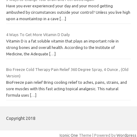
Have you ever experienced your day and your mood getting
ambushed by circumstances outside your control? Unless you live high
upon a mountaintop in a cave
[…]
4 Ways To Get More Vitamin D Daily
Vitamin D is a fat soluble vitamin that plays an important role in
strong bones and overall health. According to the Institute of
Medicine, the Adequate
[…]
Bio Freeze Cold Therapy Pain Relief 360 Degree Spray, 4 Ounce , (Old
Version)
BioFreeze pain relief Bring cooling relief to aches, pains, strains, and
sore muscles with this fast acting topical analgesic. This natural
formula uses
[…]
Copyright 2018
Iconic One
Theme | Powered by
Wordpress