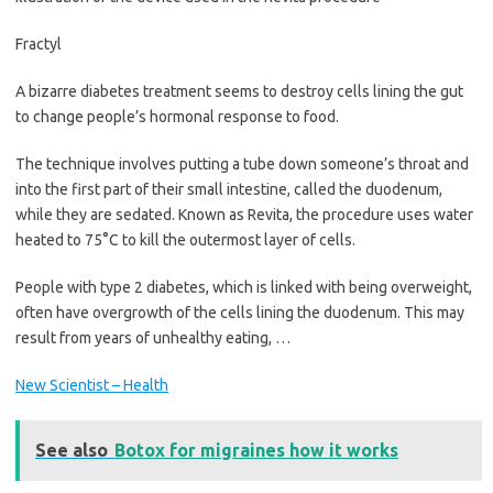
Fractyl
A bizarre diabetes treatment seems to destroy cells lining the gut
to change people’s hormonal response to food.
The technique involves putting a tube down someone’s throat and
into the first part of their small intestine, called the duodenum,
while they are sedated. Known as Revita, the procedure uses water
heated to 75°C to kill the outermost layer of cells.
People with type 2 diabetes, which is linked with being overweight,
often have overgrowth of the cells lining the duodenum. This may
result from years of unhealthy eating, …
New Scientist – Health
See also
Botox for migraines how it works