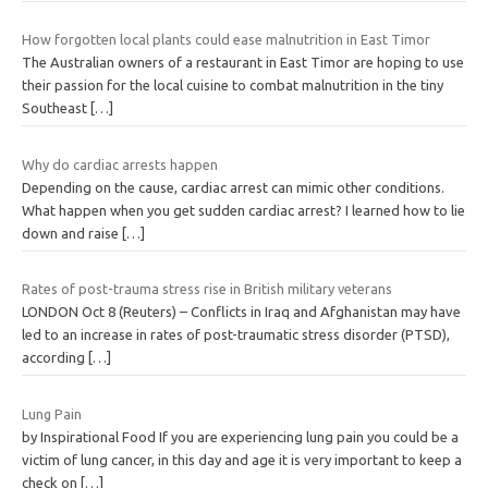
How forgotten local plants could ease malnutrition in East Timor
The Australian owners of a restaurant in East Timor are hoping to use
their passion for the local cuisine to combat malnutrition in the tiny
Southeast
[…]
Why do cardiac arrests happen
Depending on the cause, cardiac arrest can mimic other conditions.
What happen when you get sudden cardiac arrest? I learned how to lie
down and raise
[…]
Rates of post-trauma stress rise in British military veterans
LONDON Oct 8 (Reuters) – Conflicts in Iraq and Afghanistan may have
led to an increase in rates of post-traumatic stress disorder (PTSD),
according
[…]
Lung Pain
by Inspirational Food If you are experiencing lung pain you could be a
victim of lung cancer, in this day and age it is very important to keep a
check on
[…]