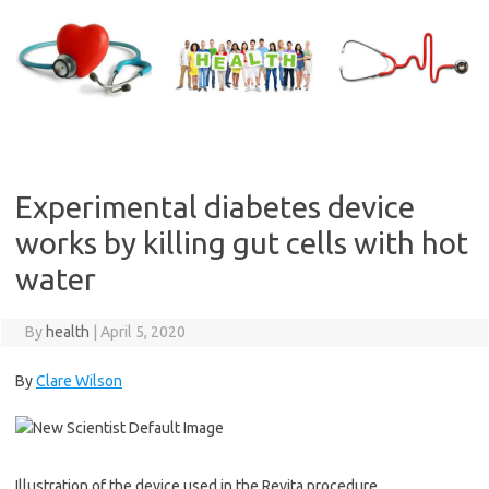
Skip
to
content
Experimental diabetes device
works by killing gut cells with hot
water
By
health
|
April 5, 2020
By
Clare Wilson
Illustration of the device used in the Revita procedure