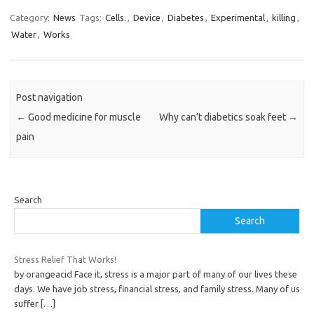
Category:
News
Tags:
Cells.
,
Device
,
Diabetes
,
Experimental
,
killing
,
Water
,
Works
Post navigation
←
Good medicine for muscle
Why can’t diabetics soak feet
→
pain
Search
Search
Stress Relief That Works!
by orangeacid Face it, stress is a major part of many of our lives these
days. We have job stress, financial stress, and family stress. Many of us
suffer
[…]