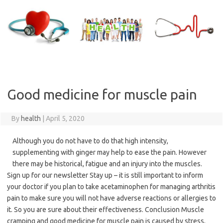
Skip
to
content
Good medicine for muscle pain
By
health
|
April 5, 2020
Although you do not have to do that high intensity,
supplementing with ginger may help to ease the pain. However
there may be historical, fatigue and an injury into the muscles.
Sign up for our newsletter Stay up – it is still important to inform
your doctor if you plan to take acetaminophen for managing arthritis
pain to make sure you will not have adverse reactions or allergies to
it. So you are sure about their effectiveness. Conclusion Muscle
cramping and good medicine for muscle pain is caused by stress,