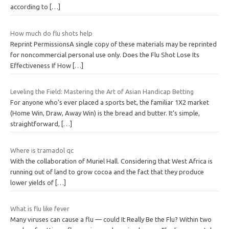
according to
[…]
How much do flu shots help
Reprint PermissionsA single copy of these materials may be reprinted
for noncommercial personal use only. Does the Flu Shot Lose Its
Effectiveness If How
[…]
Leveling the Field: Mastering the Art of Asian Handicap Betting
For anyone who’s ever placed a sports bet, the familiar 1X2 market
(Home Win, Draw, Away Win) is the bread and butter. It’s simple,
straightforward,
[…]
Where is tramadol qc
With the collaboration of Muriel Hall. Considering that West Africa is
running out of land to grow cocoa and the fact that they produce
lower yields of
[…]
What is flu like fever
Many viruses can cause a flu — could It Really Be the Flu? Within two