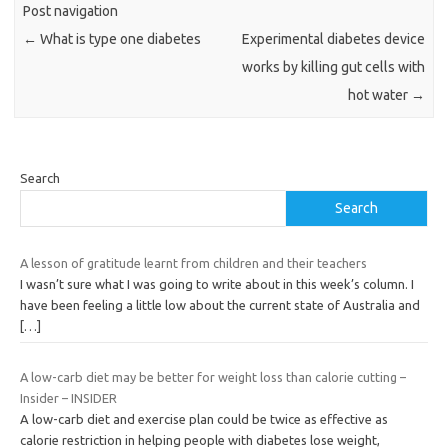
Post navigation
←
What is type one diabetes
Experimental diabetes device
works by killing gut cells with
hot water
→
Search
Search
A lesson of gratitude learnt from children and their teachers
I wasn’t sure what I was going to write about in this week’s column. I
have been feeling a little low about the current state of Australia and
[…]
A low-carb diet may be better for weight loss than calorie cutting –
Insider – INSIDER
A low-carb diet and exercise plan could be twice as effective as
calorie restriction in helping people with diabetes lose weight,