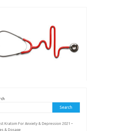
rch
Search
est Kratom For Anxiety & Depression 2021 –
es & Dosage