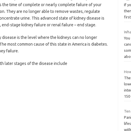
s the time of complete or nearly complete failure of your
If y
the
ion. They are no longer able to remove wastes, regulate
firs
concentrate urine. This advanced state of kidney disease is
 end-stage kidney failure or renal failure – end stage.
What
 disease is the level where the kidneys can no longer
You 
. The most common cause of this state in America is diabetes.
canc
som
ey failure.
abo
h later stages of the disease include
How
The
low
inte
15
Ten
Pani
life
with