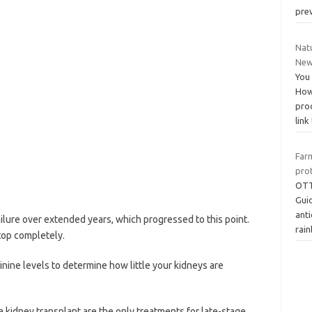
pre
Natu
New
You 
How 
pro
link
Far
pro
OTT
Guid
ant
ailure over extended years, which progressed to this point.
rai
top completely.
inine levels to determine how little your kidneys are
 a kidney transplant are the only treatments for late-stage