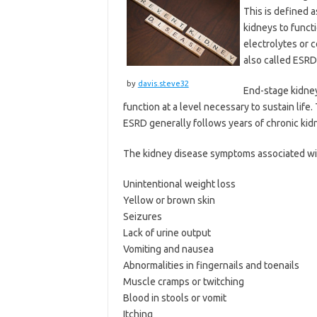
This is defined a
kidneys to funct
electrolytes or 
also called ESRD,
by
davis.steve32
End-stage kidney
function at a level necessary to sustain life
ESRD generally follows years of chronic kidn
The kidney disease symptoms associated wit
Unintentional weight loss
Yellow or brown skin
Seizures
Lack of urine output
Vomiting and nausea
Abnormalities in fingernails and toenails
Muscle cramps or twitching
Blood in stools or vomit
Itching