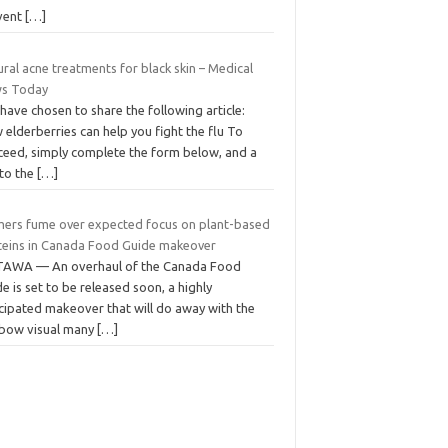
vent
[…]
ral acne treatments for black skin – Medical
s Today
have chosen to share the following article:
elderberries can help you fight the flu To
ceed, simply complete the form below, and a
 to the
[…]
mers fume over expected focus on plant-based
teins in Canada Food Guide makeover
AWA — An overhaul of the Canada Food
e is set to be released soon, a highly
icipated makeover that will do away with the
nbow visual many
[…]