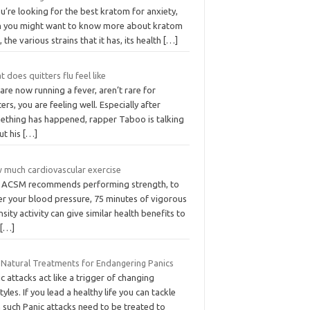
ou’re looking for the best kratom for anxiety,
n you might want to know more about kratom
t, the various strains that it has, its health
[…]
 does quitters flu feel like
are now running a fever, aren’t rare for
ers, you are feeling well. Especially after
ething has happened, rapper Taboo is talking
ut his
[…]
 much cardiovascular exercise
 ACSM recommends performing strength, to
er your blood pressure, 75 minutes of vigorous
nsity activity can give similar health benefits to
0
[…]
 Natural Treatments for Endangering Panics
c attacks act like a trigger of changing
styles. If you lead a healthy life you can tackle
 such Panic attacks need to be treated to