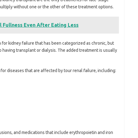
ultiply without one or the other of these treatment options.
 Fullness Even After Eating Less
for kidney failure that has been categorized as chronic, but
having transplant or dialysis. The added treatment is usually
or diseases that are affected by tour renal failure, including:
sions, and medications that include erythropoietin and iron