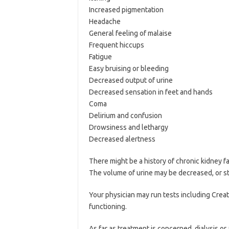
Increased pigmentation
Headache
General feeling of malaise
Frequent hiccups
Fatigue
Easy bruising or bleeding
Decreased output of urine
Decreased sensation in feet and hands
Coma
Delirium and confusion
Drowsiness and lethargy
Decreased alertness
There might be a history of chronic kidney f
The volume of urine may be decreased, or s
Your physician may run tests including Creat
functioning.
As far as treatment is concerned, dialysis or