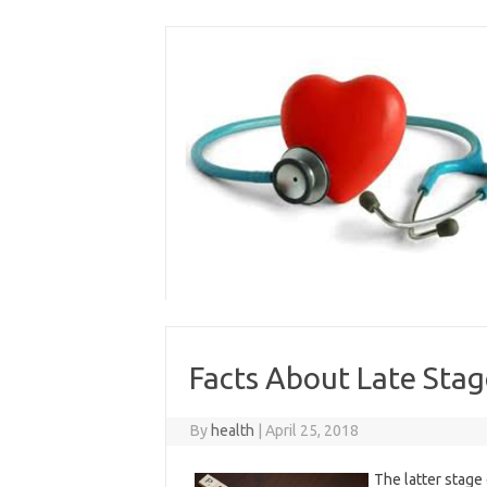
Skip
to
content
Facts About Late Stag
By
health
|
April 25, 2018
The latter stage 