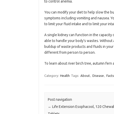
to control anemia.
You can modify your diet to help slow the bu
symptoms including vomiting and nausea. You
to limit your fluid intake and to limit your i
A single kidney can function in the capacity 
able to handle your body’s wastes. Without a 
buildup of waste products and fluids in your
different from person to person.
To learn about river birch tree, autumn fern 
Category:
Health
Tags:
About
,
Disease
,
Facts
Post navigation
←
Life Extension Esophacool, 120 Chewa
Tablets