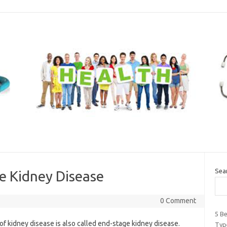
Sea
e Kidney Disease
0 Comment
5 B
of kidney disease is also called end-stage kidney disease.
Typ