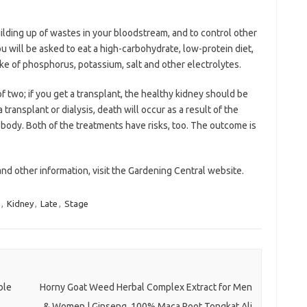
ilding up of wastes in your bloodstream, and to control other
 will be asked to eat a high-carbohydrate, low-protein diet,
ntake of phosphorus, potassium, salt and other electrolytes.
of two; if you get a transplant, the healthy kidney should be
transplant or dialysis, death will occur as a result of the
 body. Both of the treatments have risks, too. The outcome is
and other information, visit the Gardening Central website.
,
Kidney
,
Late
,
Stage
ble
Horny Goat Weed Herbal Complex Extract for Men
& Women | Ginseng, 100% Maca Root Tongkat Ali