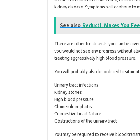
kidney disease. Symptoms will continue to m
See also
Reductil Makes You Feel
There are other treatments you can be given 
you would not see any progress without also 
treating aggressively high blood pressure.
You will probably also be ordered treatment f
Urinary tract infections
Kidney stones
High blood pressure
Glomerulonephritis
Congestive heart failure
Obstructions of the urinary tract
You may be required to receive blood transfu