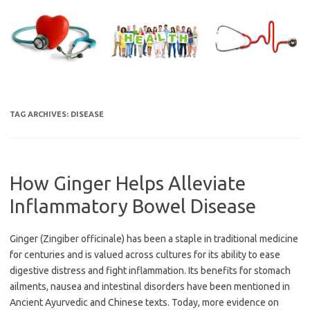
Skip
to
content
TAG ARCHIVES:
DISEASE
How Ginger Helps Alleviate
Inflammatory Bowel Disease
Ginger (Zingiber officinale) has been a staple in traditional medicine
for centuries and is valued across cultures for its ability to ease
digestive distress and fight inflammation. Its benefits for stomach
ailments, nausea and intestinal disorders have been mentioned in
Ancient Ayurvedic and Chinese texts. Today, more evidence on