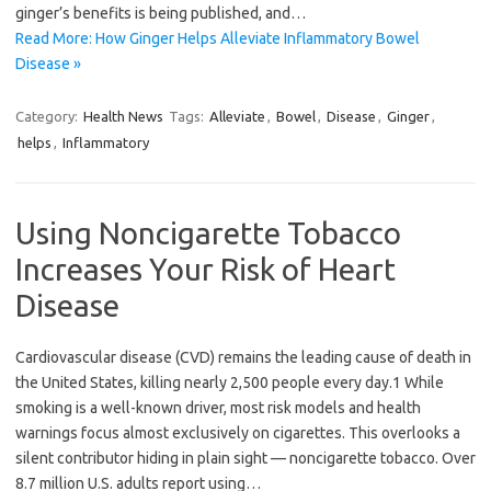
ginger’s benefits is being published, and…
Read More: How Ginger Helps Alleviate Inflammatory Bowel
Disease »
Category:
Health News
Tags:
Alleviate
,
Bowel
,
Disease
,
Ginger
,
helps
,
Inflammatory
Using Noncigarette Tobacco
Increases Your Risk of Heart
Disease
Cardiovascular disease (CVD) remains the leading cause of death in
the United States, killing nearly 2,500 people every day.1 While
smoking is a well-known driver, most risk models and health
warnings focus almost exclusively on cigarettes. This overlooks a
silent contributor hiding in plain sight — noncigarette tobacco. Over
8.7 million U.S. adults report using…