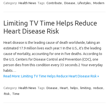
Category:
Health News
Tags:
Contribute
,
Disease
,
Lifestyles
,
Modern
Limiting TV Time Helps Reduce
Heart Disease Risk
Heart disease is the leading cause of death worldwide, taking an
estimated 17.9 million lives each year.1 In the U.S., it’s the leading
cause of mortality, accounting for one in five deaths. According to
the U.S. Centers for Disease Control and Prevention (CDC), one
person dies from this condition every 33 seconds.2 Your everyday
habits…
Read More: Limiting TV Time Helps Reduce Heart Disease Risk »
Category:
Health News
Tags:
Disease
,
Heart
,
helps
,
limiting
,
reduce
,
Risk
,
Time