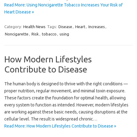
Read More: Using Noncigarette Tobacco Increases Your Risk of
Heart Disease »
Category:
Health News
Tags:
Disease
,
Heart
,
Increases
,
Noncigarette
,
Risk
,
tobacco
,
using
How Modern Lifestyles
Contribute to Disease
The human body is designed to thrive with the right conditions —
proper nutrition, regular movement, and minimal toxin exposure.
These factors create the foundation for optimal health, allowing
every system to function as intended. However, modern lifestyles
are working against these basic needs, causing disruptions at the
cellular level. The result is widespread chronic…
Read More: How Modern Lifestyles Contribute to Disease »