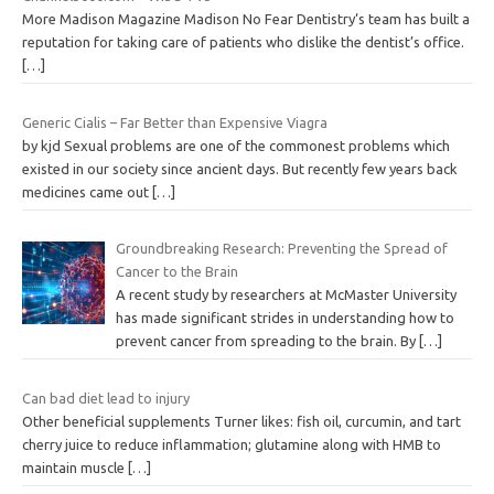
More Madison Magazine Madison No Fear Dentistry‘s team has built a
reputation for taking care of patients who dislike the dentist’s office.
[…]
Generic Cialis – Far Better than Expensive Viagra
by kjd Sexual problems are one of the commonest problems which
existed in our society since ancient days. But recently few years back
medicines came out
[…]
Groundbreaking Research: Preventing the Spread of
Cancer to the Brain
A recent study by researchers at McMaster University
has made significant strides in understanding how to
prevent cancer from spreading to the brain. By
[…]
Can bad diet lead to injury
Other beneficial supplements Turner likes: fish oil, curcumin, and tart
cherry juice to reduce inflammation; glutamine along with HMB to
maintain muscle
[…]