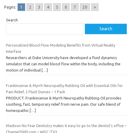
Pages:
1
2
3
4
5
6
7
20
»
Search
Search
Personalized Blood Flow Modeling Benefits from Virtual Reality
Interface
Researchers at Duke University have developed a fluid dynamics
simulator that can model blood flow within the body, including the
motion of individual
[…]
Frankincense & Myrrh Neuropathy Rubbing Oil with Essential Oils for
Pain Relief, 2 Fluid Ounces – 1 Pack
PRODUCT: Frankincense & Myrrh Neuropathy Rubbing Oil provides
soothing, fast, temporary relief from nerve pain. Our safe blend of
homeopathic
[…]
Madison No Fear Dentistry makes it easy to go to the dentist’s office –
Channel3000.com – WISC-TV3