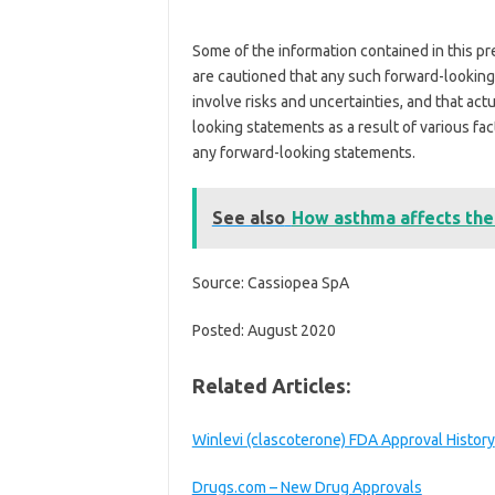
Some of the information contained in this p
are cautioned that any such forward-lookin
involve risks and uncertainties, and that act
looking statements as a result of various fac
any forward-looking statements.
See also
How asthma affects the
Source: Cassiopea SpA
Posted: August 2020
Related Articles:
Winlevi (clascoterone) FDA Approval History
Drugs.com – New Drug Approvals