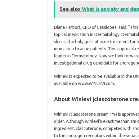
See also
What is anxiety and de
Diana Harbort, CEO of Cassiopea, said: “This
topical medication in Dermatology. Dermatol
skin is ‘the holy grail’ of acne treatment fo
innovation to acne patients. This approval 
leader in Dermatology. Now we look forward
investigational drug candidate for androgene
Winlevi is expected to be available in the Un
available on www.WINLEVI.com.
About Winlevi (clascoterone cr
Winlevi (clascoterone cream 1%) is approved
older. Although Winlevi’s exact mechanism o
ingredient, clascoterone, competes with and
to the androgen receptors within the sebaceo