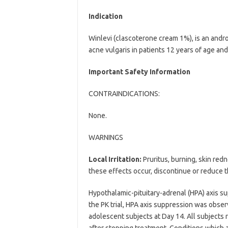
Indication
Winlevi (clascoterone cream 1%), is an andro
acne vulgaris in patients 12 years of age and
Important Safety Information
CONTRAINDICATIONS:
None.
WARNINGS
Local Irritation:
Pruritus, burning, skin red
these effects occur, discontinue or reduce t
Hypothalamic-pituitary-adrenal (HPA) axis su
the PK trial, HPA axis suppression was obser
adolescent subjects at Day 14. All subjects
after stopping treatment. Conditions which 