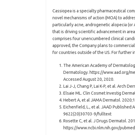
Cassiopea is a specialty pharmaceutical co
novel mechanisms of action (MOA) to addres
particularly acne, androgenetic alopecia (or 
that is driving scientific advancement in are
comprises four unencumbered clinical candi
approved, the Company plans to commercializ
for countries outside of the US. For further
The American Academy of Dermatology
Dermatology. https://www.aad.org/med
Accessed August 20, 2020.
Lai J-J, Chang P, Lai K-P, et al. Arch 
Elsaie ML. Clin Cosmet Investig Derma
Hebert A, et al JAMA Dermatol. 2020;
Eichenfield, L., et al. JAAD Published:
9622(20)30703-9/fulltext
Rosette C, et al. J Drugs Dermatol. 20
https://www.ncbi.nlm.nih.gov/pubme