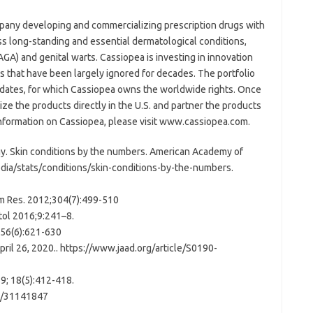
mpany developing and commercializing prescription drugs with
s long-standing and essential dermatological conditions,
AGA) and genital warts. Cassiopea is investing in innovation
as that have been largely ignored for decades. The portfolio
dates, for which Cassiopea owns the worldwide rights. Once
e the products directly in the U.S. and partner the products
 information on Cassiopea, please visit www.cassiopea.com.
. Skin conditions by the numbers. American Academy of
ia/stats/conditions/skin-conditions-by-the-numbers.
Derm Res. 2012;304(7):499-510
tol 2016;9:241–8.
156(6):621-630
April 26, 2020.. https://www.jaad.org/article/S0190-
19; 18(5):412-418.
d/31141847