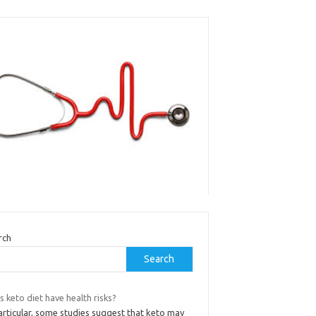
rch
Search
 keto diet have health risks?
articular, some studies suggest that keto may