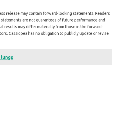
ress release may contain forward-looking statements. Readers
g statements are not guarantees of future performance and
ual results may differ materially from those in the forward-
tors. Cassiopea has no obligation to publicly update or revise
 lungs