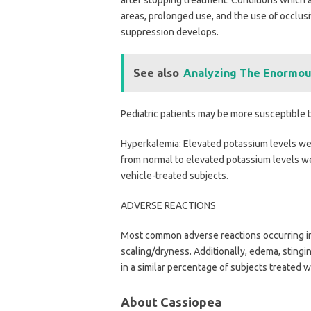
areas, prolonged use, and the use of occlusi
suppression develops.
See also
Analyzing The Enormous
Pediatric patients may be more susceptible t
Hyperkalemia: Elevated potassium levels were
from normal to elevated potassium levels w
vehicle-treated subjects.
ADVERSE REACTIONS
Most common adverse reactions occurring in
scaling/dryness. Additionally, edema, sting
in a similar percentage of subjects treated w
About Cassiopea