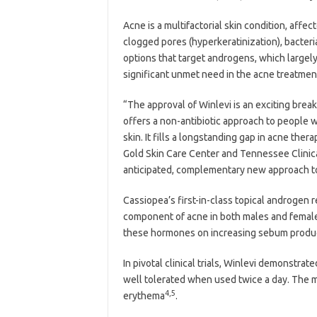
Acne is a multifactorial skin condition, affe
clogged pores (hyperkeratinization), bacteri
options that target androgens, which largel
significant unmet need in the acne treatmen
“The approval of Winlevi is an exciting bre
offers a non-antibiotic approach to people w
skin. It fills a longstanding gap in acne ther
Gold Skin Care Center and Tennessee Clinica
anticipated, complementary new approach to
Cassiopea’s first-in-class topical androgen 
component of acne in both males and females.
these hormones on increasing sebum produc
In pivotal clinical trials, Winlevi demonstr
well tolerated when used twice a day. The m
4,5
erythema
.