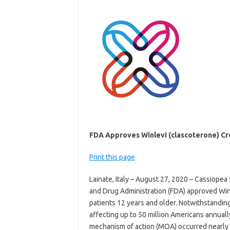
FDA Approves Winlevi (clascoterone) Cr
Print this page
Lainate, Italy – August 27, 2020 – Cassiopea
and Drug Administration (FDA) approved Winl
patients 12 years and older. Notwithstanding
affecting up to 50 million Americans annuall
mechanism of action (MOA) occurred nearly 