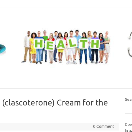
Sea
 (clascoterone) Cream for the
Does
0 Comment
In p