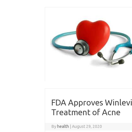
Skip
to
content
FDA Approves Winlevi
Treatment of Acne
By
health
|
August 29, 2020