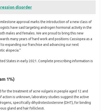
pression disorder
 milestone approval marks the introduction of a new class of
ogists have said targeting androgen hormonal activity in the
r both males and females. We are proud to bring this new
rewards many years of hard work and positions Cassiopea as a
 to expanding our franchise and advancing our next
tic alopecia.”
ited States in early 2021. Complete prescribing information is
eam 1%)
 for the treatment of acne vulgaris in people aged 12 and
f action is unknown, laboratory studies suggest the active
rogens, specifically dihydrotestosterone (DHT), for binding
us gland and hair follicles6.