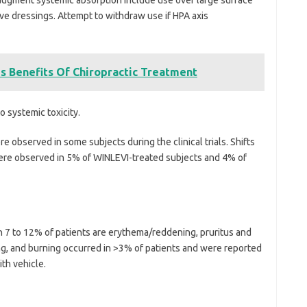
ve dressings. Attempt to withdraw use if HPA axis
 Benefits Of Chiropractic Treatment
o systemic toxicity.
 observed in some subjects during the clinical trials. Shifts
ere observed in 5% of WINLEVI-treated subjects and 4% of
 7 to 12% of patients are erythema/reddening, pruritus and
ing, and burning occurred in >3% of patients and were reported
ith vehicle.