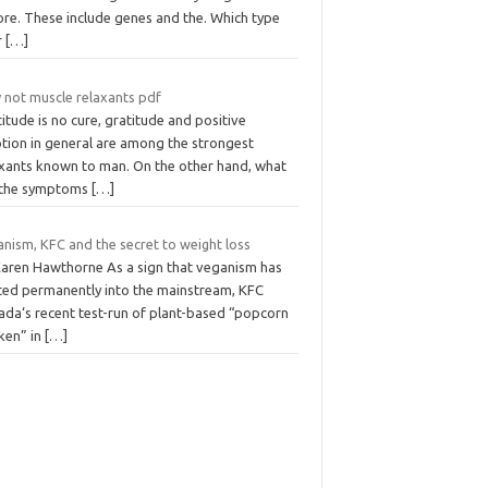
ore. These include genes and the. Which type
r
[…]
 not muscle relaxants pdf
itude is no cure, gratitude and positive
tion in general are among the strongest
axants known to man. On the other hand, what
 the symptoms
[…]
nism, KFC and the secret to weight loss
Karen Hawthorne As a sign that veganism has
fted permanently into the mainstream, KFC
ada‘s recent test-run of plant-based “popcorn
ken” in
[…]