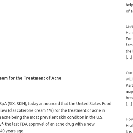
hel
of a
Leve
Han
For
fam
the 
[…]
Our
eam for the Treatment of Acne
wil
Part
majo
bre
 SpA (SIX: SKIN), today announced that the United States Food
[…]
evi (clascoterone cream 1%) for the treatment of acne in
 acne being the most prevalent skin condition in the U.S.
How 
1,
y
the last FDA approval of an acne drug with a new
Hig
40 years ago.
It i