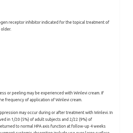
gen receptor inhibitor indicated for the topical treatment of
 older.
ness or peeling may be experienced with Winlevi cream. If
he frequency of application of Winlevi cream.
ppression may occur during or after treatment with Winlevi. In
ved in 1/20 (5%) of adult subjects and 2/22 (9%) of
 returned to normal HPA axis function at follow-up 4 weeks
augment systemic absorption include use over large surface