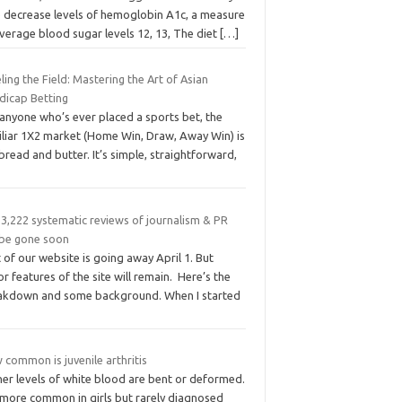
p decrease levels of hemoglobin A1c, a measure
verage blood sugar levels 12, 13, The diet
[…]
ling the Field: Mastering the Art of Asian
dicap Betting
 anyone who’s ever placed a sports bet, the
iliar 1X2 market (Home Win, Draw, Away Win) is
bread and butter. It’s simple, straightforward,
 3,222 systematic reviews of journalism & PR
l be gone soon
 of our website is going away April 1. But
r features of the site will remain. Here’s the
akdown and some background. When I started
common is juvenile arthritis
her levels of white blood are bent or deformed.
s more common in girls but rarely diagnosed