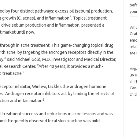
bef
cted by four distinct pathways: excess oil (sebum) production,
you
2
a growth (C. acnes), and inflammation
. Topical treatment
y drive sebum production and inflammation, presented a
Why
t market until now.
Grat
emo
akthrough in acne treatment. This game-changing topical drug
rel
ith acne, by targeting the androgen receptors directly in the
are
apy.” said Michael Gold, M.D., Investigator and Medical Director,
l Research Center. “After 40 years, it provides a much-
Vega
 treat acne.”
By 
shi
receptor inhibitor, Winlevi, tackles the androgen hormone
Can
 Androgen receptor inhibitors act by limiting the effects of
chic
3
tion and inflammation
.
ated treatment success and reductions in acne lesions and was
ost frequently observed local skin reaction was mild