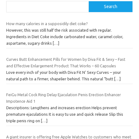
Search
How many calories in a supposidily diet coke?
However, this was still half the risk associated with regular.
Ingredients in Diet Coke include carbonated water, caramel color,
aspartame, sugary drinks
[…]
Curves Butt Enhancement Pills for Women by Diva Fit & Sexy – Fast
and Effective Enlargement Product That Works – 60 Capsules
Love every inch of your body with Diva Fit N’ Sexy Curves – your
natural path to a firmer, shapelier behind. This natural “butt
[…]
FeiGu Metal Cock Ring Delay Ejaculation Penis Erection Enhancer
Impotence Aid 1
Descriptions: Lengthens and increases erection Helps prevent
premature ejaculations It is easy tu use and quick release Slip this
triple penis ring on
[…]
A giant insurer is offering free Apple Watches to customers who meet