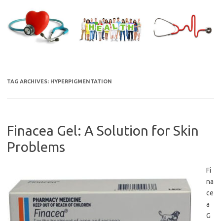
Skip
to
content
TAG ARCHIVES:
HYPERPIGMENTATION
Finacea Gel: A Solution for Skin
Problems
Fi
na
ce
a
G