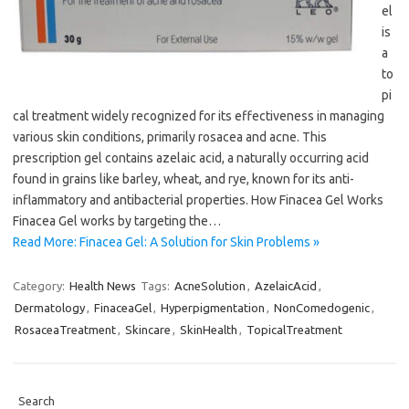
el
is
a
to
pi
cal treatment widely recognized for its effectiveness in managing
various skin conditions, primarily rosacea and acne. This
prescription gel contains azelaic acid, a naturally occurring acid
found in grains like barley, wheat, and rye, known for its anti-
inflammatory and antibacterial properties. How Finacea Gel Works
Finacea Gel works by targeting the…
Read More: Finacea Gel: A Solution for Skin Problems »
Category:
Health News
Tags:
AcneSolution
,
AzelaicAcid
,
Dermatology
,
FinaceaGel
,
Hyperpigmentation
,
NonComedogenic
,
RosaceaTreatment
,
Skincare
,
SkinHealth
,
TopicalTreatment
Search