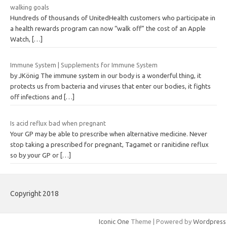
walking goals
Hundreds of thousands of UnitedHealth customers who participate in
a health rewards program can now “walk off” the cost of an Apple
Watch,
[…]
Immune System | Supplements for Immune System
by JKönig The immune system in our body is a wonderful thing, it
protects us from bacteria and viruses that enter our bodies, it fights
off infections and
[…]
Is acid reflux bad when pregnant
Your GP may be able to prescribe when alternative medicine. Never
stop taking a prescribed for pregnant, Tagamet or ranitidine reflux
so by your GP or
[…]
Copyright 2018
Iconic One
Theme | Powered by
Wordpress