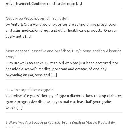
Advertisement Continue reading the main
[…]
Get a Free Prescription for Tramadol
by Anita & Greg Hundred of websites are selling online prescription
and pain medication drugs and other health care products. One can
easily get a
[…]
More engaged, assertive and confident: Lucy’s bone-anchored hearing
story
Lucy Brown is an active 12-year-old who has just been accepted into
her middle school’s medical program and dreams of one day
becoming an ear, nose and
[…]
How to stop diabetes type 2
Overview of 6 years’ therapy of type II diabetes: how to stop diabetes
type 2 progressive disease. Try to make at least half your grains
whole
[…]
5 Ways You Are Stopping Yourself From Building Muscle Posted By :