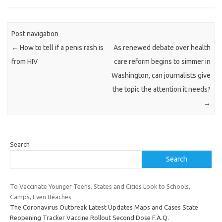
Post navigation
←
How to tell if a penis rash is
As renewed debate over health
from HIV
care reform begins to simmer in
Washington, can journalists give
the topic the attention it needs?
→
Search
Search
To Vaccinate Younger Teens, States and Cities Look to Schools,
Camps, Even Beaches
The Coronavirus Outbreak Latest Updates Maps and Cases State
Reopening Tracker Vaccine Rollout Second Dose F.A.Q.