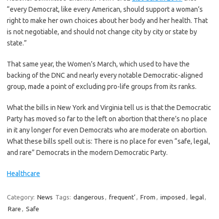
“every Democrat, like every American, should support a woman’s
right to make her own choices about her body and her health. That
is not negotiable, and should not change city by city or state by
state.”
That same year, the Women’s March, which used to have the
backing of the DNC and nearly every notable Democratic-aligned
group, made a point of excluding pro-life groups from its ranks.
What the bills in New York and Virginia tell us is that the Democratic
Party has moved so far to the left on abortion that there’s no place
in it any longer for even Democrats who are moderate on abortion.
What these bills spell out is: There is no place for even “safe, legal,
and rare” Democrats in the modern Democratic Party.
Healthcare
Category:
News
Tags:
dangerous
,
frequent’
,
From
,
imposed
,
legal
,
Rare
,
Safe