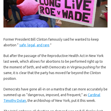
F
ormer President Bill Clinton famously said he wanted to keep
abortion “
safe, legal, and rare
.”
But after the passage of the Reproductive Health Act in New York
last week, which allows for abortions to be performed right up to
the moment of birth, and with Democrats in Virginia pushing for the
same, it is clear that the party has moved far beyond the Clinton
position.
Democrats have gone all-in on a mantra that can more accurately be
summed up as “dangerous, imposed, and frequent,” as
Cardinal
Timothy Dolan
, the archbishop of New York, put it this week.