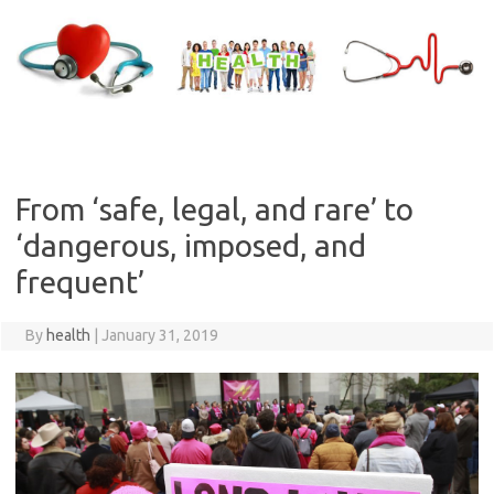
Skip
to
content
From ‘safe, legal, and rare’ to
‘dangerous, imposed, and
frequent’
By
health
|
January 31, 2019