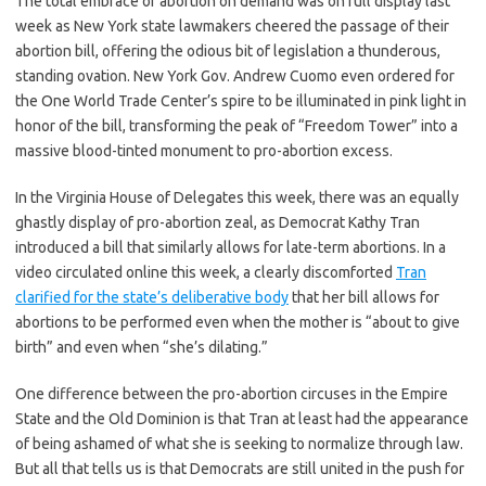
The total embrace of abortion on demand was on full display last
week as New York state lawmakers cheered the passage of their
abortion bill, offering the odious bit of legislation a thunderous,
standing ovation. New York Gov. Andrew Cuomo even ordered for
the One World Trade Center’s spire to be illuminated in pink light in
honor of the bill, transforming the peak of “Freedom Tower” into a
massive blood-tinted monument to pro-abortion excess.
In the Virginia House of Delegates this week, there was an equally
ghastly display of pro-abortion zeal, as Democrat Kathy Tran
introduced a bill that similarly allows for late-term abortions. In a
video circulated online this week, a clearly discomforted
Tran
clarified for the state’s deliberative body
that her bill allows for
abortions to be performed even when the mother is “about to give
birth” and even when “she’s dilating.”
One difference between the pro-abortion circuses in the Empire
State and the Old Dominion is that Tran at least had the appearance
of being ashamed of what she is seeking to normalize through law.
But all that tells us is that Democrats are still united in the push for