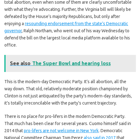
total abortion, even when some of them are clearly uncomfortable
with what they’re advocating. Further, the Virginia bill will likely be
defeated by the House’s majority Republicans, but only after
enjoying a
resounding endorsement from the state’s Democratic
governor
, Ralph Northam, who went out of his way Wednesday to
defend the bill on the largest local media platform available to his
office.
See also
The Super Bowl and hearing loss
This is the modern-day Democratic Party. It’s all abortion, all the
way down. That old, relatively moderate position championed by
Clinton is not just antiquated by the party’s modern-day standards,
it’s totally irreconcilable with the party’s current trajectory.
There is no place for pro-lifers in the modern Democratic Party.
That much has been clear for several years. Cuomo himself said in
2014 that
pro-lifers are not welcome in New York
. Democratic
National Committee Chairman Tom Perez
also said in 2017
that