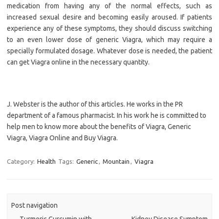
medication from having any of the normal effects, such as
increased sexual desire and becoming easily aroused. If patients
experience any of these symptoms, they should discuss switching
to an even lower dose of generic Viagra, which may require a
specially formulated dosage. Whatever dose is needed, the patient
can get Viagra online in the necessary quantity.
J. Webster is the author of this articles. He works in the PR
department of a famous pharmacist. In his work he is committed to
help men to know more about the benefits of Viagra, Generic
Viagra, Viagra Online and Buy Viagra.
Category:
Health
Tags:
Generic
,
Mountain
,
Viagra
Post navigation
←
Turmeric Curcumin with
Kidney Disease Symptom