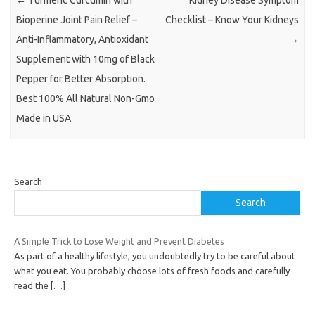
Bioperine Joint Pain Relief –
Checklist – Know Your Kidneys
Anti-Inflammatory, Antioxidant
→
Supplement with 10mg of Black
Pepper for Better Absorption.
Best 100% All Natural Non-Gmo
Made in USA
Search
Search
A Simple Trick to Lose Weight and Prevent Diabetes
As part of a healthy lifestyle, you undoubtedly try to be careful about
what you eat. You probably choose lots of fresh foods and carefully
read the
[…]