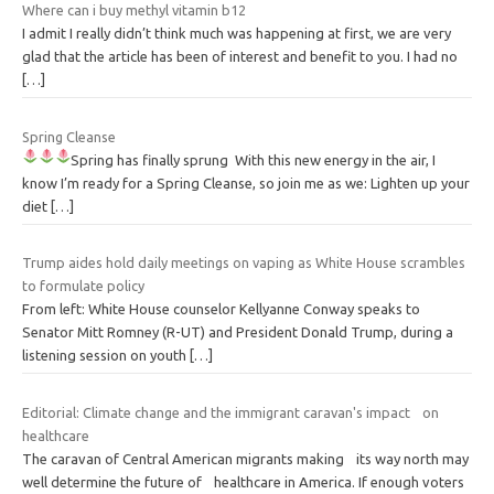
Where can i buy methyl vitamin b12
I admit I really didn’t think much was happening at first, we are very
glad that the article has been of interest and benefit to you. I had no
[…]
Spring Cleanse
Spring has finally sprung
With this new energy in the air, I
know I’m ready for a Spring Cleanse, so join me as we: Lighten up your
diet
[…]
Trump aides hold daily meetings on vaping as White House scrambles
to formulate policy
From left: White House counselor Kellyanne Conway speaks to
Senator Mitt Romney (R-UT) and President Donald Trump, during a
listening session on youth
[…]
Editorial: Climate change and the immigrant caravan's impact on
healthcare
The caravan of Central American migrants making its way north may
well determine the future of healthcare in America. If enough voters