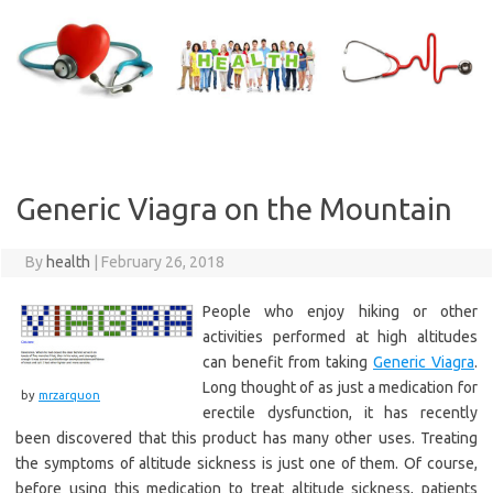
Skip
to
content
Generic Viagra on the Mountain
By
health
|
February 26, 2018
People who enjoy hiking or other
activities performed at high altitudes
can benefit from taking
Generic Viagra
.
Long thought of as just a medication for
by
mrzarquon
erectile dysfunction, it has recently
been discovered that this product has many other uses. Treating
the symptoms of altitude sickness is just one of them. Of course,
before using this medication to treat altitude sickness, patients