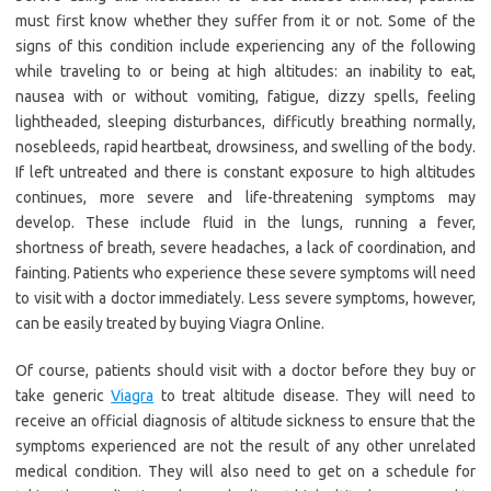
must first know whether they suffer from it or not. Some of the
signs of this condition include experiencing any of the following
while traveling to or being at high altitudes: an inability to eat,
nausea with or without vomiting, fatigue, dizzy spells, feeling
lightheaded, sleeping disturbances, difficutly breathing normally,
nosebleeds, rapid heartbeat, drowsiness, and swelling of the body.
If left untreated and there is constant exposure to high altitudes
continues, more severe and life-threatening symptoms may
develop. These include fluid in the lungs, running a fever,
shortness of breath, severe headaches, a lack of coordination, and
fainting. Patients who experience these severe symptoms will need
to visit with a doctor immediately. Less severe symptoms, however,
can be easily treated by buying Viagra Online.
Of course, patients should visit with a doctor before they buy or
take generic
Viagra
to treat altitude disease. They will need to
receive an official diagnosis of altitude sickness to ensure that the
symptoms experienced are not the result of any other unrelated
medical condition. They will also need to get on a schedule for