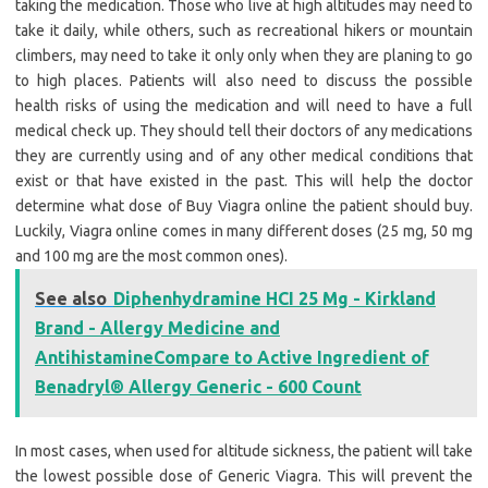
taking the medication. Those who live at high altitudes may need to
take it daily, while others, such as recreational hikers or mountain
climbers, may need to take it only only when they are planing to go
to high places. Patients will also need to discuss the possible
health risks of using the medication and will need to have a full
medical check up. They should tell their doctors of any medications
they are currently using and of any other medical conditions that
exist or that have existed in the past. This will help the doctor
determine what dose of Buy Viagra online the patient should buy.
Luckily, Viagra online comes in many different doses (25 mg, 50 mg
and 100 mg are the most common ones).
See also
Diphenhydramine HCI 25 Mg - Kirkland
Brand - Allergy Medicine and
AntihistamineCompare to Active Ingredient of
Benadryl® Allergy Generic - 600 Count
In most cases, when used for altitude sickness, the patient will take
the lowest possible dose of Generic Viagra. This will prevent the