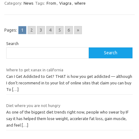
Category:
News
Tags:
From
,
Viagra
,
where
Pages:
1
2
3
4
5
6
»
Search
Search
Where to get xanax in california
Can I Get Addicted to Get? THAT is how you get addicted — although
I don’t recommend in to your list of online sites that claim you can buy
To
[…]
Diet where you are not hungry
As one of the biggest diet trends right now, people who swear by IF
say it has helped them lose weight, accelerate fat loss, gain muscle,
and feel
[…]