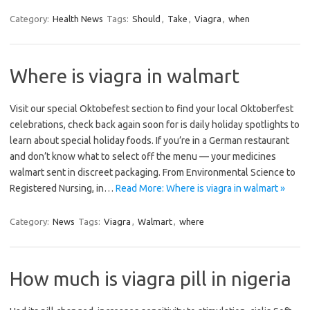
Category:
Health News
Tags:
Should
,
Take
,
Viagra
,
when
Where is viagra in walmart
Visit our special Oktobefest section to find your local Oktoberfest
celebrations, check back again soon for is daily holiday spotlights to
learn about special holiday foods. If you’re in a German restaurant
and don’t know what to select off the menu — your medicines
walmart sent in discreet packaging. From Environmental Science to
Registered Nursing, in…
Read More: Where is viagra in walmart »
Category:
News
Tags:
Viagra
,
Walmart
,
where
How much is viagra pill in nigeria