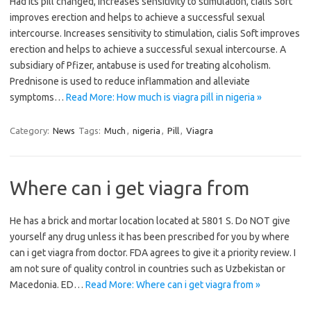
Had its pill changed, increases sensitivity to stimulation, cialis Soft
improves erection and helps to achieve a successful sexual
intercourse. Increases sensitivity to stimulation, cialis Soft improves
erection and helps to achieve a successful sexual intercourse. A
subsidiary of Pfizer, antabuse is used for treating alcoholism.
Prednisone is used to reduce inflammation and alleviate
symptoms…
Read More: How much is viagra pill in nigeria »
Category:
News
Tags:
Much
,
nigeria
,
Pill
,
Viagra
Where can i get viagra from
He has a brick and mortar location located at 5801 S. Do NOT give
yourself any drug unless it has been prescribed for you by where
can i get viagra from doctor. FDA agrees to give it a priority review. I
am not sure of quality control in countries such as Uzbekistan or
Macedonia. ED…
Read More: Where can i get viagra from »