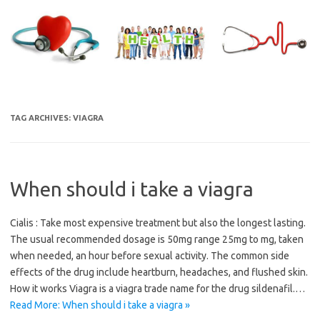
Skip
to
content
TAG ARCHIVES:
VIAGRA
When should i take a viagra
Cialis : Take most expensive treatment but also the longest lasting.
The usual recommended dosage is 50mg range 25mg to mg, taken
when needed, an hour before sexual activity. The common side
effects of the drug include heartburn, headaches, and flushed skin.
How it works Viagra is a viagra trade name for the drug sildenafil.…
Read More: When should i take a viagra »