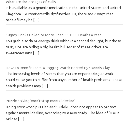
What are the dosages of cialis
It is available as a generic medication in the United States and United
Kingdom. To treat erectile dysfunction-ED, there are 2 ways that
tadalafil may be
[…]
Sugary Drinks Linked to More Than 330,000 Deaths a Year
You grab a soda or energy drink without a second thought, but those
tasty sips are hiding a big health bill. Most of these drinks are
sweetened with
[…]
How To Benefit From A Jogging Watch Posted By : Dennis Clay
The increasing levels of stress that you are experiencing at work
could cause you to suffer from any number of health problems. These
health problems may
[…]
Puzzle solving 'won't stop mental decline'
Doing crossword puzzles and Sudoku does not appear to protect
against mental decline, according to a new study. The idea of “use it
or lose
[…]