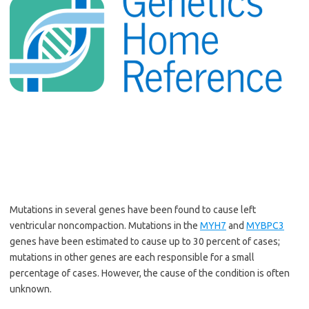
Mutations in several genes have been found to cause
left
ventricular noncompaction
. Mutations in the
MYH7
and
MYBPC3
genes have been estimated to cause up to 30 percent of cases;
mutations in other genes are each responsible for a small
percentage of cases. However, the cause of the condition is often
unknown.