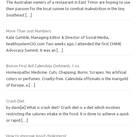
The Australian owners of a restaurant in East Timor are hoping to use
their passion for the local cuisine to combat malnutrition in the tiny
Southeast
[…]
More Than Just Numbers
Kate Gamble, Managing Editor & Director of Social Media,
healthsystemCIO.com Two weeks ago, I attended the first CHIME
Advocacy Summit. It was an
[…]
Boiron First Aid Calendula Ointment, 1 oz.
Homeopathic Medicine. Cuts. Chapping. Burns. Scrapes. No artificial
colors or perfumes. Cruelty-free. Calendula officinalis is the marigold
of Europe, a
[…]
Crash Diet
by dave[ie] What is crash diet? Crash diet is a diet which involves
restricting the calories intake in the food. It is done to achieve a quick
or rapid
[…]
How to improve good cholesterol