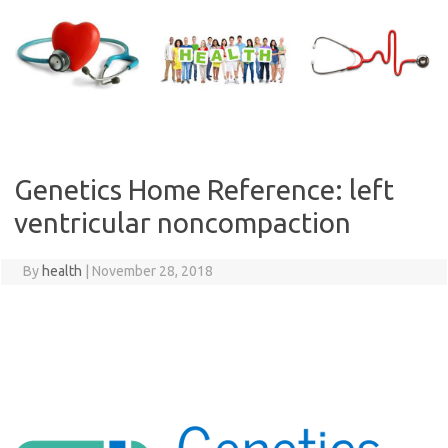
Skip
to
content
Genetics Home Reference: left
ventricular noncompaction
By
health
|
November 28, 2018