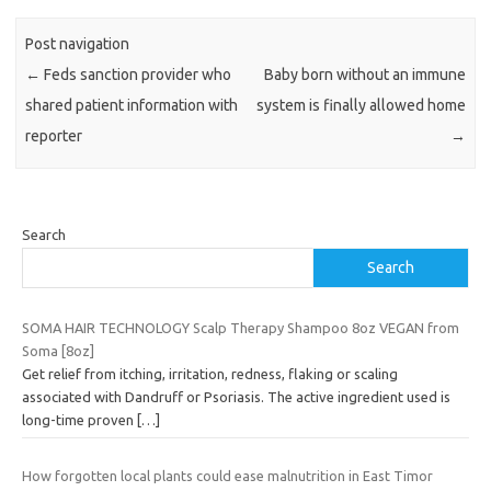
Post navigation
←
Feds sanction provider who
Baby born without an immune
shared patient information with
system is finally allowed home
reporter
→
Search
Search
SOMA HAIR TECHNOLOGY Scalp Therapy Shampoo 8oz VEGAN from
Soma [8oz]
Get relief from itching, irritation, redness, flaking or scaling
associated with Dandruff or Psoriasis. The active ingredient used is
long-time proven
[…]
How forgotten local plants could ease malnutrition in East Timor