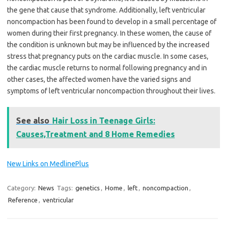
the gene that cause that syndrome. Additionally,
left ventricular
noncompaction
has been found to develop in a small percentage of
women during their first pregnancy. In these women, the cause of
the condition is unknown but may be influenced by the increased
stress that pregnancy puts on the cardiac muscle. In some cases,
the cardiac muscle returns to normal following pregnancy and in
other cases, the affected women have the varied signs and
symptoms of
left ventricular noncompaction
throughout their lives.
See also
Hair Loss in Teenage Girls:
Causes,Treatment and 8 Home Remedies
New Links on MedlinePlus
Category:
News
Tags:
genetics
,
Home
,
left
,
noncompaction
,
Reference
,
ventricular