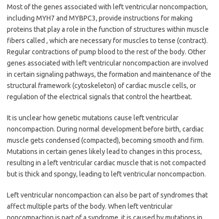
Most of the genes associated with
left ventricular noncompaction
,
including
MYH7
and
MYBPC3
, provide instructions for making
proteins that play a role in the function of structures within muscle
fibers called , which are necessary for muscles to tense (contract).
Regular contractions of pump blood to the rest of the body. Other
genes associated with
left ventricular noncompaction
are involved
in certain signaling pathways, the formation and maintenance of the
structural framework (cytoskeleton) of cardiac muscle cells, or
regulation of the electrical signals that control the heartbeat.
It is unclear how genetic mutations cause
left ventricular
noncompaction
. During normal development before birth, cardiac
muscle gets condensed (compacted), becoming smooth and firm.
Mutations in certain genes likely lead to changes in this process,
resulting in a left ventricular cardiac muscle that is not compacted
but is thick and spongy, leading to
left ventricular noncompaction
.
Left ventricular noncompaction
can also be part of syndromes that
affect multiple parts of the body. When
left ventricular
noncompaction
is part of a syndrome, it is caused by mutations in