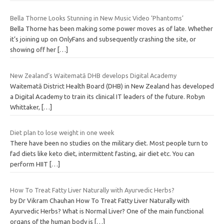
Bella Thorne Looks Stunning in New Music Video ‘Phantoms’
Bella Thorne has been making some power moves as of late. Whether
it’s joining up on OnlyFans and subsequently crashing the site, or
showing off her
[…]
New Zealand’s Waitematā DHB develops Digital Academy
Waitematā District Health Board (DHB) in New Zealand has developed
a Digital Academy to train its clinical IT leaders of the future. Robyn
Whittaker,
[…]
Diet plan to lose weight in one week
There have been no studies on the military diet. Most people turn to
fad diets like keto diet, intermittent fasting, air diet etc. You can
perform HIIT
[…]
How To Treat Fatty Liver Naturally with Ayurvedic Herbs?
by Dr Vikram Chauhan How To Treat Fatty Liver Naturally with
Ayurvedic Herbs? What is Normal Liver? One of the main functional
organs of the human body is
[…]