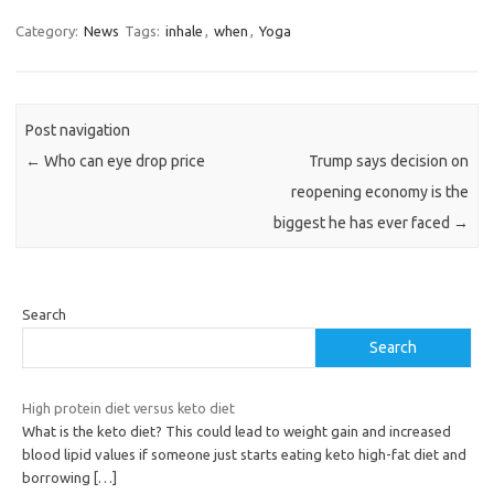
Category:
News
Tags:
inhale
,
when
,
Yoga
Post navigation
←
Who can eye drop price
Trump says decision on
reopening economy is the
biggest he has ever faced
→
Search
Search
High protein diet versus keto diet
What is the keto diet? This could lead to weight gain and increased
blood lipid values if someone just starts eating keto high-fat diet and
borrowing
[…]