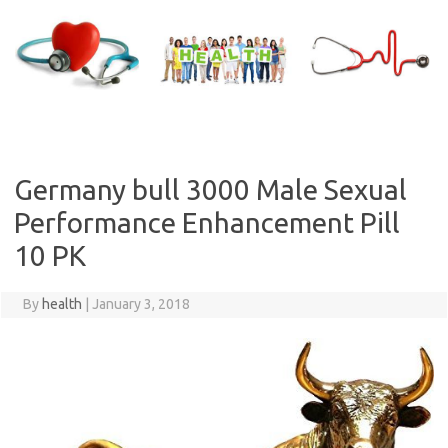
Skip
to
content
Germany bull 3000 Male Sexual
Performance Enhancement Pill
10 PK
By
health
|
January 3, 2018