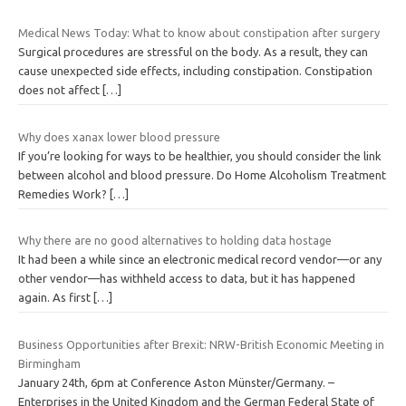
Medical News Today: What to know about constipation after surgery
Surgical procedures are stressful on the body. As a result, they can
cause unexpected side effects, including constipation. Constipation
does not affect
[…]
Why does xanax lower blood pressure
If you’re looking for ways to be healthier, you should consider the link
between alcohol and blood pressure. Do Home Alcoholism Treatment
Remedies Work?
[…]
Why there are no good alternatives to holding data hostage
It had been a while since an electronic medical record vendor—or any
other vendor—has withheld access to data, but it has happened
again. As first
[…]
Business Opportunities after Brexit: NRW-British Economic Meeting in
Birmingham
January 24th, 6pm at Conference Aston Münster/Germany. –
Enterprises in the United Kingdom and the German Federal State of