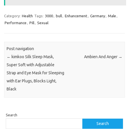
Category:
Health
Tags:
3000
,
bull
,
Enhancement
,
Germany
,
Male
,
Performance
,
Pill
,
Sexual
Post navigation
←
kimkoo Silk Sleep Mask,
Ambien And Anger
→
Super Soft with Adjustable
Strap and Eye Mask for Sleeping
with Ear Plugs, Blocks Light,
Black
Search
Search