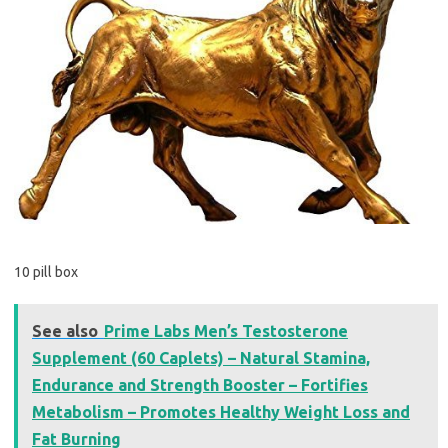
10 pill box
See also
Prime Labs Men’s Testosterone
Supplement (60 Caplets) – Natural Stamina,
Endurance and Strength Booster – Fortifies
Metabolism – Promotes Healthy Weight Loss and
Fat Burning